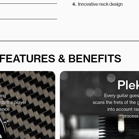
FEATURES & BENEFITS
Ple
ing
Every guitar goe
ds the player
scans the frets of the
ience
into account rad
process