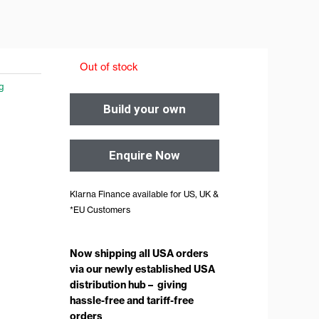
Out of stock
ng
Build your own
Enquire Now
Klarna Finance available for US, UK &
*EU Customers
Now shipping all USA orders
via our newly established USA
distribution hub – giving
hassle-free and tariff-free
orders