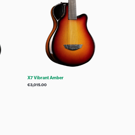
X7 Vibrant Amber
€
3,015.00