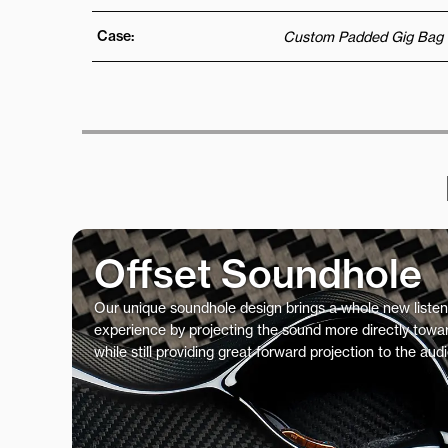
Case:
Custom Padded Gig Bag
Offset Soundhole
Our unique soundhole design brings a whole new listen
experience by projecting the sound more directly towar
while still providing great forward projection to the aud