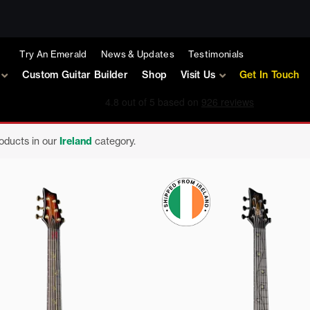
Try An Emerald
News & Updates
Testimonials
Custom Guitar Builder
Shop
Visit Us
Get In Touch
roducts in our
Ireland
category.