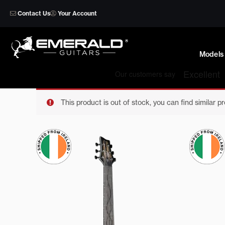
Skip
Contact Us
Your Account
to
content
Models
This product is out of stock, you can find similar p