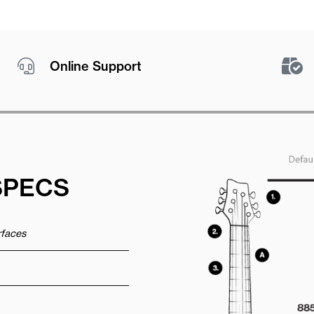
Online Support
SPECS
urfaces