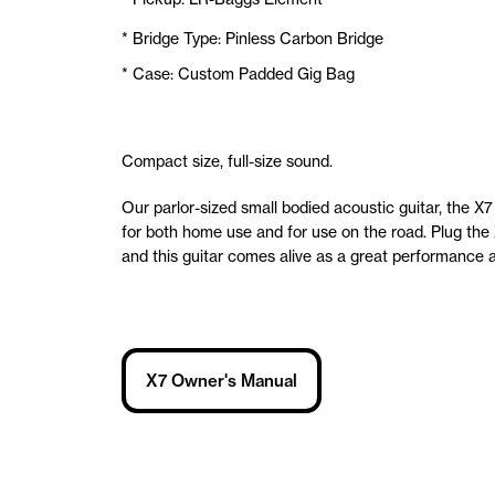
* Bridge Type: Pinless Carbon Bridge
* Case: Custom Padded Gig Bag
Compact size, full-size sound.
Our parlor-sized small bodied acoustic guitar, the X7 
for both home use and for use on the road. Plug the 
and this guitar comes alive as a great performance a
X7 Owner's Manual