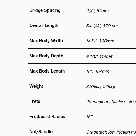
Bridge Spacing
2 ¼", 57mm
Overall Length
34 1/4“, 870mm
Max Body Width
14 1⁄4", 360mm
Max Body Depth
4 1/2“, 114mm
Max Body Length
18", 457mm
Weight
3.85lbs, 1.75kg
Frets
20 medium stainless steel
Fretboard Radius
16”
Nut/Saddle
Graphtech low friction nu