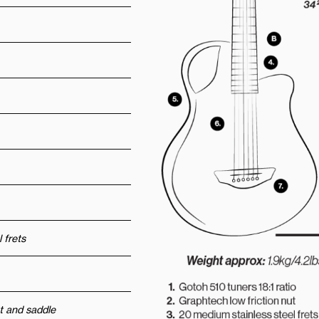
 frets
t and saddle