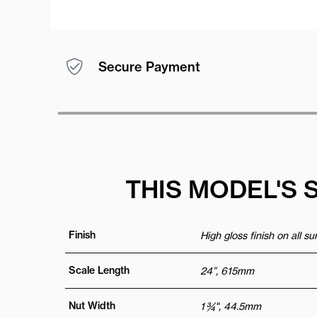
Secure Payment
THIS MODEL'S 
Finish
High gloss finish on all s
Scale Length
24”, 615mm
Nut Width
1 ¾", 44.5mm