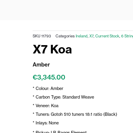
SKU
11793
Categories
Ireland
,
X7
,
Current Stock
,
6 Stri
X7 Koa
Amber
€
3,345.00
* Colour: Amber
* Carbon Type: Standard Weave
* Veneer: Koa
* Tuners: Gotoh 510 tuners 18:1 ratio (Black)
* Inlays: None
* Pickup: LR-Baggs Element