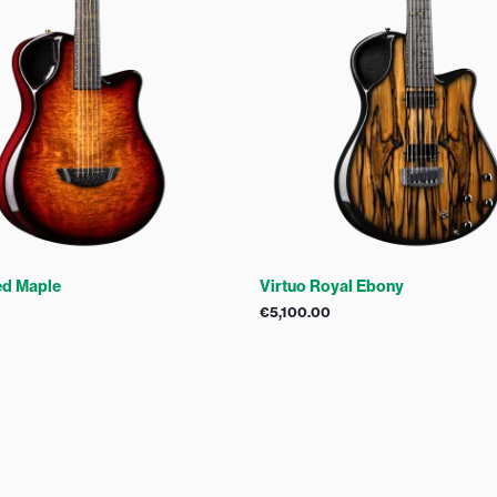
ed Maple
Virtuo Royal Ebony
€
5,100.00