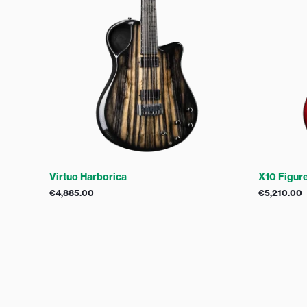
Virtuo Harborica
X10 Figur
€
4,885.00
€
5,210.00