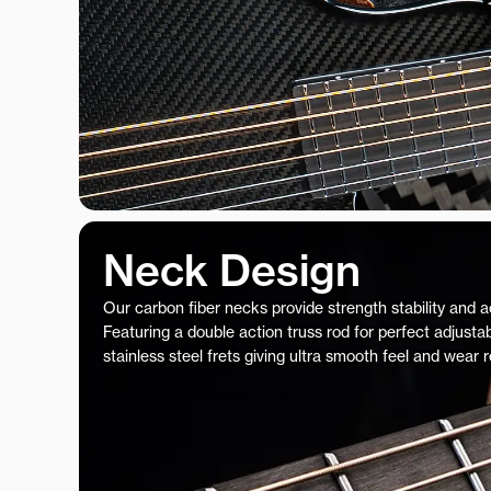
Neck Design
Our carbon fiber necks provide strength stability and 
Featuring a double action truss rod for perfect adjustab
stainless steel frets giving ultra smooth feel and wear 