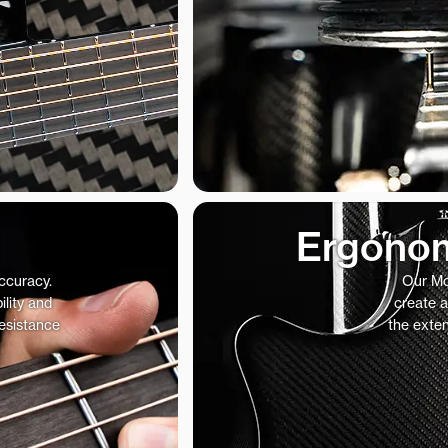
Ergonom
accuracy.
Our Mo
ility and
create a
resistance
the exte