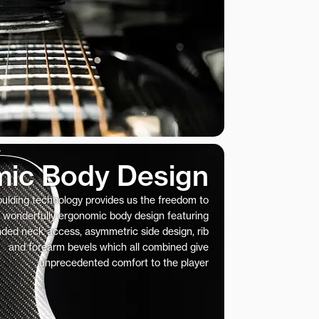
ic Body Design
ulding technology provides us the freedom to
 wonderfully ergonomic body design featuring
nded neck access, asymmetric side design, rib
and forearm bevels which all combined give
unprecedented comfort to the player