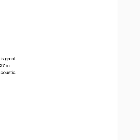
is great
X7 in
coustic.