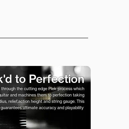
k'd to Perfection
s through the cutting edge Plek process which
 guitar and machines them to perfection taking
ius, relief,action height and string gauge. This
 guarantees ultimate accuracy and playability