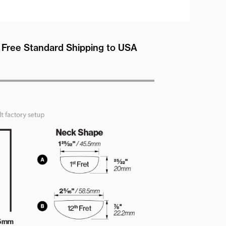
Free Standard Shipping to USA