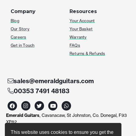
Company
Resources
Blog
Your Account
Our Story
Your Basket
Careers
Warranty
Get in Touch
FAQs
Returns & Refunds
sales@emeraldguitars.com
00353 7491 48183
F
I
T
Y
W
a
n
w
o
h
c
s
i
u
a
Emerald Guitars
, Cavanacaw, St Johnston, Co. Donegal, F93
e
t
t
t
t
b
a
t
u
s
XP82
o
g
e
b
a
o
r
r
e
p
This website uses cookies to ensure you get the