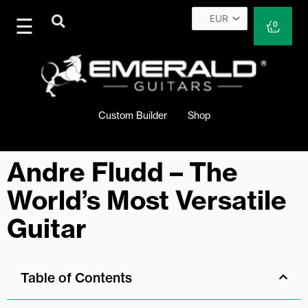
Skip
to
Cart
0
content
Custom Builder
Shop
Andre Fludd – The
World’s Most Versatile
Guitar
Table of Contents