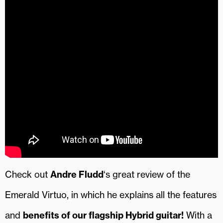
Check out
Andre Fludd
‘s great review of the
Emerald Virtuo, in which he explains all the features
and
benefits of our flagship Hybrid guitar!
With a