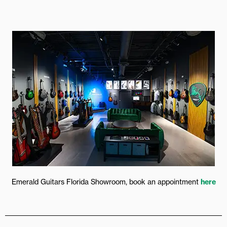
Emerald Guitars Florida Showroom, book an appointment
here