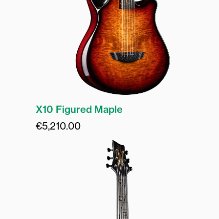
X10 Figured Maple
€
5,210.00