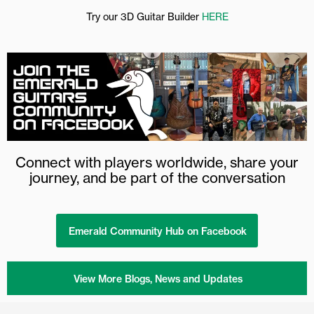
Try our 3D Guitar Builder
HERE
Connect with players worldwide, share your
journey, and be part of the conversation
Emerald Community Hub on Facebook
View More Blogs, News and Updates