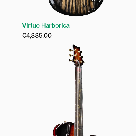
Virtuo Harborica
€
4,885.00