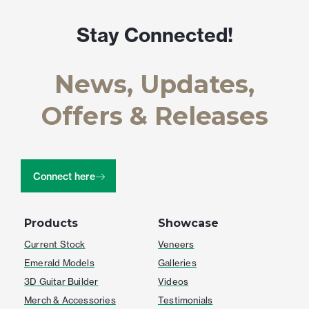
Stay Connected!
News, Updates,
Offers & Releases
Connect here
Products
Showcase
Current Stock
Veneers
Emerald Models
Galleries
3D Guitar Builder
Videos
Merch & Accessories
Testimonials