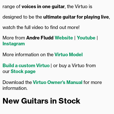
range of
voices in one guitar
, the Virtuo is
designed to be the
ultimate guitar for playing live
,
watch the full video to find out more!
More from
Andre Fludd
Website
|
Youtube
|
Instagram
More information on the
Virtuo Model
Build a custom Virtuo
| or buy a Virtuo from
our
Stock page
Download the
Virtuo Owner’s Manual
for more
information.
New Guitars in Stock