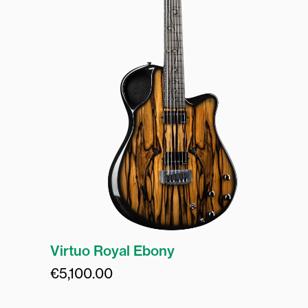
Virtuo Royal Ebony
€
5,100.00