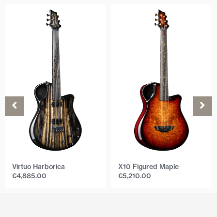
Virtuo Harborica
X10 Figured Maple
€
4,885.00
€
5,210.00