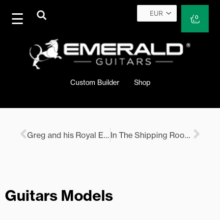
Skip
to
Cart
0
content
Custom Builder
Shop
Prev
Nex
Greg and his Royal Ebony Emerald’s
In The Shipping Room 3rd September 2021
Guitars Models