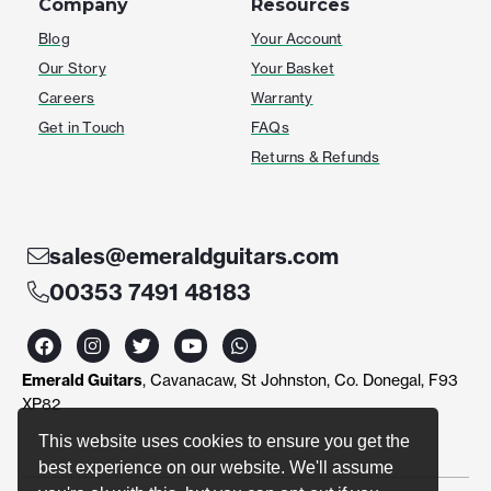
Company
Resources
Blog
Your Account
Our Story
Your Basket
Careers
Warranty
Get in Touch
FAQs
Returns & Refunds
sales@emeraldguitars.com
00353 7491 48183
F
I
T
Y
W
a
n
w
o
h
c
s
i
u
a
Emerald Guitars
, Cavanacaw, St Johnston, Co. Donegal, F93
e
t
t
t
t
b
a
t
u
s
XP82
o
g
e
b
a
o
r
r
e
p
This website uses cookies to ensure you get the
k
a
p
best experience on our website. We'll assume
m