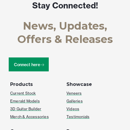
Stay Connected!
News, Updates,
Offers & Releases
Connect here
Products
Showcase
Current Stock
Veneers
Emerald Models
Galleries
3D Guitar Builder
Videos
Merch & Accessories
Testimonials