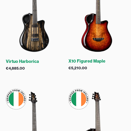
X10 Figured Maple
Virtuo Harborica
€
5,210.00
€
4,885.00