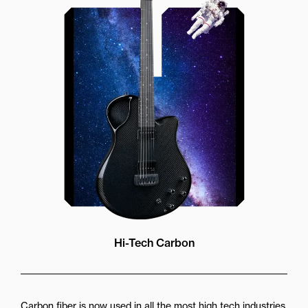
Our unique soundhole design
brings a whole new listening
experience by projecting the sound
more directly towards the player
while still providing great forward
projection to the audience
Hi-Tech Carbon
Carbon fiber is now used in all the most high tech industries