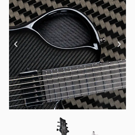
Offset Soundhole