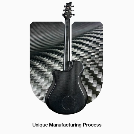
Unique Manufacturing Process