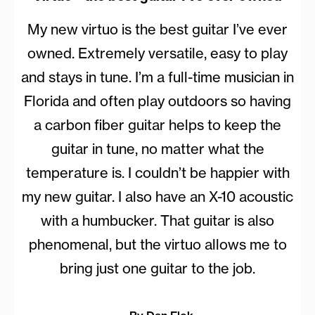
My new virtuo is the best guitar I’ve ever
owned. Extremely versatile, easy to play
and stays in tune. I’m a full-time musician in
Florida and often play outdoors so having
a carbon fiber guitar helps to keep the
guitar in tune, no matter what the
temperature is. I couldn’t be happier with
my new guitar. I also have an X-10 acoustic
with a humbucker. That guitar is also
phenomenal, but the virtuo allows me to
bring just one guitar to the job.