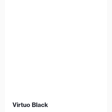
Virtuo Black