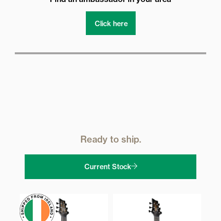
Click here
Ready to ship.
Current Stock