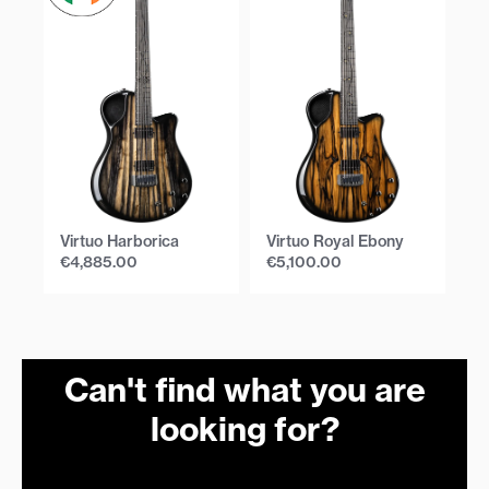
Virtuo Harborica
Virtuo Royal Ebony
Vi
€
4,885.00
€
5,100.00
€
Can't find what you are
looking for?