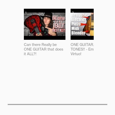
1
2
Can there Really be
ONE GUITAR...ALL THE
ONE GUITAR that does
TONES!! - Emerald
it ALL?!
Virtuo!
16:19
11:18