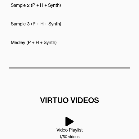
Sample 2 (P + H + Synth)
Sample 3 (P + H + Synth)
Medley (P + H + Synth)
VIRTUO VIDEOS
Video Playlist
1
/50
videos