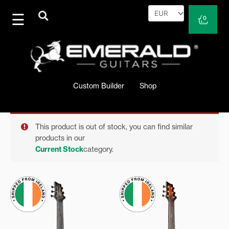
Skip
to
Cart
0
content
Custom Builder
Shop
This product is out of stock, you can find similar
products in our
Current Stock
category.