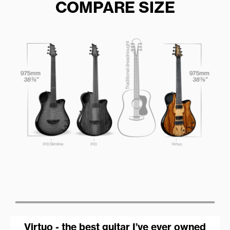
COMPARE SIZE
Virtuo - the best guitar I’ve ever owned