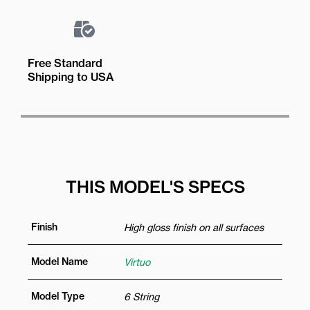
Free Standard
Shipping to USA
THIS MODEL'S SPECS
Finish
High gloss finish on all surfaces
Model Name
Virtuo
Model Type
6 String