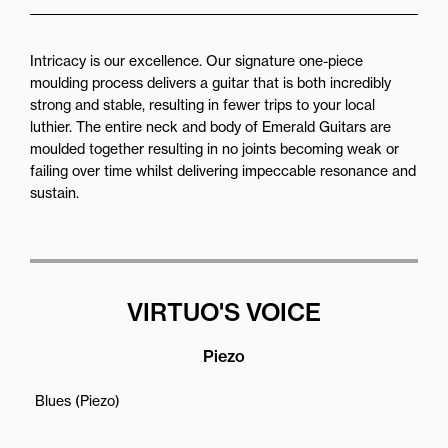
Intricacy is our excellence. Our signature one-piece
moulding process delivers a guitar that is both incredibly
strong and stable, resulting in fewer trips to your local
luthier. The entire neck and body of Emerald Guitars are
moulded together resulting in no joints becoming weak or
failing over time whilst delivering impeccable resonance and
sustain.
VIRTUO'S VOICE
Piezo
Blues (Piezo)