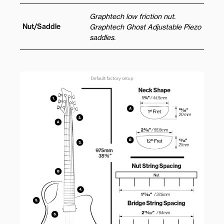
Graphtech low friction nut.
Nut/Saddle
Graphtech Ghost Adjustable Piezo
saddles.