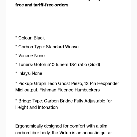
free and tariff-free orders
* Colour: Black
* Carbon Type: Standard Weave
* Veneer: None
* Tuners: Gotoh 510 tuners 18:1 ratio (Gold)
* Inlays: None
* Pickup: Graph Tech Ghost Piezo, 13 Pin Hexpander
Midi output, Fishman Fluence Humbuckers
* Bridge Type: Carbon Bridge Fully Adjustable for
Height and Intonation
Ergonomically designed for comfort with a slim
carbon fiber body, the Virtuo is an acoustic guitar