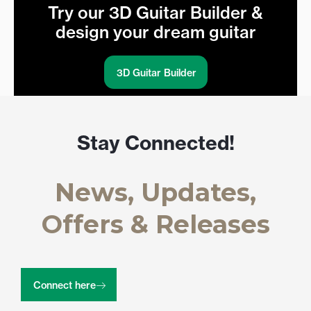
Try our 3D Guitar Builder &
design your dream guitar
3D Guitar Builder
Stay Connected!
News, Updates,
Offers & Releases
Connect here