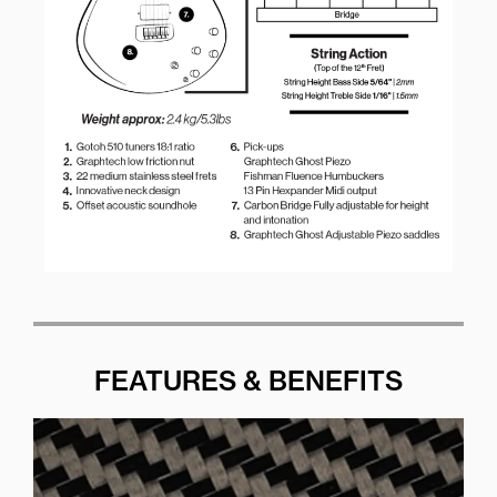
FEATURES & BENEFITS