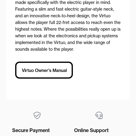
made specifically with the electric player in mind.
Featuring a slim and fast electric guitar-style neck,
and an innovative neck-to-heel design, the Virtuo
allows the player full 22-fret access to reach even the
highest notes. Where the possibilities really open up is
when we look at the electronics and pickup systems
implemented in the Virtuo, and the wide range of
sounds available to the player.
Virtuo Owner's Manual
Secure Payment
Online Support