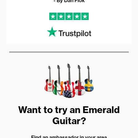
- By Dan Flok
Want to try an Emerald
Guitar?
Find an ambassador in your area