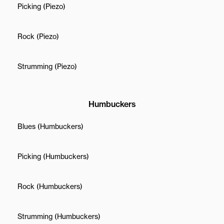
Picking (Piezo)
Rock (Piezo)
Strumming (Piezo)
Humbuckers
Blues (Humbuckers)
Picking (Humbuckers)
Rock (Humbuckers)
Strumming (Humbuckers)