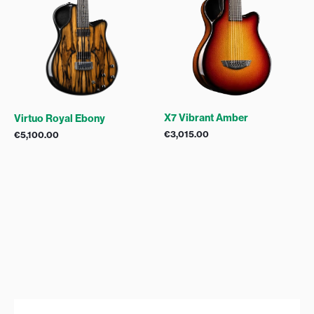
X7 Vibrant Amber
Virtuo Royal Ebony
€
3,015.00
€
5,100.00