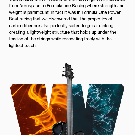
from Aerospace to Formula one Racing where strength and
weight is paramount. In fact it was in Formula One Power
Boat racing that we discovered that the properties of
carbon fiber are also perfectly suited to guitar making
creating a lightweight structure that holds up under the
tension of the strings while resonating freely with the
lightest touch.