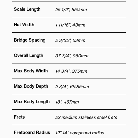
Scale Length
25 1/2", 650mm
Nut Width
1 11/16", 43mm
Bridge Spacing
2 3/32", 53mm
Overall Length
37 3/4", 960mm
Max Body Width
14 3/4", 375mm
Max Body Depth
2 3/4", 69.85mm
Max Body Length
18", 457mm
Frets
22 medium stainless steel frets
Fretboard Radius
12”-14” compound radius