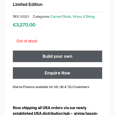
Limited Edition
SKU
10321
Categories
Current Stock
,
Virtuo
,
6 String
€
3,270.00
Out of stock
Build your own
Enquire Now
Klarna Finance available for US, UK & *EU Customers
Now shipping all USA orders via our newly
established USA distribution hub – giving hassle-