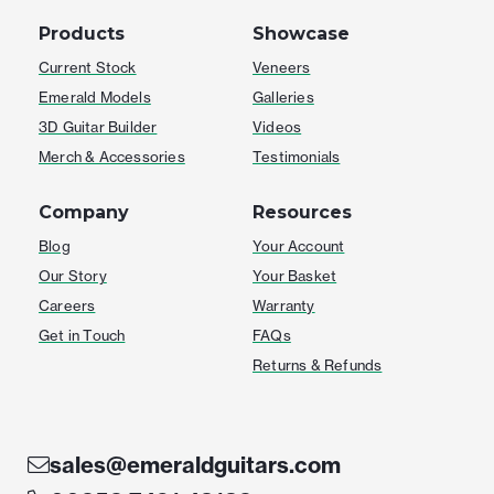
Products
Showcase
Current Stock
Veneers
Emerald Models
Galleries
3D Guitar Builder
Videos
Merch & Accessories
Testimonials
Company
Resources
Blog
Your Account
Our Story
Your Basket
Careers
Warranty
Get in Touch
FAQs
Returns & Refunds
sales@emeraldguitars.com