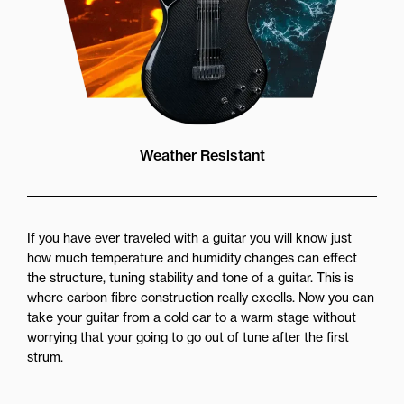
Weather Resistant
If you have ever traveled with a guitar you will know just
how much temperature and humidity changes can effect
the structure, tuning stability and tone of a guitar. This is
where carbon fibre construction really excells. Now you can
take your guitar from a cold car to a warm stage without
worrying that your going to go out of tune after the first
strum.