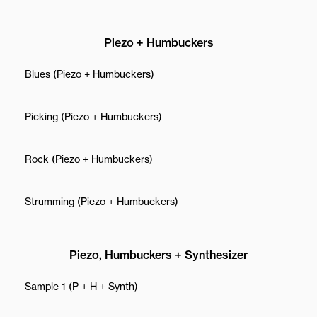
Piezo + Humbuckers
Blues (Piezo + Humbuckers)
Picking (Piezo + Humbuckers)
Rock (Piezo + Humbuckers)
Strumming (Piezo + Humbuckers)
Piezo, Humbuckers + Synthesizer
Sample 1 (P + H + Synth)