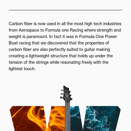
Carbon fiber is now used in all the most high tech industries
from Aerospace to Formula one Racing where strength and
weight is paramount. In fact it was in Formula One Power
Boat racing that we discovered that the properties of
carbon fiber are also perfectly suited to guitar making
creating a lightweight structure that holds up under the
tension of the strings while resonating freely with the
lightest touch.