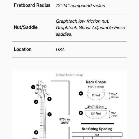
Fretboard Radius
12”-14” compound radius
Graphtech low friction nut.
Nut/Saddle
Graphtech Ghost Adjustable Piezo
saddles.
Location
USA