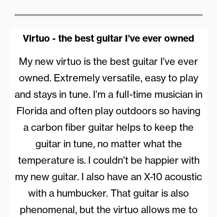
Virtuo - the best guitar I’ve ever owned
My new virtuo is the best guitar I’ve ever
owned. Extremely versatile, easy to play
and stays in tune. I’m a full-time musician in
Florida and often play outdoors so having
a carbon fiber guitar helps to keep the
guitar in tune, no matter what the
temperature is. I couldn’t be happier with
my new guitar. I also have an X-10 acoustic
with a humbucker. That guitar is also
phenomenal, but the virtuo allows me to