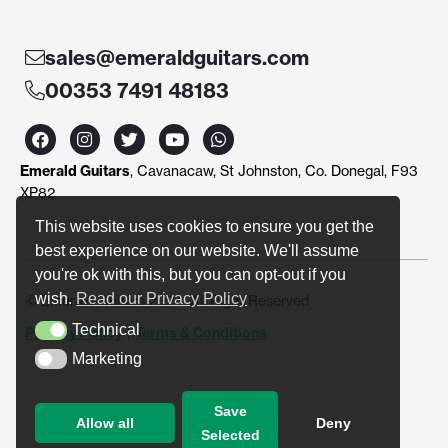
sales@emeraldguitars.com
00353 7491 48183
F
I
T
Y
W
a
n
w
o
h
c
s
i
u
a
Emerald Guitars
, Cavanacaw, St Johnston, Co. Donegal, F93
e
t
t
t
t
b
a
t
u
s
XP82
o
g
e
b
a
o
r
r
e
p
This website uses cookies to ensure you get the
k
a
p
best experience on our website. We'll assume
m
you're ok with this, but you can opt-out if you
wish.
Read our Privacy Policy
© Emerald Guitars 2024. All Right Reserved
Technical
Privacy Policy
|
Terms & Conditions
Technical
Marketing
Marketing
Save
Allow all
Deny
Selected