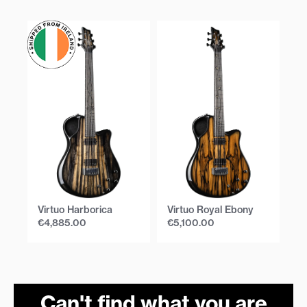
Virtuo Harborica
Virtuo Royal Ebony
Vi
€
4,885.00
€
5,100.00
€
Can't find what you are