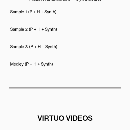
Sample 1 (P + H + Synth)
Sample 2 (P + H + Synth)
Sample 3 (P + H + Synth)
Medley (P + H + Synth)
VIRTUO VIDEOS