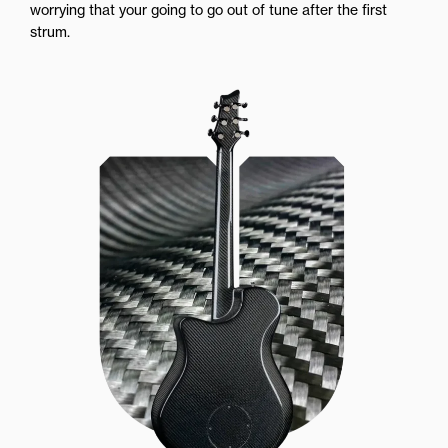
worrying that your going to go out of tune after the first
strum.