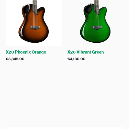
X20 Phoenix Orange
X20 Vibrant Green
€
3,345.00
€
4,130.00