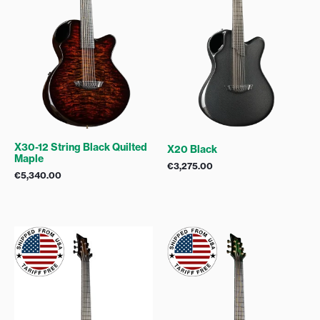
X30-12 String Black Quilted
X20 Black
Maple
€
3,275.00
€
5,340.00