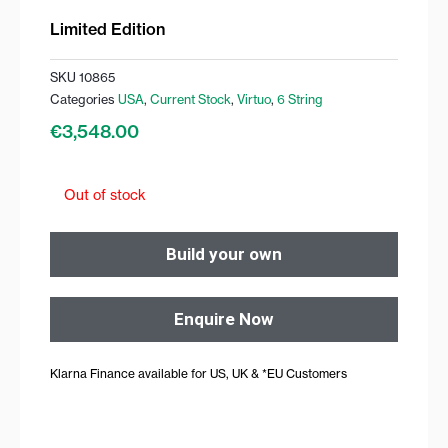
Limited Edition
SKU
10865
Categories
USA
,
Current Stock
,
Virtuo
,
6 String
€
3,548.00
Out of stock
Build your own
Enquire Now
Klarna Finance available for US, UK & *EU Customers