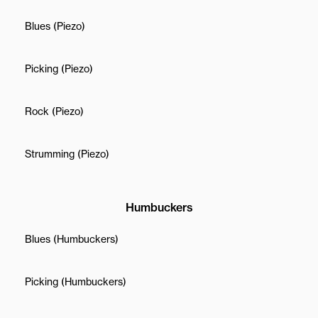
Blues (Piezo)
Picking (Piezo)
Rock (Piezo)
Strumming (Piezo)
Humbuckers
Blues (Humbuckers)
Picking (Humbuckers)