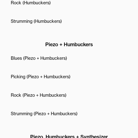
Rock (Humbuckers)
Strumming (Humbuckers)
Piezo + Humbuckers
Blues (Piezo + Humbuckers)
Picking (Piezo + Humbuckers)
Rock (Piezo + Humbuckers)
Strumming (Piezo + Humbuckers)
Piezo, Humbuckers + Synthesizer