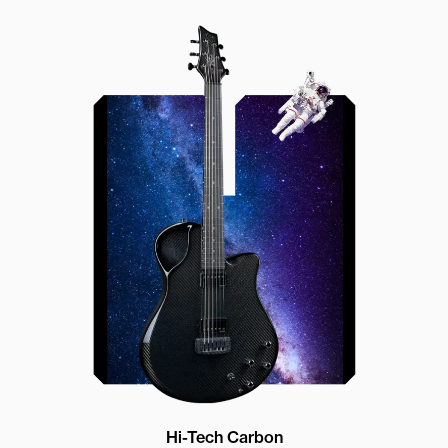
Offset Soundhole
Our unique soundhole design
brings a whole new listening
experience by projecting the sound
more directly towards the player
while still providing great forward
projection to the audience
Hi-Tech Carbon