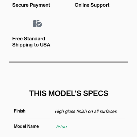
Secure Payment
Online Support
Free Standard
Shipping to USA
THIS MODEL'S SPECS
Finish
High gloss finish on all surfaces
Model Name
Virtuo