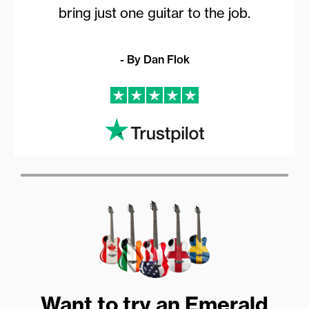
bring just one guitar to the job.
- By Dan Flok
Want to try an Emerald