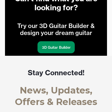
looking for?
Try our 3D Guitar Builder &
design your dream guitar
3D Guitar Builder
Stay Connected!
News, Updates,
Offers & Releases