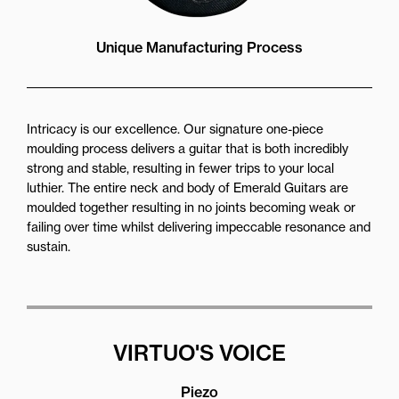
Unique Manufacturing Process
Intricacy is our excellence. Our signature one-piece
moulding process delivers a guitar that is both incredibly
strong and stable, resulting in fewer trips to your local
luthier. The entire neck and body of Emerald Guitars are
moulded together resulting in no joints becoming weak or
failing over time whilst delivering impeccable resonance and
sustain.
VIRTUO'S VOICE
Piezo