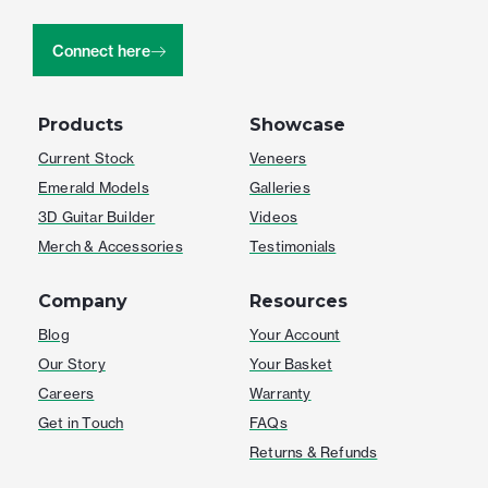
Connect here
Products
Showcase
Current Stock
Veneers
Emerald Models
Galleries
3D Guitar Builder
Videos
Merch & Accessories
Testimonials
Company
Resources
Blog
Your Account
Our Story
Your Basket
Careers
Warranty
Get in Touch
FAQs
Returns & Refunds