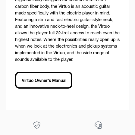
carbon fiber body, the Virtuo is an acoustic guitar
made specifically with the electric player in mind.
Featuring a slim and fast electric guitar-style neck,
and an innovative neck-to-heel design, the Virtuo
allows the player full 22-fret access to reach even the
highest notes. Where the possibilities really open up is
when we look at the electronics and pickup systems
implemented in the Virtuo, and the wide range of
sounds available to the player.
Virtuo Owner's Manual