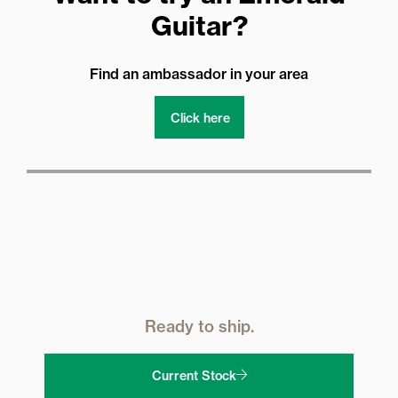
Guitar?
Find an ambassador in your area
Click here
Ready to ship.
Current Stock