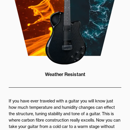
Weather Resistant
If you have ever traveled with a guitar you will know just
how much temperature and humidity changes can effect
the structure, tuning stability and tone of a guitar. This is
where carbon fibre construction really excells. Now you can
take your guitar from a cold car to a warm stage without