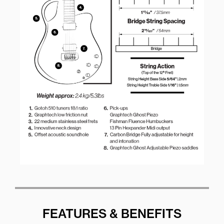
FEATURES & BENEFITS