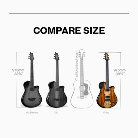
COMPARE SIZE