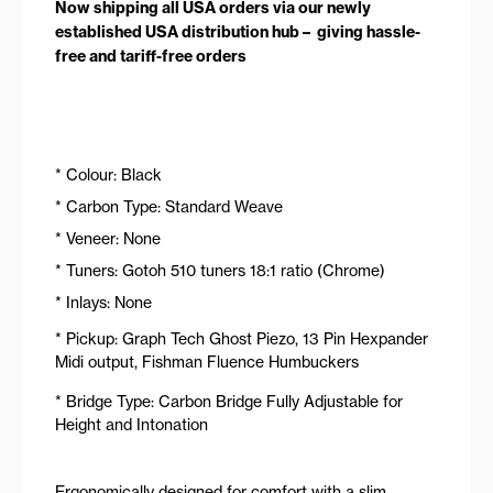
Now shipping all USA orders via our newly
established USA distribution hub – giving hassle-
free and tariff-free orders
* Colour: Black
* Carbon Type: Standard Weave
* Veneer: None
* Tuners: Gotoh 510 tuners 18:1 ratio (Chrome)
* Inlays: None
* Pickup: Graph Tech Ghost Piezo, 13 Pin Hexpander
Midi output, Fishman Fluence Humbuckers
* Bridge Type: Carbon Bridge Fully Adjustable for
Height and Intonation
Ergonomically designed for comfort with a slim