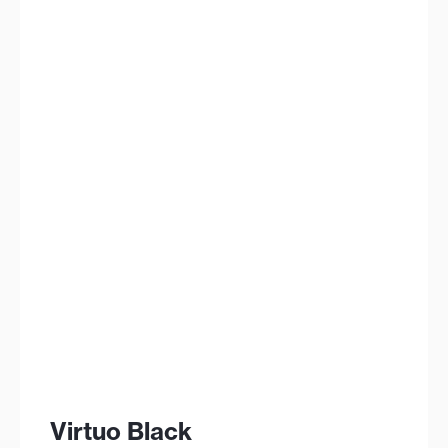
Virtuo Black