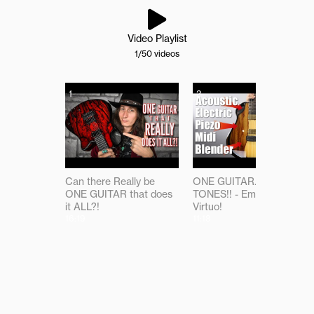
Video Playlist
1
/50
videos
1
2
Can there Really be
ONE GUITAR...ALL THE
ONE GUITAR that does
TONES!! - Emerald
it ALL?!
Virtuo!
16:19
11:18