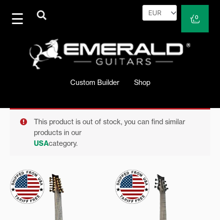
Skip
to
Cart
0
content
Custom Builder
Shop
This product is out of stock, you can find similar
products in our
USA
category.