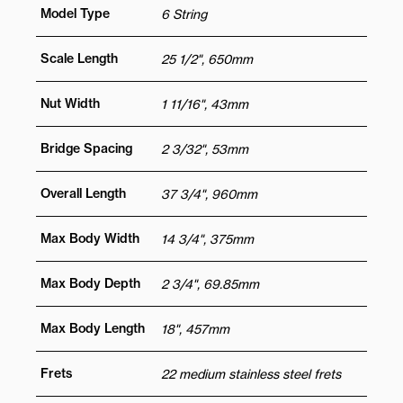
Model Type
6 String
Scale Length
25 1/2", 650mm
Nut Width
1 11/16", 43mm
Bridge Spacing
2 3/32", 53mm
Overall Length
37 3/4", 960mm
Max Body Width
14 3/4", 375mm
Max Body Depth
2 3/4", 69.85mm
Max Body Length
18", 457mm
Frets
22 medium stainless steel frets