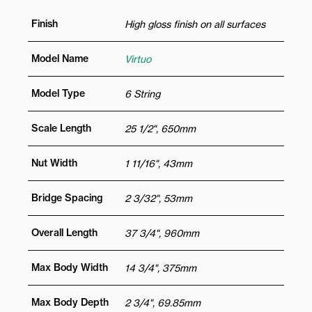
Finish
High gloss finish on all surfaces
Model Name
Virtuo
Model Type
6 String
Scale Length
25 1/2", 650mm
Nut Width
1 11/16", 43mm
Bridge Spacing
2 3/32", 53mm
Overall Length
37 3/4", 960mm
Max Body Width
14 3/4", 375mm
Max Body Depth
2 3/4", 69.85mm