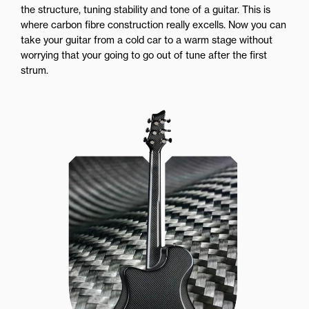
the structure, tuning stability and tone of a guitar. This is
where carbon fibre construction really excells. Now you can
take your guitar from a cold car to a warm stage without
worrying that your going to go out of tune after the first
strum.