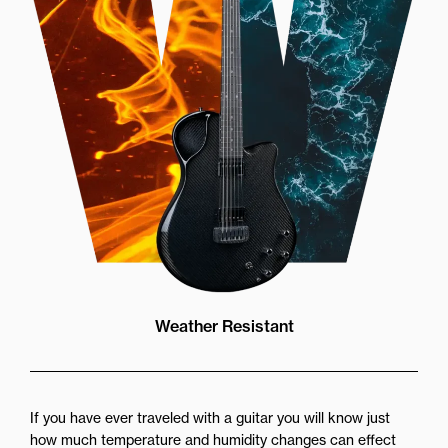
Weather Resistant
If you have ever traveled with a guitar you will know just
how much temperature and humidity changes can effect