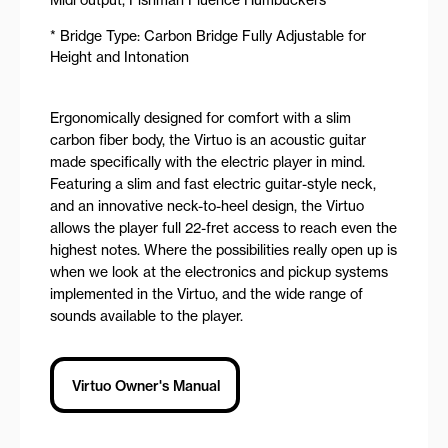
* Bridge Type: Carbon Bridge Fully Adjustable for
Height and Intonation
Ergonomically designed for comfort with a slim
carbon fiber body, the Virtuo is an acoustic guitar
made specifically with the electric player in mind.
Featuring a slim and fast electric guitar-style neck,
and an innovative neck-to-heel design, the Virtuo
allows the player full 22-fret access to reach even the
highest notes. Where the possibilities really open up is
when we look at the electronics and pickup systems
implemented in the Virtuo, and the wide range of
sounds available to the player.
Virtuo Owner's Manual