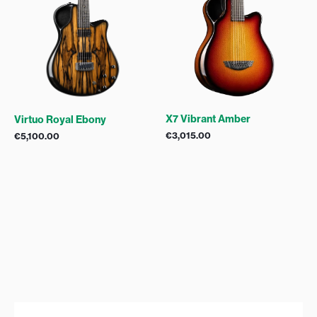
X7 Vibrant Amber
Virtuo Royal Ebony
€
3,015.00
€
5,100.00