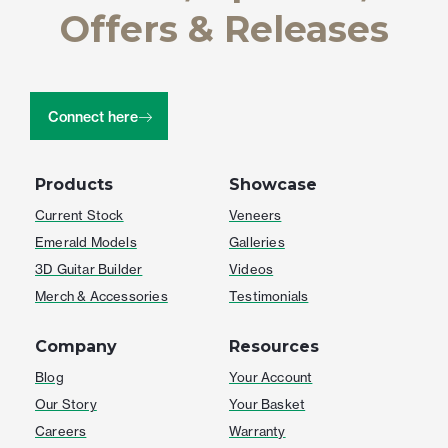
Offers & Releases
Connect here
Products
Showcase
Current Stock
Veneers
Emerald Models
Galleries
3D Guitar Builder
Videos
Merch & Accessories
Testimonials
Company
Resources
Blog
Your Account
Our Story
Your Basket
Careers
Warranty