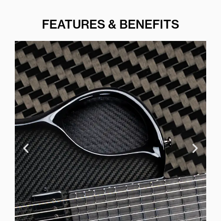
FEATURES & BENEFITS