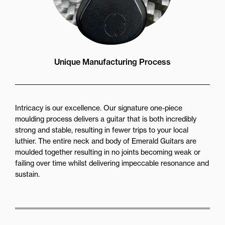
Unique Manufacturing Process
Intricacy is our excellence. Our signature one-piece
moulding process delivers a guitar that is both incredibly
strong and stable, resulting in fewer trips to your local
luthier. The entire neck and body of Emerald Guitars are
moulded together resulting in no joints becoming weak or
failing over time whilst delivering impeccable resonance and
sustain.