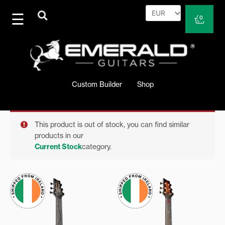
Skip
to
Cart
0
content
Custom Builder
Shop
This product is out of stock, you can find similar
products in our
Current Stock
category.