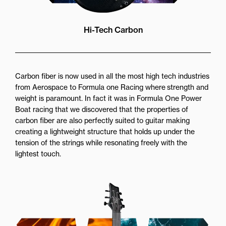
Hi-Tech Carbon
Carbon fiber is now used in all the most high tech industries
from Aerospace to Formula one Racing where strength and
weight is paramount. In fact it was in Formula One Power
Boat racing that we discovered that the properties of
carbon fiber are also perfectly suited to guitar making
creating a lightweight structure that holds up under the
tension of the strings while resonating freely with the
lightest touch.