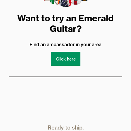
Want to try an Emerald
Guitar?
Find an ambassador in your area
Click here
Ready to ship.