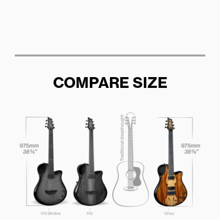
COMPARE SIZE