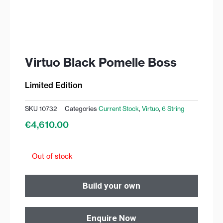
Virtuo Black Pomelle Boss
Limited Edition
SKU
10732
Categories
Current Stock
,
Virtuo
,
6 String
€
4,610.00
Out of stock
Build your own
Enquire Now