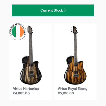
Current Stock
Virtuo Harborica
Virtuo Royal Ebony
Vi
€
4,885.00
€
5,100.00
€