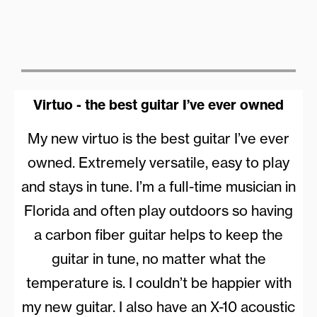
Virtuo - the best guitar I’ve ever owned
My new virtuo is the best guitar I’ve ever
owned. Extremely versatile, easy to play
and stays in tune. I’m a full-time musician in
Florida and often play outdoors so having
a carbon fiber guitar helps to keep the
guitar in tune, no matter what the
temperature is. I couldn’t be happier with
my new guitar. I also have an X-10 acoustic