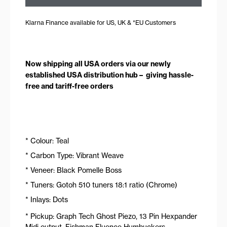
Klarna Finance available for US, UK & *EU Customers
Now shipping all USA orders via our newly
established USA distribution hub – giving hassle-
free and tariff-free orders
* Colour: Teal
* Carbon Type: Vibrant Weave
* Veneer: Black Pomelle Boss
* Tuners: Gotoh 510 tuners 18:1 ratio (Chrome)
* Inlays: Dots
* Pickup: Graph Tech Ghost Piezo, 13 Pin Hexpander
Midi output, Fishman Fluence Humbuckers