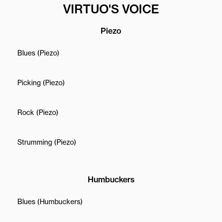
VIRTUO'S VOICE
Piezo
Blues (Piezo)
Picking (Piezo)
Rock (Piezo)
Strumming (Piezo)
Humbuckers
Blues (Humbuckers)