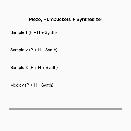
Piezo, Humbuckers + Synthesizer
Sample 1 (P + H + Synth)
Sample 2 (P + H + Synth)
Sample 3 (P + H + Synth)
Medley (P + H + Synth)