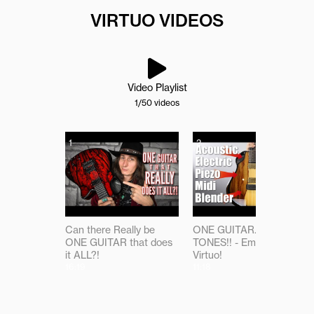
VIRTUO VIDEOS
Video Playlist
1
/50
videos
1
2
Can there Really be
ONE GUITAR...ALL THE
ONE GUITAR that does
TONES!! - Emerald
it ALL?!
Virtuo!
16:19
11:18