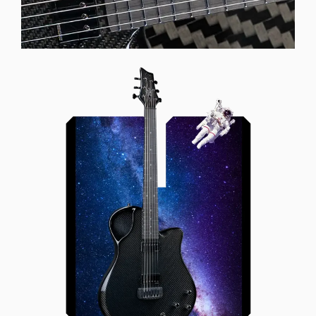
Offset Soundhole
Our unique soundhole design
brings a whole new listening
experience by projecting the sound
more directly towards the player
while still providing great forward
projection to the audience