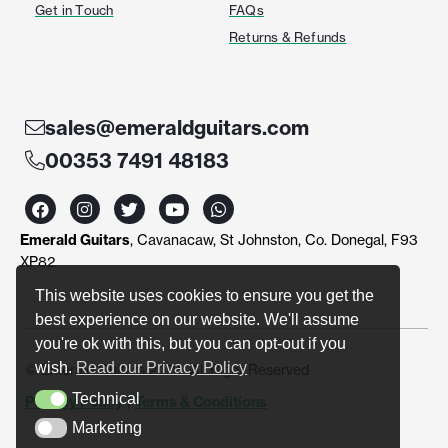
Get in Touch
FAQs
Returns & Refunds
sales@emeraldguitars.com
00353 7491 48183
F
I
T
Y
W
a
n
w
o
h
c
s
i
u
a
Emerald Guitars
, Cavanacaw, St Johnston, Co. Donegal, F93
e
t
t
t
t
b
a
t
u
s
XP82
o
g
e
b
a
o
r
r
e
p
This website uses cookies to ensure you get the
k
a
p
best experience on our website. We'll assume
m
you're ok with this, but you can opt-out if you
wish.
Read our Privacy Policy
© Emerald Guitars 2024. All Right Reserved
Technical
Privacy Policy
|
Terms & Conditions
Technical
Marketing
Marketing