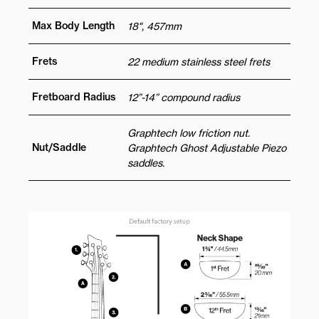
Max Body Length
18", 457mm
Frets
22 medium stainless steel frets
Fretboard Radius
12”-14” compound radius
Graphtech low friction nut.
Nut/Saddle
Graphtech Ghost Adjustable Piezo
saddles.