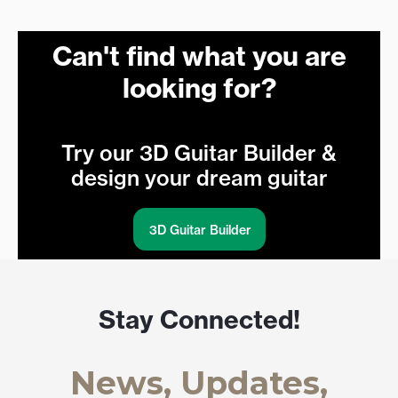
Can't find what you are
looking for?
Try our 3D Guitar Builder &
design your dream guitar
3D Guitar Builder
Stay Connected!
News, Updates,