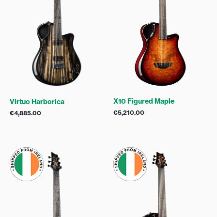
X10 Figured Maple
Virtuo Harborica
€
5,210.00
€
4,885.00