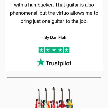
with a humbucker. That guitar is also
phenomenal, but the virtuo allows me to
bring just one guitar to the job.
- By Dan Flok