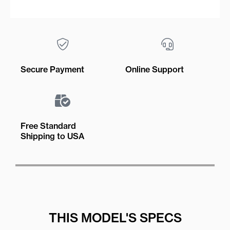
Secure Payment
Online Support
Free Standard
Shipping to USA
THIS MODEL'S SPECS