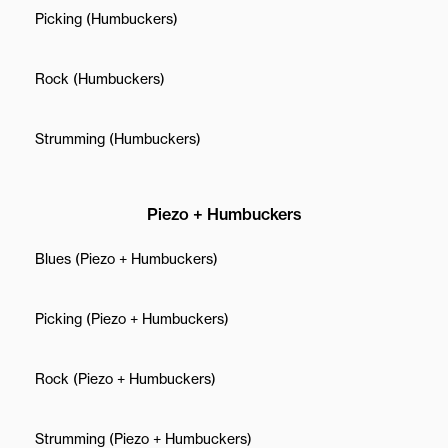
Picking (Humbuckers)
Rock (Humbuckers)
Strumming (Humbuckers)
Piezo + Humbuckers
Blues (Piezo + Humbuckers)
Picking (Piezo + Humbuckers)
Rock (Piezo + Humbuckers)
Strumming (Piezo + Humbuckers)