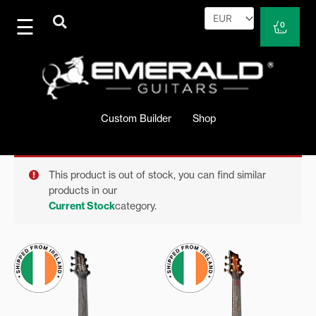
Skip
to
Cart
0
content
Custom Builder
Shop
This product is out of stock, you can find similar
products in our
Current Stock
category.