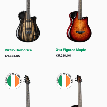
X10 Figured Maple
Virtuo Harborica
€
5,210.00
€
4,885.00