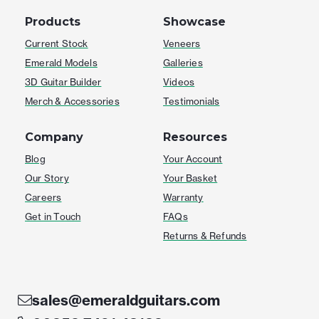
Products
Showcase
Current Stock
Veneers
Emerald Models
Galleries
3D Guitar Builder
Videos
Merch & Accessories
Testimonials
Company
Resources
Blog
Your Account
Our Story
Your Basket
Careers
Warranty
Get in Touch
FAQs
Returns & Refunds
sales@emeraldguitars.com