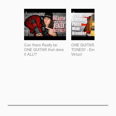
1
2
Can there Really be
ONE GUITAR...ALL THE
ONE GUITAR that does
TONES!! - Emerald
it ALL?!
Virtuo!
16:19
11:18