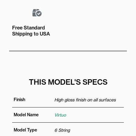
Free Standard
Shipping to USA
THIS MODEL'S SPECS
Finish
High gloss finish on all surfaces
Model Name
Virtuo
Model Type
6 String