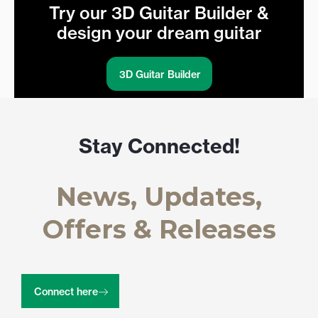
Try our 3D Guitar Builder &
design your dream guitar
3D Guitar Builder
Stay Connected!
News, Updates,
Offers & Releases
Connect here