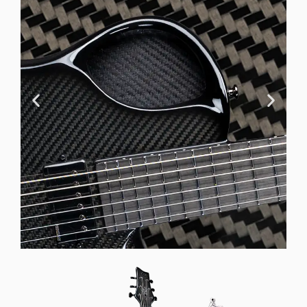
Offset Soundhole