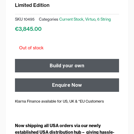
Limited Edition
SKU
10495
Categories
Current Stock
,
Virtuo
,
6 String
€
3,845.00
Out of stock
Build your own
Enquire Now
Klarna Finance available for US, UK & *EU Customers
Now shipping all USA orders via our newly
established USA distribution hub – giving hassle-