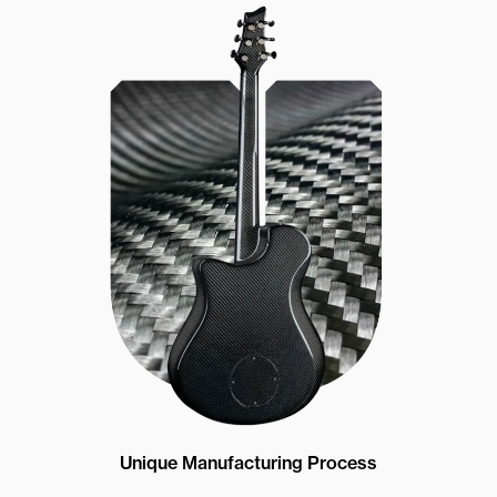
Unique Manufacturing Process