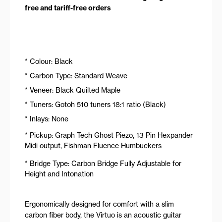
free and tariff-free orders
* Colour: Black
* Carbon Type: Standard Weave
* Veneer: Black Quilted Maple
* Tuners: Gotoh 510 tuners 18:1 ratio (Black)
* Inlays: None
* Pickup: Graph Tech Ghost Piezo, 13 Pin Hexpander
Midi output, Fishman Fluence Humbuckers
* Bridge Type: Carbon Bridge Fully Adjustable for
Height and Intonation
Ergonomically designed for comfort with a slim
carbon fiber body, the Virtuo is an acoustic guitar