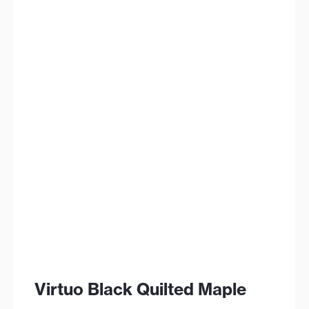
Virtuo Black Quilted Maple