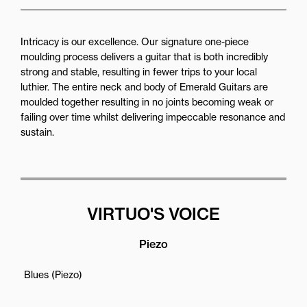
Intricacy is our excellence. Our signature one-piece
moulding process delivers a guitar that is both incredibly
strong and stable, resulting in fewer trips to your local
luthier. The entire neck and body of Emerald Guitars are
moulded together resulting in no joints becoming weak or
failing over time whilst delivering impeccable resonance and
sustain.
VIRTUO'S VOICE
Piezo
Blues (Piezo)