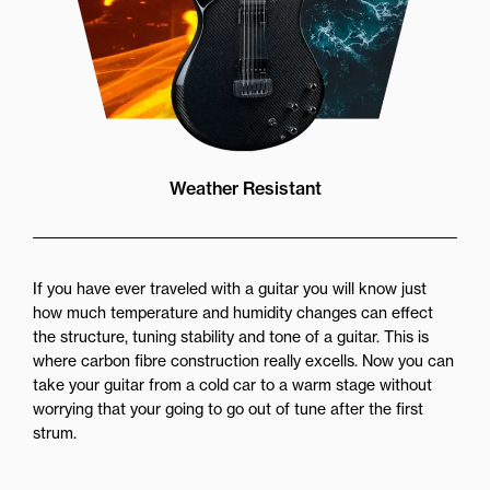
Weather Resistant
If you have ever traveled with a guitar you will know just
how much temperature and humidity changes can effect
the structure, tuning stability and tone of a guitar. This is
where carbon fibre construction really excells. Now you can
take your guitar from a cold car to a warm stage without
worrying that your going to go out of tune after the first
strum.