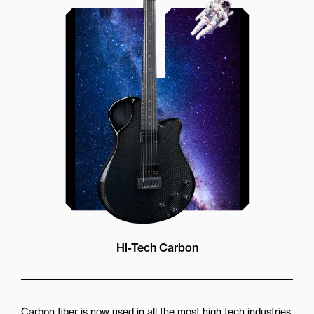
Our unique soundhole design
brings a whole new listening
experience by projecting the sound
more directly towards the player
while still providing great forward
projection to the audience
Hi-Tech Carbon
Carbon fiber is now used in all the most high tech industries