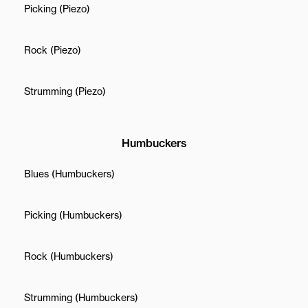
Picking (Piezo)
Rock (Piezo)
Strumming (Piezo)
Humbuckers
Blues (Humbuckers)
Picking (Humbuckers)
Rock (Humbuckers)
Strumming (Humbuckers)