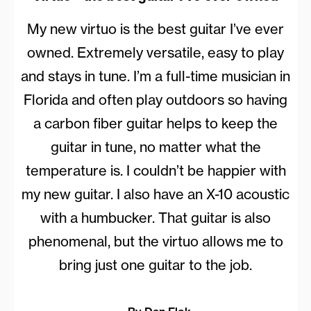
My new virtuo is the best guitar I’ve ever
owned. Extremely versatile, easy to play
and stays in tune. I’m a full-time musician in
Florida and often play outdoors so having
a carbon fiber guitar helps to keep the
guitar in tune, no matter what the
temperature is. I couldn’t be happier with
my new guitar. I also have an X-10 acoustic
with a humbucker. That guitar is also
phenomenal, but the virtuo allows me to
bring just one guitar to the job.