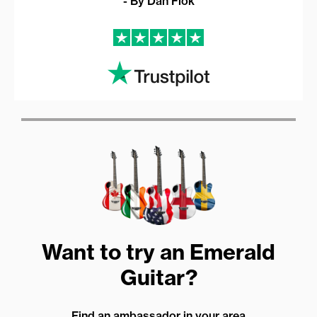
- By Dan Flok
Want to try an Emerald
Guitar?
Find an ambassador in your area