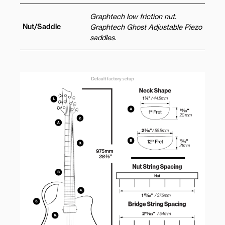
Graphtech low friction nut.
Nut/Saddle
Graphtech Ghost Adjustable Piezo
saddles.