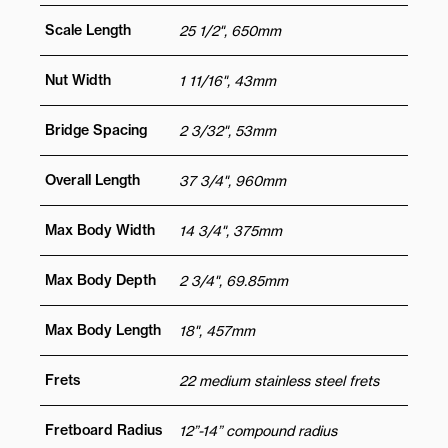
Scale Length
25 1/2", 650mm
Nut Width
1 11/16", 43mm
Bridge Spacing
2 3/32", 53mm
Overall Length
37 3/4", 960mm
Max Body Width
14 3/4", 375mm
Max Body Depth
2 3/4", 69.85mm
Max Body Length
18", 457mm
Frets
22 medium stainless steel frets
Fretboard Radius
12”-14” compound radius