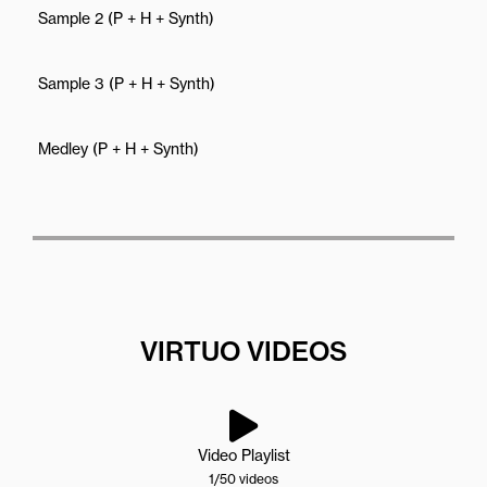
Sample 2 (P + H + Synth)
Sample 3 (P + H + Synth)
Medley (P + H + Synth)
VIRTUO VIDEOS
Video Playlist
1
/50
videos