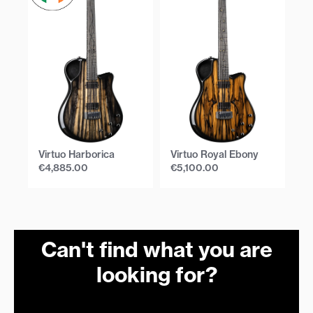
Virtuo Harborica
Virtuo Royal Ebony
Vi
€
4,885.00
€
5,100.00
€
Can't find what you are
looking for?