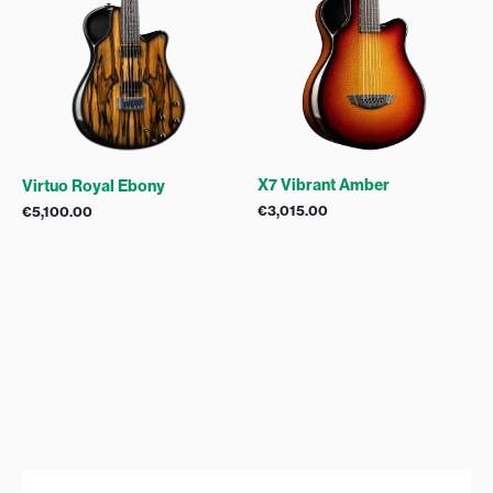
X7 Vibrant Amber
Virtuo Royal Ebony
€
3,015.00
€
5,100.00