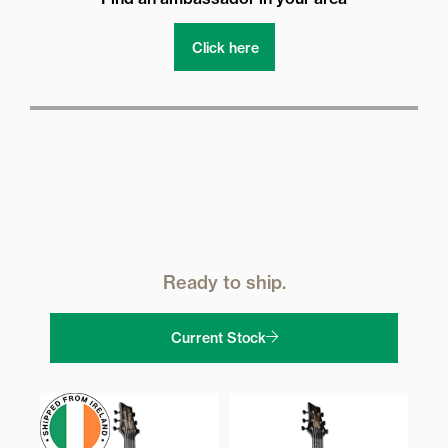
Click here
Ready to ship.
Current Stock