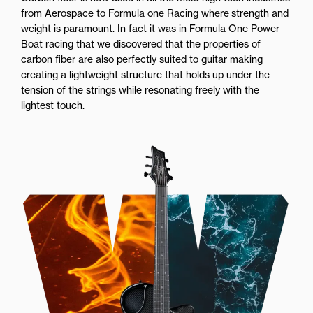
from Aerospace to Formula one Racing where strength and
weight is paramount. In fact it was in Formula One Power
Boat racing that we discovered that the properties of
carbon fiber are also perfectly suited to guitar making
creating a lightweight structure that holds up under the
tension of the strings while resonating freely with the
lightest touch.