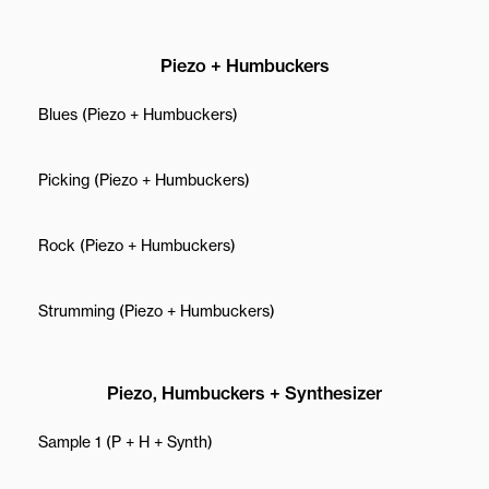
Piezo + Humbuckers
Blues (Piezo + Humbuckers)
Picking (Piezo + Humbuckers)
Rock (Piezo + Humbuckers)
Strumming (Piezo + Humbuckers)
Piezo, Humbuckers + Synthesizer
Sample 1 (P + H + Synth)