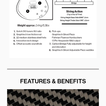
FEATURES & BENEFITS