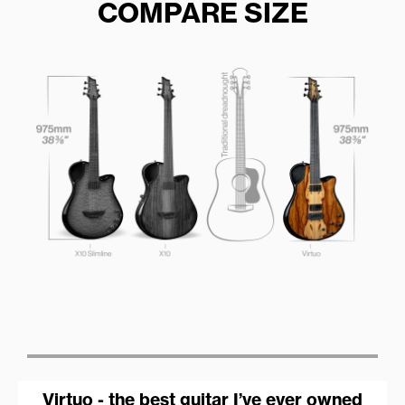
COMPARE SIZE
Virtuo - the best guitar I’ve ever owned