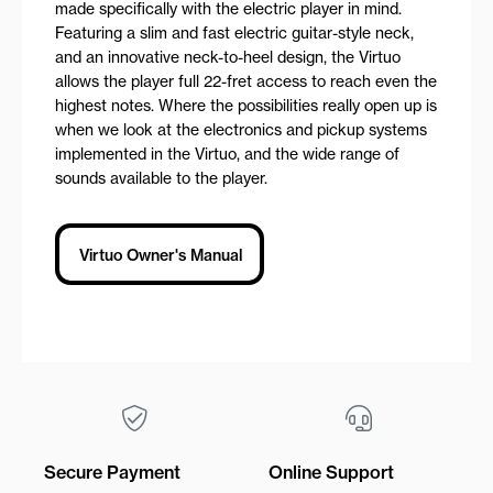
made specifically with the electric player in mind.
Featuring a slim and fast electric guitar-style neck,
and an innovative neck-to-heel design, the Virtuo
allows the player full 22-fret access to reach even the
highest notes. Where the possibilities really open up is
when we look at the electronics and pickup systems
implemented in the Virtuo, and the wide range of
sounds available to the player.
Virtuo Owner's Manual
Secure Payment
Online Support