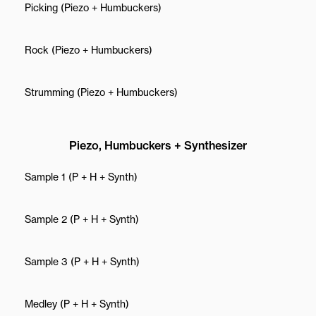
Picking (Piezo + Humbuckers)
Rock (Piezo + Humbuckers)
Strumming (Piezo + Humbuckers)
Piezo, Humbuckers + Synthesizer
Sample 1 (P + H + Synth)
Sample 2 (P + H + Synth)
Sample 3 (P + H + Synth)
Medley (P + H + Synth)