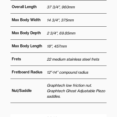
Overall Length
37 3/4", 960mm
Max Body Width
14 3/4", 375mm
Max Body Depth
2 3/4", 69.85mm
Max Body Length
18", 457mm
Frets
22 medium stainless steel frets
Fretboard Radius
12”-14” compound radius
Graphtech low friction nut.
Nut/Saddle
Graphtech Ghost Adjustable Piezo
saddles.