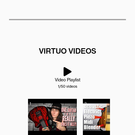
VIRTUO VIDEOS
Video Playlist
1
/50
videos
1
2