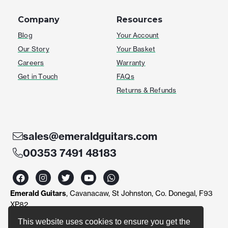
Company
Resources
Blog
Your Account
Our Story
Your Basket
Careers
Warranty
Get in Touch
FAQs
Returns & Refunds
sales@emeraldguitars.com
00353 7491 48183
F
I
T
Y
W
a
n
w
o
h
c
s
i
u
a
Emerald Guitars
, Cavanacaw, St Johnston, Co. Donegal, F93
e
t
t
t
t
b
a
t
u
s
XP82
o
g
e
b
a
o
r
r
e
p
This website uses cookies to ensure you get the