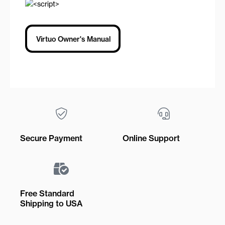
Virtuo Owner's Manual
Secure Payment
Online Support
Free Standard
Shipping to USA