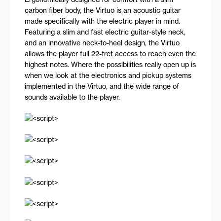
carbon fiber body, the Virtuo is an acoustic guitar
made specifically with the electric player in mind.
Featuring a slim and fast electric guitar-style neck,
and an innovative neck-to-heel design, the Virtuo
allows the player full 22-fret access to reach even the
highest notes. Where the possibilities really open up is
when we look at the electronics and pickup systems
implemented in the Virtuo, and the wide range of
sounds available to the player.