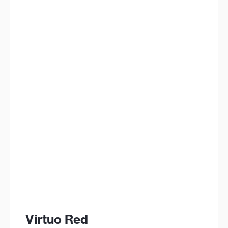
Virtuo Red