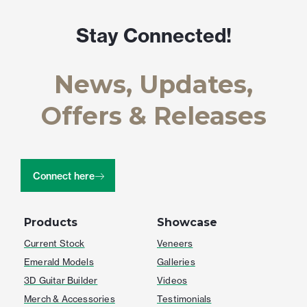
Stay Connected!
News, Updates,
Offers & Releases
Connect here
Products
Showcase
Current Stock
Veneers
Emerald Models
Galleries
3D Guitar Builder
Videos
Merch & Accessories
Testimonials