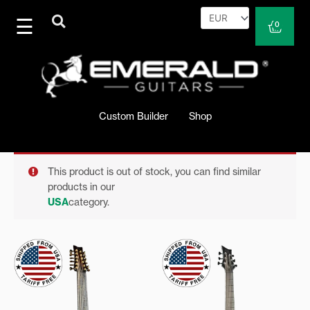
Skip
to
Cart
0
content
Custom Builder
Shop
This product is out of stock, you can find similar
products in our
USA
category.