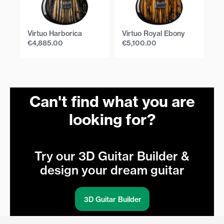
Virtuo Harborica
Virtuo Royal Ebony
Vi
€
4,885.00
€
5,100.00
€
Can't find what you are
looking for?
Try our 3D Guitar Builder &
design your dream guitar
3D Guitar Builder