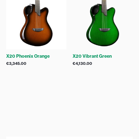
X20 Phoenix Orange
X20 Vibrant Green
€
3,345.00
€
4,130.00