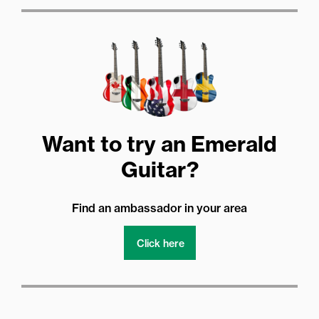
Want to try an Emerald
Guitar?
Find an ambassador in your area
Click here