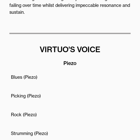
failing over time whilst delivering impeccable resonance and
sustain.
VIRTUO'S VOICE
Piezo
Blues (Piezo)
Picking (Piezo)
Rock (Piezo)
Strumming (Piezo)