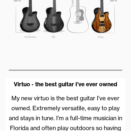
Virtuo - the best guitar I’ve ever owned
My new virtuo is the best guitar I’ve ever
owned. Extremely versatile, easy to play
and stays in tune. I’m a full-time musician in
Florida and often play outdoors so having