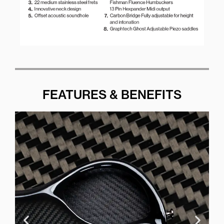
FEATURES & BENEFITS