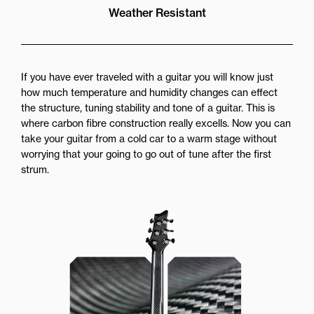
Weather Resistant
If you have ever traveled with a guitar you will know just
how much temperature and humidity changes can effect
the structure, tuning stability and tone of a guitar. This is
where carbon fibre construction really excells. Now you can
take your guitar from a cold car to a warm stage without
worrying that your going to go out of tune after the first
strum.