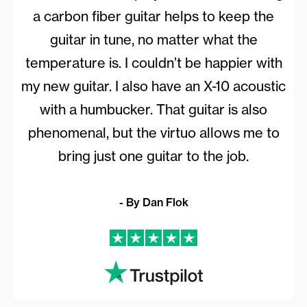
a carbon fiber guitar helps to keep the
guitar in tune, no matter what the
temperature is. I couldn’t be happier with
my new guitar. I also have an X-10 acoustic
with a humbucker. That guitar is also
phenomenal, but the virtuo allows me to
bring just one guitar to the job.
- By Dan Flok