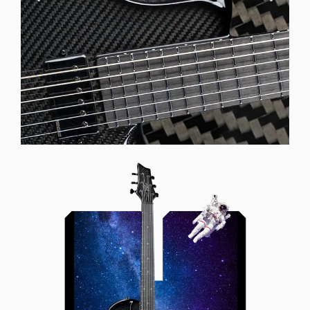
Offset Soundhole
Our unique soundhole design
brings a whole new listening
experience by projecting the sound
more directly towards the player
while still providing great forward
projection to the audience