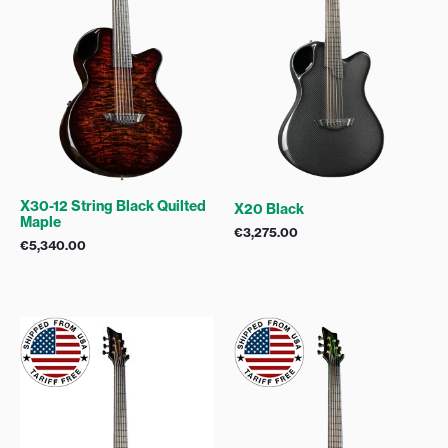
X30-12 String Black Quilted
X20 Black
Maple
€
3,275.00
€
5,340.00