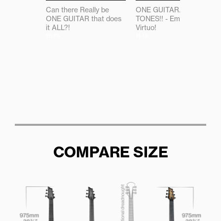
Can there Really be
ONE GUITAR...ALL THE
ONE GUITAR that does
TONES!! - Emerald
it ALL?!
Virtuo!
16:19
11:18
COMPARE SIZE