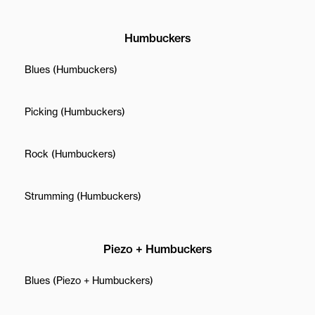
Humbuckers
Blues (Humbuckers)
Picking (Humbuckers)
Rock (Humbuckers)
Strumming (Humbuckers)
Piezo + Humbuckers
Blues (Piezo + Humbuckers)