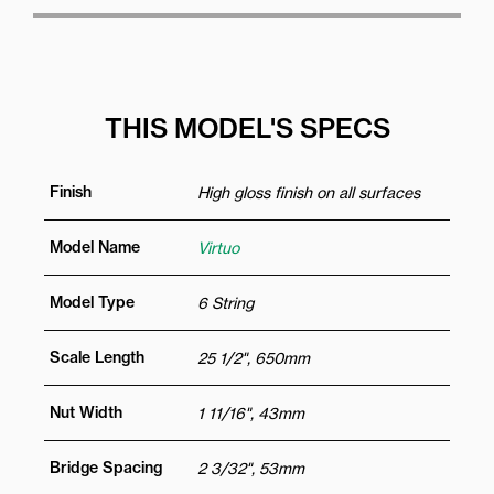
THIS MODEL'S SPECS
Finish
High gloss finish on all surfaces
Model Name
Virtuo
Model Type
6 String
Scale Length
25 1/2", 650mm
Nut Width
1 11/16", 43mm
Bridge Spacing
2 3/32", 53mm