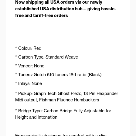
Now shipping all USA orders via our newly
established USA distribution hub – giving hassle-
free and tariff-free orders
* Colour: Red
* Carbon Type: Standard Weave
* Veneer: None
* Tuners: Gotoh 510 tuners 18:1 ratio (Black)
* Inlays: None
* Pickup: Graph Tech Ghost Piezo, 13 Pin Hexpander
Midi output, Fishman Fluence Humbuckers
* Bridge Type: Carbon Bridge Fully Adjustable for
Height and Intonation
Ergonomically designed for comfort with a slim