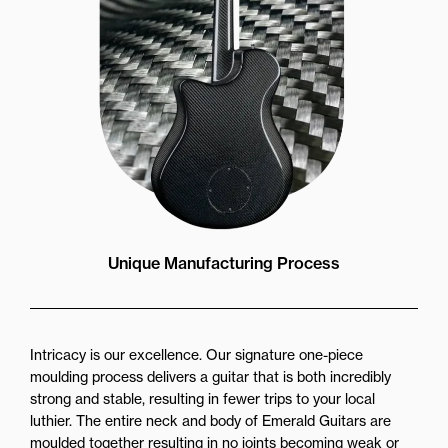
Unique Manufacturing Process
Intricacy is our excellence. Our signature one-piece
moulding process delivers a guitar that is both incredibly
strong and stable, resulting in fewer trips to your local
luthier. The entire neck and body of Emerald Guitars are
moulded together resulting in no joints becoming weak or