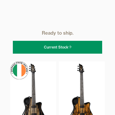
Ready to ship.
Current Stock