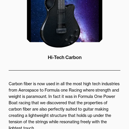
Hi-Tech Carbon
Carbon fiber is now used in all the most high tech industries
from Aerospace to Formula one Racing where strength and
weight is paramount. In fact it was in Formula One Power
Boat racing that we discovered that the properties of
carbon fiber are also perfectly suited to guitar making
creating a lightweight structure that holds up under the
tension of the strings while resonating freely with the
lightest touch.