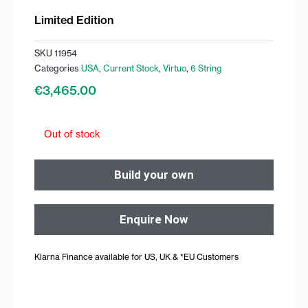
Limited Edition
SKU
11954
Categories
USA
,
Current Stock
,
Virtuo
,
6 String
€
3,465.00
Out of stock
Build your own
Enquire Now
Klarna Finance available for US, UK & *EU Customers