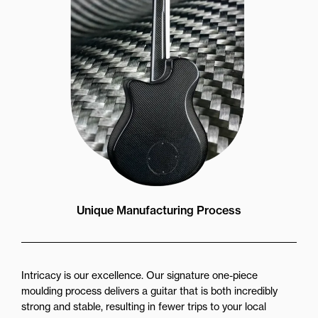
Unique Manufacturing Process
Intricacy is our excellence. Our signature one-piece
moulding process delivers a guitar that is both incredibly
strong and stable, resulting in fewer trips to your local