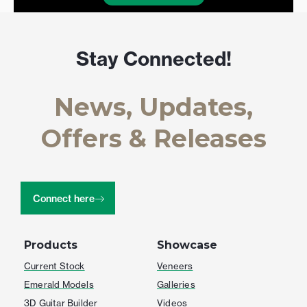
Stay Connected!
News, Updates,
Offers & Releases
Connect here
Products
Showcase
Current Stock
Veneers
Emerald Models
Galleries
3D Guitar Builder
Videos