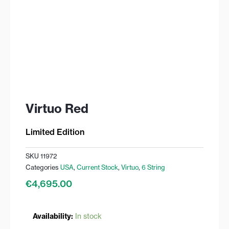
Virtuo Red
Limited Edition
SKU
11972
Categories
USA
,
Current Stock
,
Virtuo
,
6 String
€
4,695.00
Virtuo
Availability:
In stock
Red