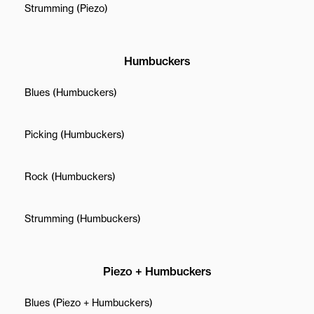
Strumming (Piezo)
Humbuckers
Blues (Humbuckers)
Picking (Humbuckers)
Rock (Humbuckers)
Strumming (Humbuckers)
Piezo + Humbuckers
Blues (Piezo + Humbuckers)