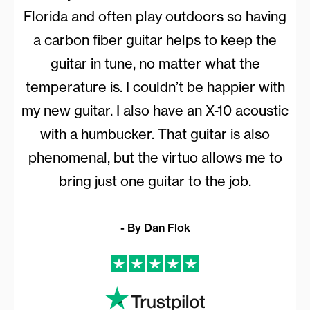
Florida and often play outdoors so having
a carbon fiber guitar helps to keep the
guitar in tune, no matter what the
temperature is. I couldn’t be happier with
my new guitar. I also have an X-10 acoustic
with a humbucker. That guitar is also
phenomenal, but the virtuo allows me to
bring just one guitar to the job.
- By Dan Flok