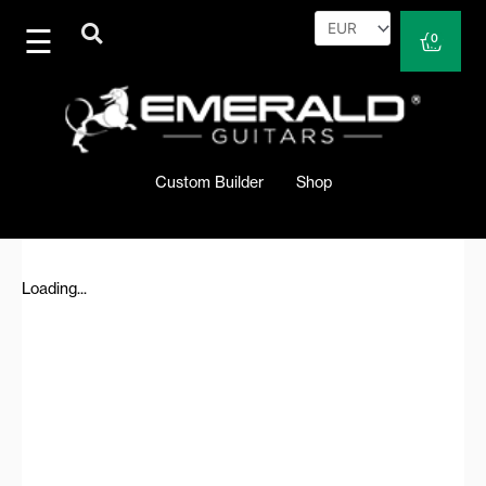
Skip
to
Cart
0
content
Custom Builder
Shop
Loading...