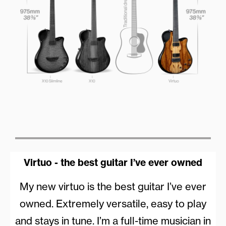
Virtuo - the best guitar I’ve ever owned
My new virtuo is the best guitar I’ve ever
owned. Extremely versatile, easy to play
and stays in tune. I’m a full-time musician in