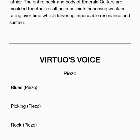
luthier. The entire neck and body of Emerald Guitars are
moulded together resulting in no joints becoming weak or
failing over time whilst delivering impeccable resonance and
sustain.
VIRTUO'S VOICE
Piezo
Blues (Piezo)
Picking (Piezo)
Rock (Piezo)