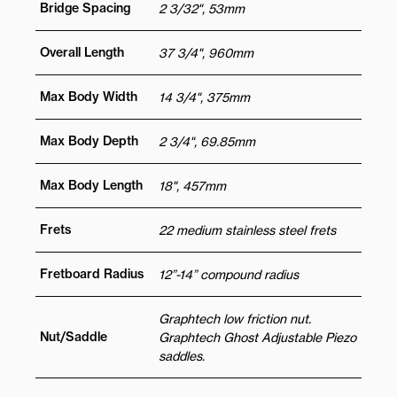
Bridge Spacing
2 3/32", 53mm
Overall Length
37 3/4", 960mm
Max Body Width
14 3/4", 375mm
Max Body Depth
2 3/4", 69.85mm
Max Body Length
18", 457mm
Frets
22 medium stainless steel frets
Fretboard Radius
12”-14” compound radius
Graphtech low friction nut.
Nut/Saddle
Graphtech Ghost Adjustable Piezo
saddles.