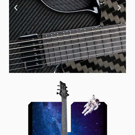
Offset Soundhole
Our unique soundhole design
brings a whole new listening
experience by projecting the sound
more directly towards the player
while still providing great forward
projection to the audience