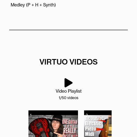
Medley (P + H + Synth)
VIRTUO VIDEOS
Video Playlist
1
/50
videos
1
2