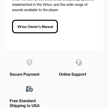
implemented in the Virtuo, and the wide range of
sounds available to the player.
Virtuo Owner's Manual
Secure Payment
Online Support
Free Standard
Shipping to USA