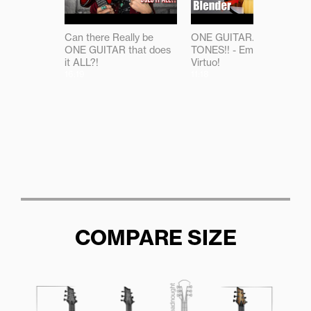
Can there Really be
ONE GUITAR...ALL THE
ONE GUITAR that does
TONES!! - Emerald
it ALL?!
Virtuo!
16:19
11:18
COMPARE SIZE