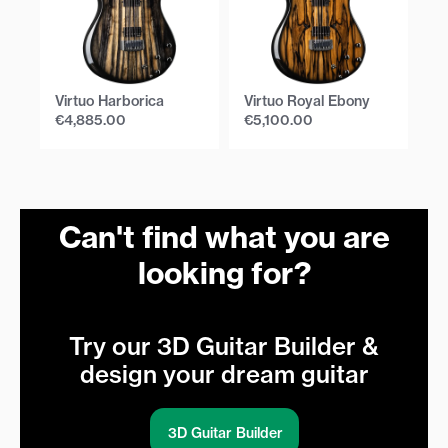
Virtuo Harborica
Virtuo Royal Ebony
Vi
€
4,885.00
€
5,100.00
€
Can't find what you are
looking for?
Try our 3D Guitar Builder &
design your dream guitar
3D Guitar Builder