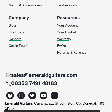
Merch & Accessories
Testimonials
Company
Resources
Blog
Your Account
Our Story
Your Basket
Careers
Warranty
Get in Touch
FAQs
Returns & Refunds
sales@emeraldguitars.com
00353 7491 48183
F
I
T
Y
W
a
n
w
o
h
c
s
i
u
a
Emerald Guitars
, Cavanacaw, St Johnston, Co. Donegal, F93
e
t
t
t
t
b
a
t
u
s
XP82