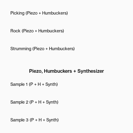
Picking (Piezo + Humbuckers)
Rock (Piezo + Humbuckers)
Strumming (Piezo + Humbuckers)
Piezo, Humbuckers + Synthesizer
Sample 1 (P + H + Synth)
Sample 2 (P + H + Synth)
Sample 3 (P + H + Synth)