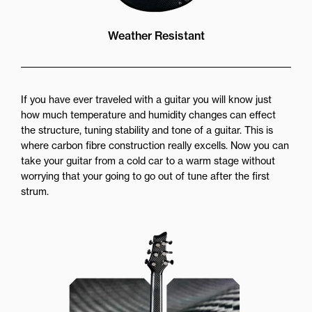
Weather Resistant
If you have ever traveled with a guitar you will know just
how much temperature and humidity changes can effect
the structure, tuning stability and tone of a guitar. This is
where carbon fibre construction really excells. Now you can
take your guitar from a cold car to a warm stage without
worrying that your going to go out of tune after the first
strum.