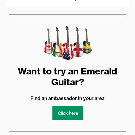
Want to try an Emerald
Guitar?
Find an ambassador in your area
Click here