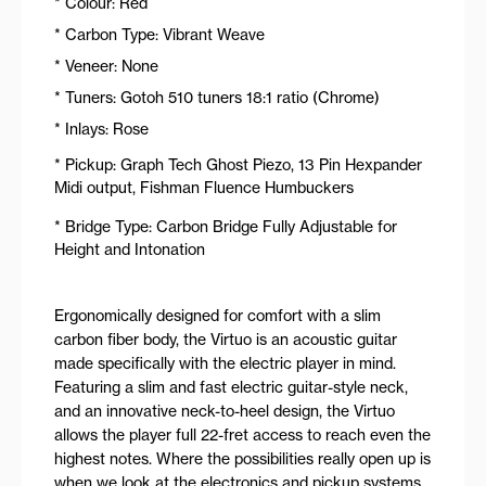
* Colour: Red
* Carbon Type: Vibrant Weave
* Veneer: None
* Tuners: Gotoh 510 tuners 18:1 ratio (Chrome)
* Inlays: Rose
* Pickup: Graph Tech Ghost Piezo, 13 Pin Hexpander
Midi output, Fishman Fluence Humbuckers
* Bridge Type: Carbon Bridge Fully Adjustable for
Height and Intonation
Ergonomically designed for comfort with a slim
carbon fiber body, the Virtuo is an acoustic guitar
made specifically with the electric player in mind.
Featuring a slim and fast electric guitar-style neck,
and an innovative neck-to-heel design, the Virtuo
allows the player full 22-fret access to reach even the
highest notes. Where the possibilities really open up is
when we look at the electronics and pickup systems