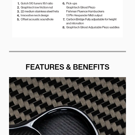
FEATURES & BENEFITS