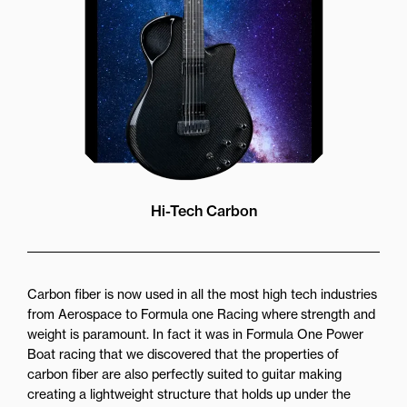
Hi-Tech Carbon
Carbon fiber is now used in all the most high tech industries
from Aerospace to Formula one Racing where strength and
weight is paramount. In fact it was in Formula One Power
Boat racing that we discovered that the properties of
carbon fiber are also perfectly suited to guitar making
creating a lightweight structure that holds up under the