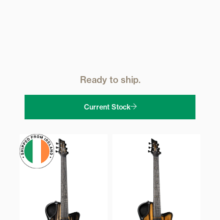
Ready to ship.
Current Stock