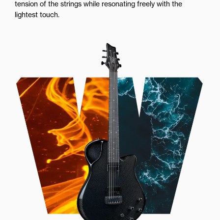
tension of the strings while resonating freely with the
lightest touch.