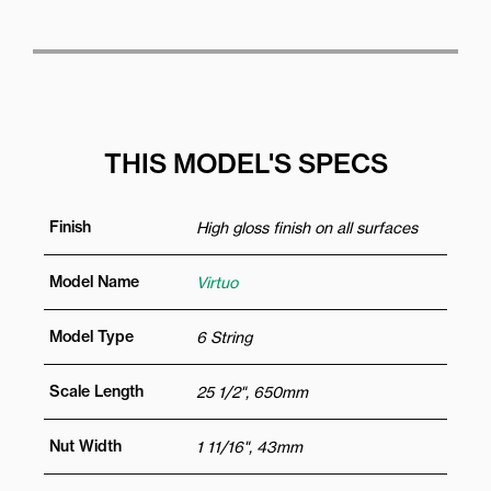
THIS MODEL'S SPECS
Finish
High gloss finish on all surfaces
Model Name
Virtuo
Model Type
6 String
Scale Length
25 1/2", 650mm
Nut Width
1 11/16", 43mm