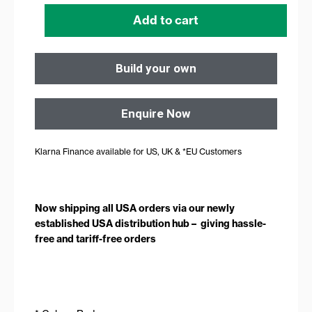
quantity
Add to cart
Build your own
Enquire Now
Klarna Finance available for US, UK & *EU Customers
Now shipping all USA orders via our newly
established USA distribution hub – giving hassle-
free and tariff-free orders