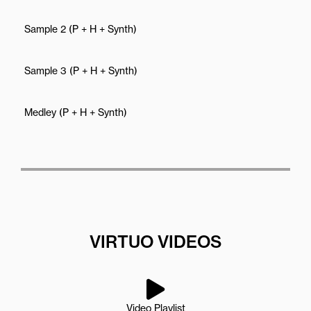
Sample 2 (P + H + Synth)
Sample 3 (P + H + Synth)
Medley (P + H + Synth)
VIRTUO VIDEOS
Video Playlist