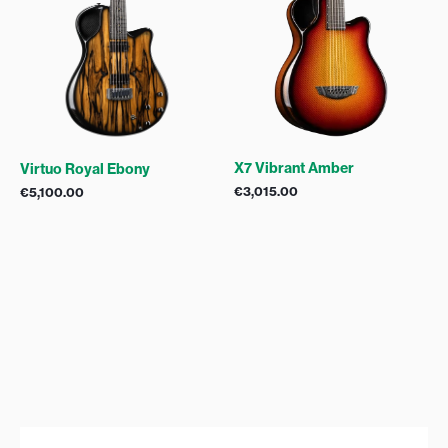
X7 Vibrant Amber
Virtuo Royal Ebony
€
3,015.00
€
5,100.00