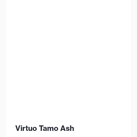
Virtuo Tamo Ash