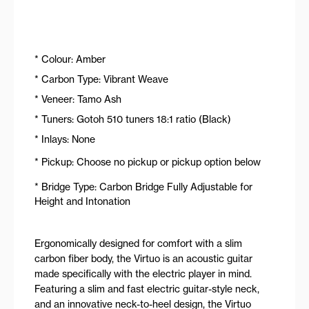
* Colour: Amber
* Carbon Type: Vibrant Weave
* Veneer: Tamo Ash
* Tuners: Gotoh 510 tuners 18:1 ratio (Black)
* Inlays: None
* Pickup: Choose no pickup or pickup option below
* Bridge Type: Carbon Bridge Fully Adjustable for
Height and Intonation
Ergonomically designed for comfort with a slim
carbon fiber body, the Virtuo is an acoustic guitar
made specifically with the electric player in mind.
Featuring a slim and fast electric guitar-style neck,
and an innovative neck-to-heel design, the Virtuo