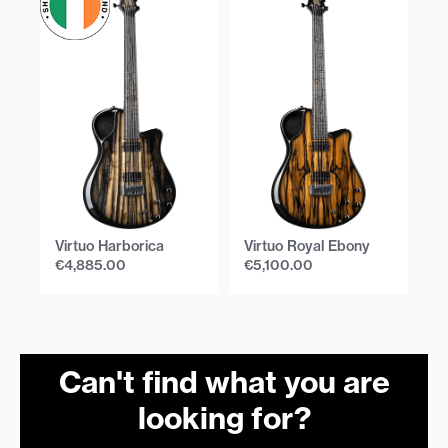
Virtuo Harborica
Virtuo Royal Ebony
Vi
€
4,885.00
€
5,100.00
€
Can't find what you are
looking for?