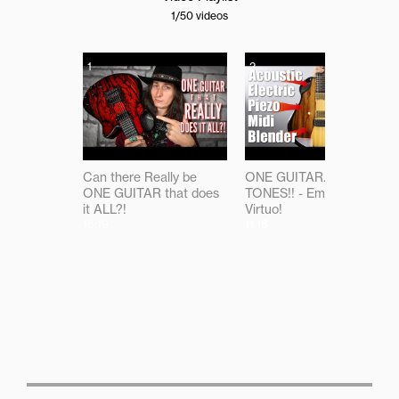
1
/50
videos
1
2
Can there Really be
ONE GUITAR...ALL THE
ONE GUITAR that does
TONES!! - Emerald
it ALL?!
Virtuo!
16:19
11:18