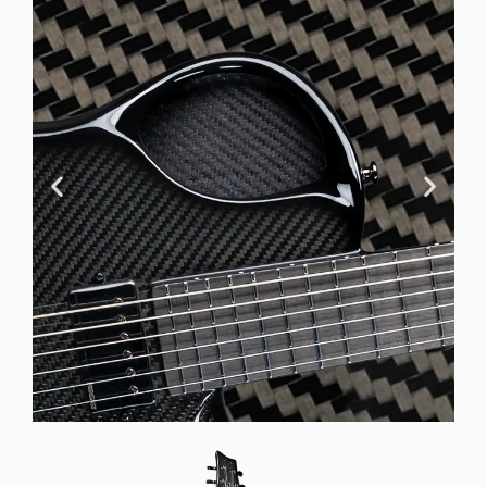
Offset Soundhole