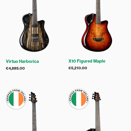
X10 Figured Maple
Virtuo Harborica
€
5,210.00
€
4,885.00