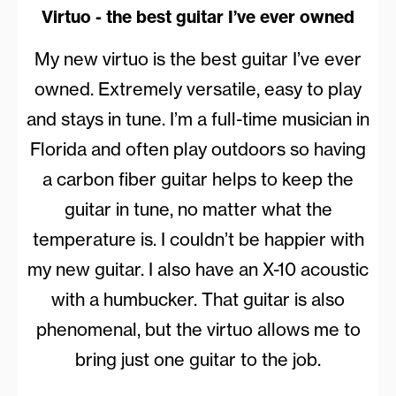
Virtuo - the best guitar I’ve ever owned
My new virtuo is the best guitar I’ve ever
owned. Extremely versatile, easy to play
and stays in tune. I’m a full-time musician in
Florida and often play outdoors so having
a carbon fiber guitar helps to keep the
guitar in tune, no matter what the
temperature is. I couldn’t be happier with
my new guitar. I also have an X-10 acoustic
with a humbucker. That guitar is also
phenomenal, but the virtuo allows me to
bring just one guitar to the job.