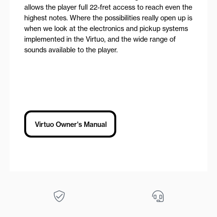
allows the player full 22-fret access to reach even the
highest notes. Where the possibilities really open up is
when we look at the electronics and pickup systems
implemented in the Virtuo, and the wide range of
sounds available to the player.
Virtuo Owner's Manual