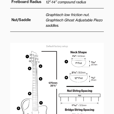
Fretboard Radius
12”-14” compound radius
Graphtech low friction nut.
Nut/Saddle
Graphtech Ghost Adjustable Piezo
saddles.