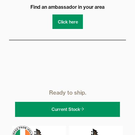
Find an ambassador in your area
Click here
Ready to ship.
Current Stock