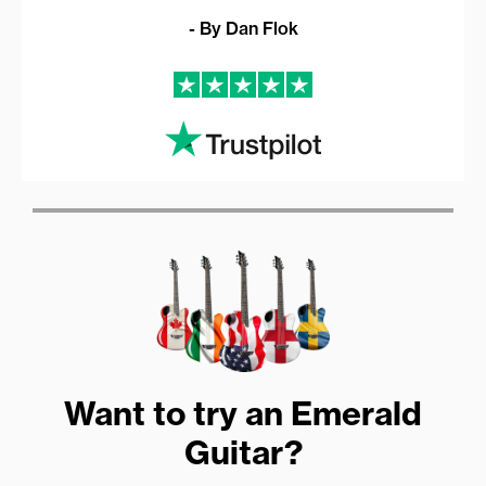
- By Dan Flok
Want to try an Emerald
Guitar?