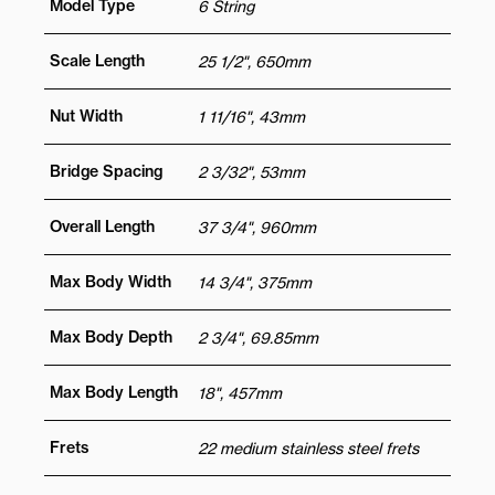
Model Type
6 String
Scale Length
25 1/2", 650mm
Nut Width
1 11/16", 43mm
Bridge Spacing
2 3/32", 53mm
Overall Length
37 3/4", 960mm
Max Body Width
14 3/4", 375mm
Max Body Depth
2 3/4", 69.85mm
Max Body Length
18", 457mm
Frets
22 medium stainless steel frets