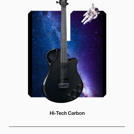
Our unique soundhole design
brings a whole new listening
experience by projecting the sound
more directly towards the player
while still providing great forward
projection to the audience
Hi-Tech Carbon