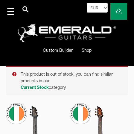
Skip
to
Cart
0
content
Custom Builder
Shop
This product is out of stock, you can find similar
products in our
Current Stock
category.