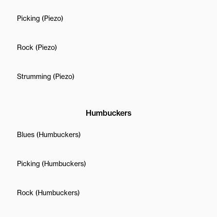
Picking (Piezo)
Rock (Piezo)
Strumming (Piezo)
Humbuckers
Blues (Humbuckers)
Picking (Humbuckers)
Rock (Humbuckers)