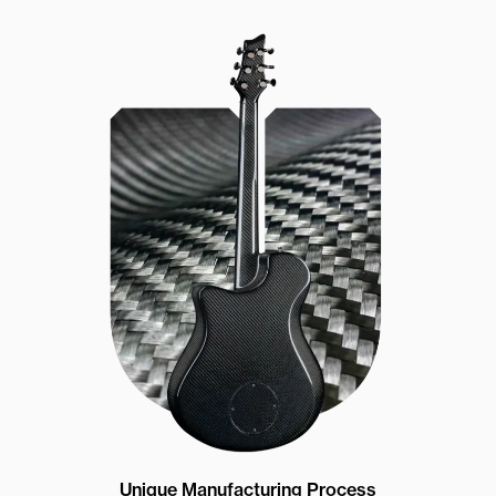
Unique Manufacturing Process