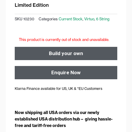
Limited Edition
SKU
10230
Categories
Current Stock
,
Virtuo
,
6 String
This product is currently out of stock and unavailable.
Build your own
Enquire Now
Klarna Finance available for US, UK & *EU Customers
Now shipping all USA orders via our newly
established USA distribution hub – giving hassle-
free and tariff-free orders