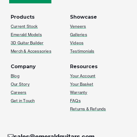
Products
Showcase
Current Stock
Veneers
Emerald Models
Galleries
3D Guitar Builder
Videos
Merch & Accessories
Testimonials
Company
Resources
Blog
Your Account
Our Story
Your Basket
Careers
Warranty
Get in Touch
FAQs
Returns & Refunds
sales@emeraldguitars.com