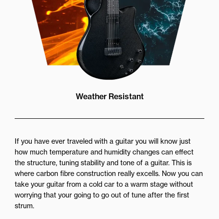
Weather Resistant
If you have ever traveled with a guitar you will know just
how much temperature and humidity changes can effect
the structure, tuning stability and tone of a guitar. This is
where carbon fibre construction really excells. Now you can
take your guitar from a cold car to a warm stage without
worrying that your going to go out of tune after the first
strum.