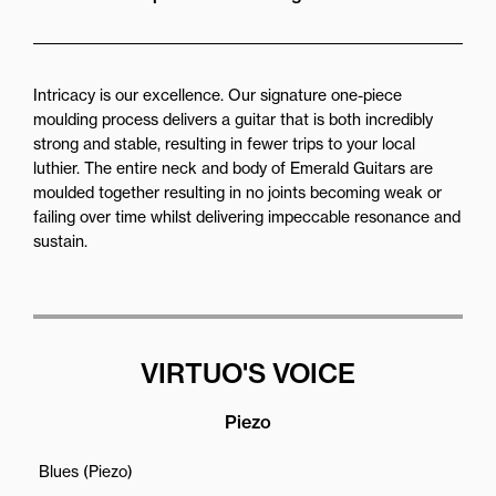
Intricacy is our excellence. Our signature one-piece
moulding process delivers a guitar that is both incredibly
strong and stable, resulting in fewer trips to your local
luthier. The entire neck and body of Emerald Guitars are
moulded together resulting in no joints becoming weak or
failing over time whilst delivering impeccable resonance and
sustain.
VIRTUO'S VOICE
Piezo
Blues (Piezo)