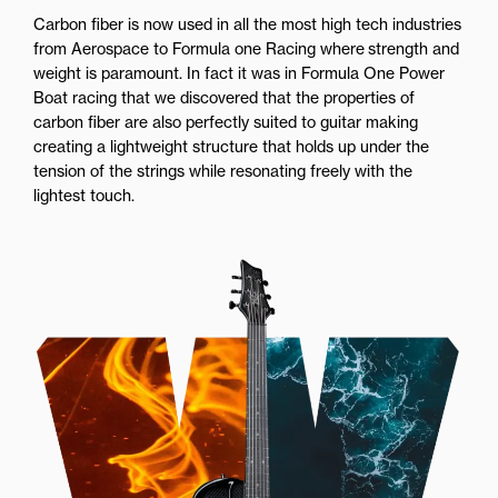
Carbon fiber is now used in all the most high tech industries
from Aerospace to Formula one Racing where strength and
weight is paramount. In fact it was in Formula One Power
Boat racing that we discovered that the properties of
carbon fiber are also perfectly suited to guitar making
creating a lightweight structure that holds up under the
tension of the strings while resonating freely with the
lightest touch.