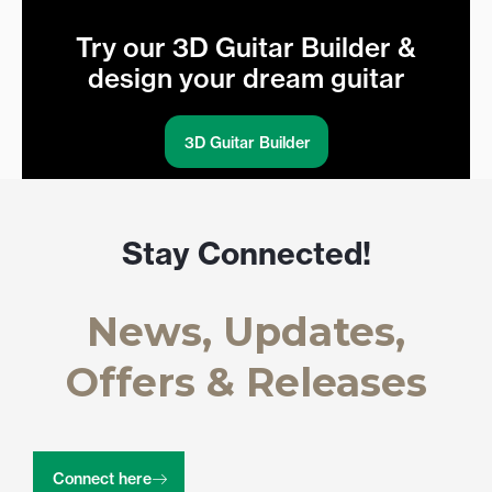
Try our 3D Guitar Builder &
design your dream guitar
3D Guitar Builder
Stay Connected!
News, Updates,
Offers & Releases
Connect here