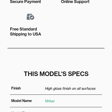
Secure Payment
Online Support
Free Standard
Shipping to USA
THIS MODEL'S SPECS
Finish
High gloss finish on all surfaces
Model Name
Virtuo