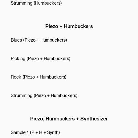
Strumming (Humbuckers)
Piezo + Humbuckers
Blues (Piezo + Humbuckers)
Picking (Piezo + Humbuckers)
Rock (Piezo + Humbuckers)
Strumming (Piezo + Humbuckers)
Piezo, Humbuckers + Synthesizer
Sample 1 (P + H + Synth)