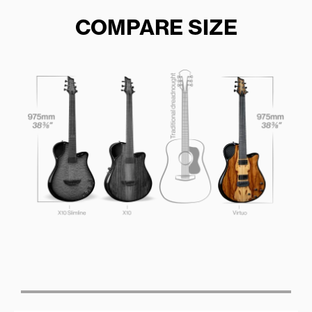
COMPARE SIZE