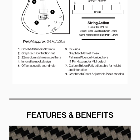
FEATURES & BENEFITS