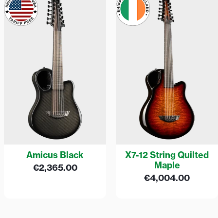
Amicus Black
X7-12 String Quilted
Maple
€
2,365.00
€
4,004.00