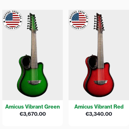
Amicus Vibrant Green
Amicus Vibrant Red
€
3,670.00
€
3,340.00