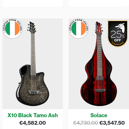
Original
C
price
p
was:
is
€4,730.00.
€
X10 Black Tamo Ash
Solace
€
4,582.00
€
4,730.00
€
3,547.50