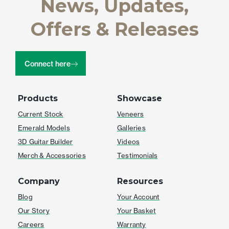
News, Updates,
Offers & Releases
Connect here
Products
Showcase
Current Stock
Veneers
Emerald Models
Galleries
3D Guitar Builder
Videos
Merch & Accessories
Testimonials
Company
Resources
Blog
Your Account
Our Story
Your Basket
Careers
Warranty