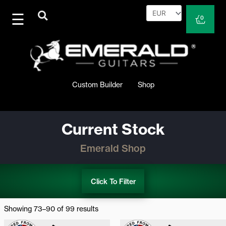
Skip
to
Cart
0
content
Custom Builder
Shop
Current Stock
Emerald Shop
Click To Filter
Sorted
by
Showing 73–90 of 99 results
latest