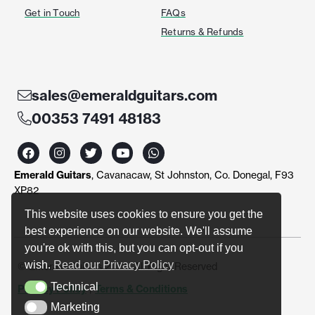
Get in Touch
FAQs
Returns & Refunds
sales@emeraldguitars.com
00353 7491 48183
F
I
T
Y
W
a
n
w
o
h
c
s
i
u
a
Emerald Guitars
, Cavanacaw, St Johnston, Co. Donegal, F93
e
t
t
t
t
b
a
t
u
s
XP82
o
g
e
b
a
o
r
r
e
p
This website uses cookies to ensure you get the
k
a
p
best experience on our website. We'll assume
m
you're ok with this, but you can opt-out if you
wish.
Read our Privacy Policy
© Emerald Guitars 2024. All Right Reserved
Technical
Privacy Policy
|
Terms & Conditions
Technical
Marketing
Marketing