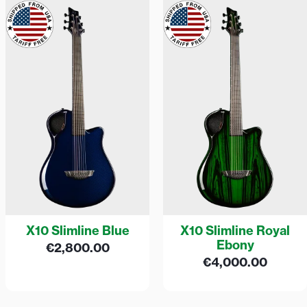
X10 Slimline Blue
X10 Slimline Royal
Ebony
€
2,800.00
€
4,000.00