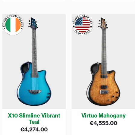
X10 Slimline Vibrant
Virtuo Mahogany
Teal
€
4,555.00
€
4,274.00