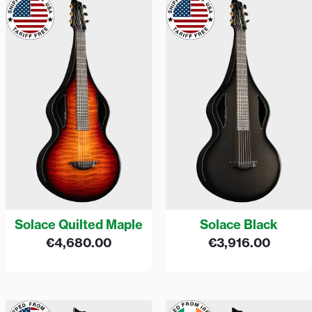
Solace Quilted Maple
Solace Black
€
4,680.00
€
3,916.00