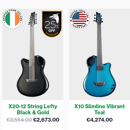
Original
Current
price
price
was:
is:
€3,564.00.
€2,673.00.
X20-12 String Lefty
X10 Slimline Vibrant
Black & Gold
Teal
€
3,564.00
€
2,673.00
€
4,274.00