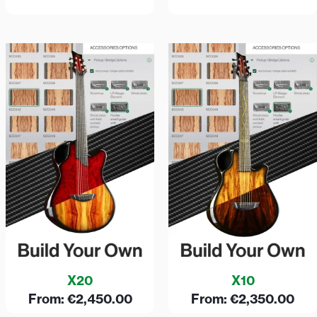
X20
X10
From:
€
2,450.00
From:
€
2,350.00