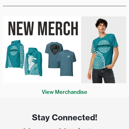
View Merchandise
Stay Connected!