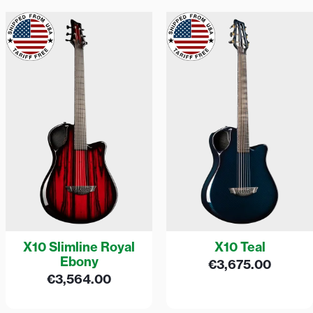
X10 Slimline Royal
X10 Teal
Ebony
€
3,675.00
€
3,564.00