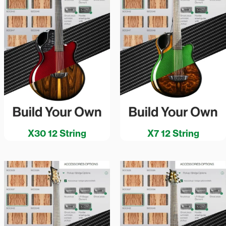
X30 12 String
X7 12 String