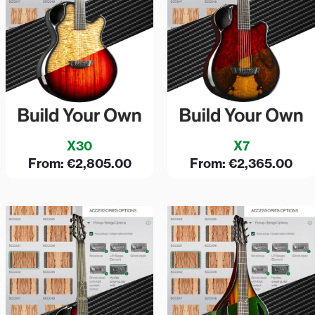
X30
X7
From:
€
2,805.00
From:
€
2,365.00