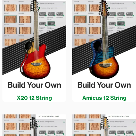
X20 12 String
Amicus 12 String