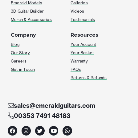
Emerald Models
Galleries
3D Guitar Builder
Videos
Merch & Accessories
Testimonials
Company
Resources
Blog
Your Account
Our Story
Your Basket
Careers
Warranty
Get in Touch
FAQs
Returns & Refunds
sales@emeraldguitars.com
00353 7491 48183
F
I
T
Y
W
a
n
w
o
h
c
s
i
u
a