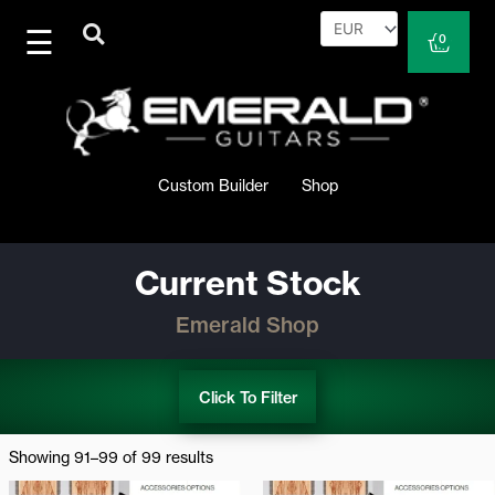
Skip
to
Cart
0
content
Custom Builder
Shop
Current Stock
Emerald Shop
Click To Filter
Sorted
by
Showing 91–99 of 99 results
latest