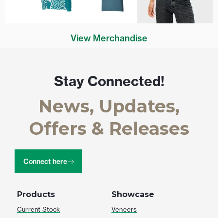
View Merchandise
Stay Connected!
News, Updates,
Offers & Releases
Connect here
Products
Showcase
Current Stock
Veneers