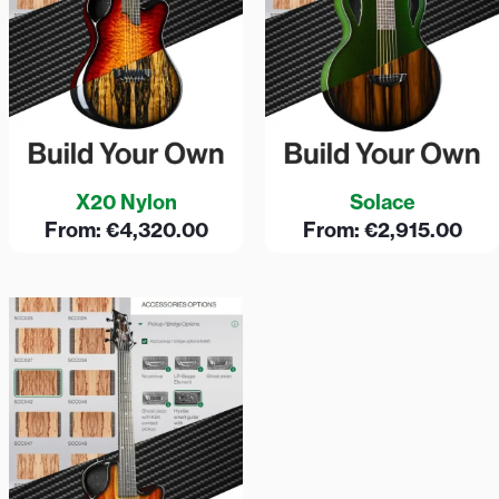
X20 Nylon
Solace
From:
€
4,320.00
From:
€
2,915.00