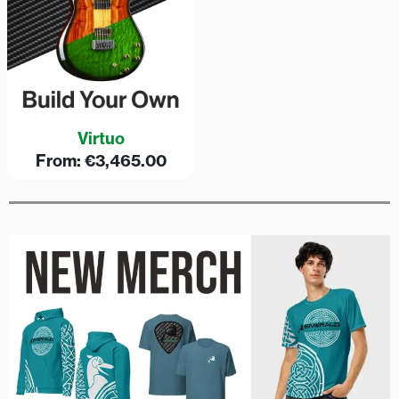
Virtuo
From:
€
3,465.00