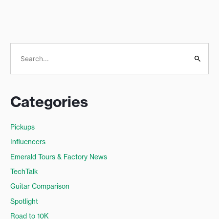
S
e
a
Categories
r
c
Pickups
h
Influencers
f
o
Emerald Tours & Factory News
r
TechTalk
:
Guitar Comparison
Spotlight
Road to 10K