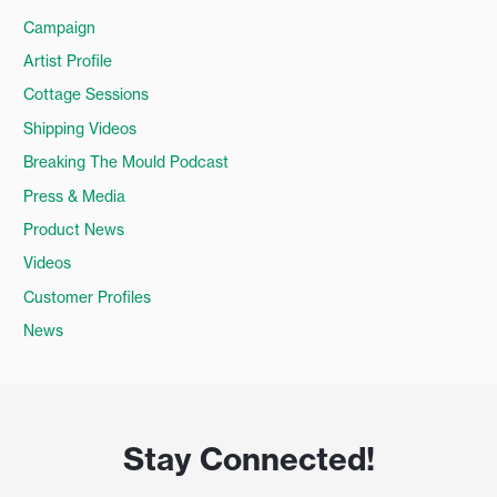
Campaign
Artist Profile
Cottage Sessions
Shipping Videos
Breaking The Mould Podcast
Press & Media
Product News
Videos
Customer Profiles
News
Stay Connected!