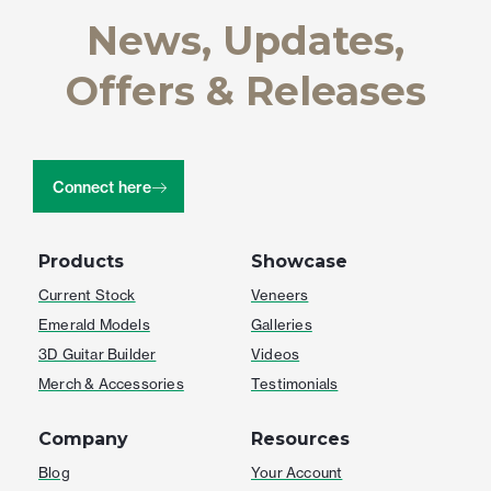
News, Updates,
Offers & Releases
Connect here
Products
Showcase
Current Stock
Veneers
Emerald Models
Galleries
3D Guitar Builder
Videos
Merch & Accessories
Testimonials
Company
Resources
Blog
Your Account