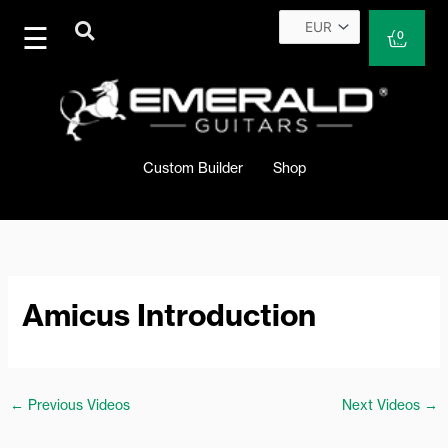
Skip
to
Cart
0
content
Custom Builder
Shop
Amicus Introduction
←
Previous Videos
Next Videos
→