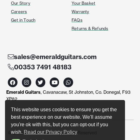
Our Story
Your Basket
Careers
Warranty
Get in Touch
FAQs
Returns & Refunds
sales@emeraldguitars.com
00353 7491 48183
F
I
T
Y
W
a
n
w
o
h
c
s
i
u
a
Emerald Guitars
, Cavanacaw, St Johnston, Co. Donegal, F93
e
t
t
t
t
b
a
t
u
s
XP82
o
g
e
b
a
o
r
r
e
p
This website uses cookies to ensure you get the
k
a
p
best experience on our website. We'll assume
m
you're ok with this, but you can opt-out if you
wish.
Read our Privacy Policy
© Emerald Guitars 2024. All Right Reserved