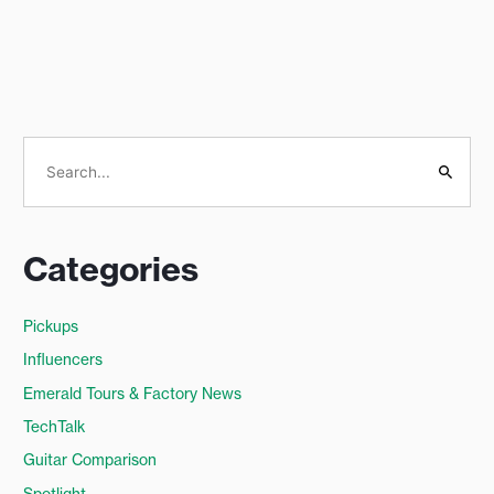
S
e
a
Categories
r
c
Pickups
h
Influencers
f
o
Emerald Tours & Factory News
r
TechTalk
:
Guitar Comparison
Spotlight