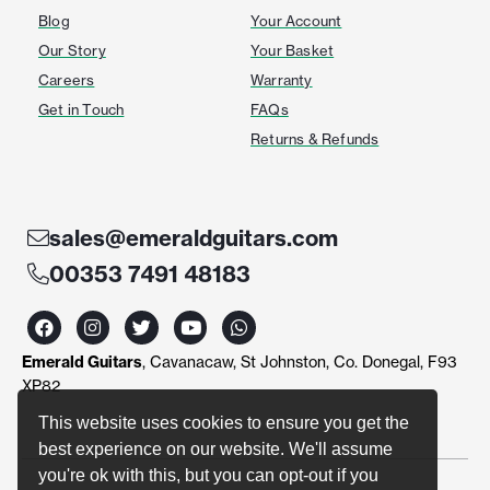
Blog
Your Account
Our Story
Your Basket
Careers
Warranty
Get in Touch
FAQs
Returns & Refunds
sales@emeraldguitars.com
00353 7491 48183
F
I
T
Y
W
a
n
w
o
h
c
s
i
u
a
Emerald Guitars
, Cavanacaw, St Johnston, Co. Donegal, F93
e
t
t
t
t
b
a
t
u
s
XP82
o
g
e
b
a
o
r
r
e
p
This website uses cookies to ensure you get the
k
a
p
best experience on our website. We'll assume
m
you're ok with this, but you can opt-out if you