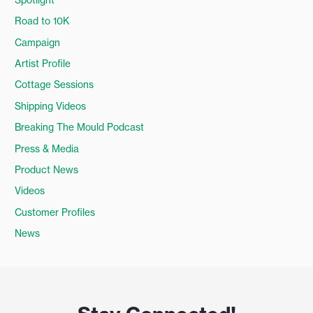
Road to 10K
Campaign
Artist Profile
Cottage Sessions
Shipping Videos
Breaking The Mould Podcast
Press & Media
Product News
Videos
Customer Profiles
News