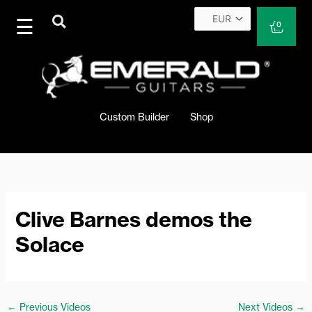
Skip
to
Cart
0
content
Custom Builder
Shop
Clive Barnes demos the
Solace
←
Previous Videos
Next Videos
→