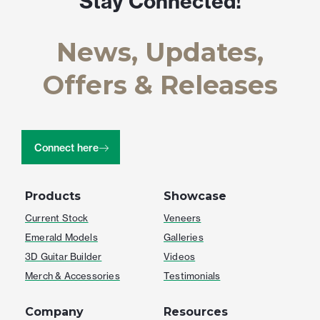
Stay Connected!
News, Updates,
Offers & Releases
Connect here
Products
Showcase
Current Stock
Veneers
Emerald Models
Galleries
3D Guitar Builder
Videos
Merch & Accessories
Testimonials
Company
Resources