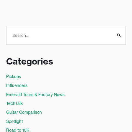
S
e
a
Categories
r
c
Pickups
h
Influencers
f
o
Emerald Tours & Factory News
r
TechTalk
:
Guitar Comparison
Spotlight
Road to 10K