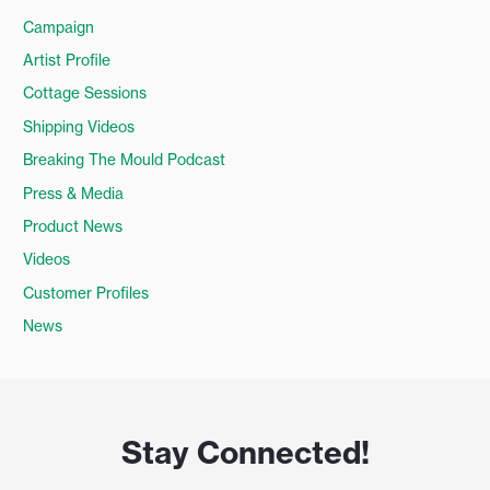
Campaign
Artist Profile
Cottage Sessions
Shipping Videos
Breaking The Mould Podcast
Press & Media
Product News
Videos
Customer Profiles
News
Stay Connected!