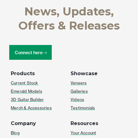
News, Updates,
Offers & Releases
Connect here
Products
Showcase
Current Stock
Veneers
Emerald Models
Galleries
3D Guitar Builder
Videos
Merch & Accessories
Testimonials
Company
Resources
Blog
Your Account