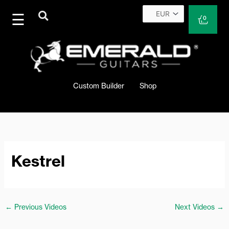
Skip
to
Cart
0
content
Custom Builder
Shop
Kestrel
←
Previous Videos
Next Videos
→