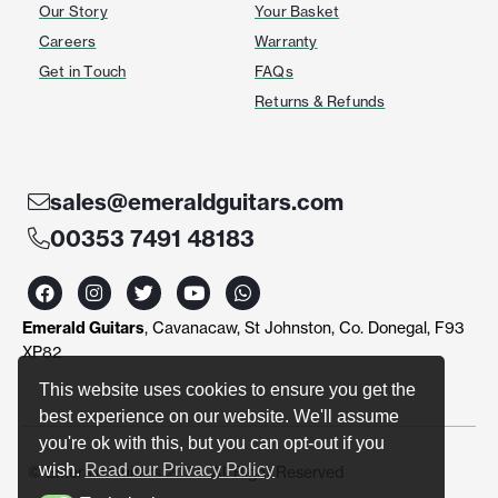
Our Story
Your Basket
Careers
Warranty
Get in Touch
FAQs
Returns & Refunds
sales@emeraldguitars.com
00353 7491 48183
F
I
T
Y
W
a
n
w
o
h
c
s
i
u
a
Emerald Guitars
, Cavanacaw, St Johnston, Co. Donegal, F93
e
t
t
t
t
b
a
t
u
s
XP82
o
g
e
b
a
o
r
r
e
p
This website uses cookies to ensure you get the
k
a
p
best experience on our website. We'll assume
m
you're ok with this, but you can opt-out if you
wish.
Read our Privacy Policy
© Emerald Guitars 2024. All Right Reserved