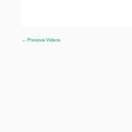
←
Previous Videos