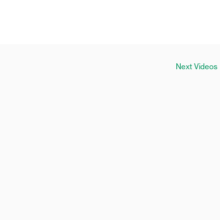
Next Videos