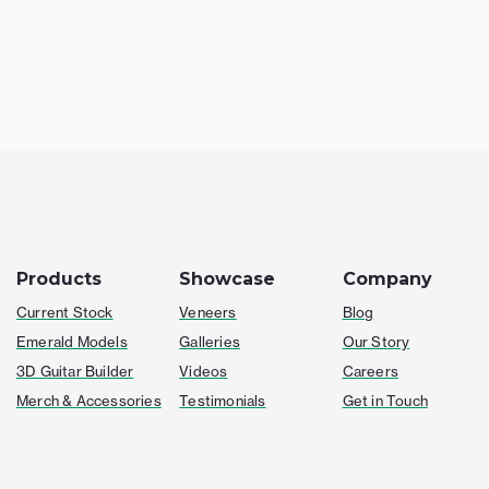
Products
Showcase
Company
Current Stock
Veneers
Blog
Emerald Models
Galleries
Our Story
3D Guitar Builder
Videos
Careers
Merch & Accessories
Testimonials
Get in Touch