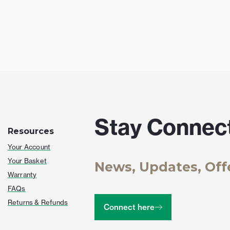
Stay Connec
Resources
Your Account
Your Basket
News, Updates, Off
Warranty
FAQs
Returns & Refunds
Connect here