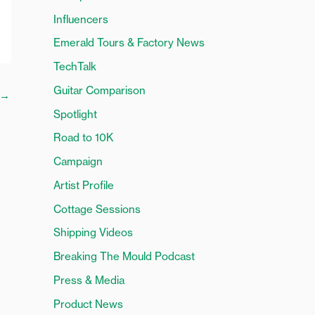
o
Influencers
r
Emerald Tours & Factory News
:
TechTalk
Guitar Comparison
→
Spotlight
Road to 10K
Campaign
Artist Profile
Cottage Sessions
Shipping Videos
Breaking The Mould Podcast
Press & Media
Product News