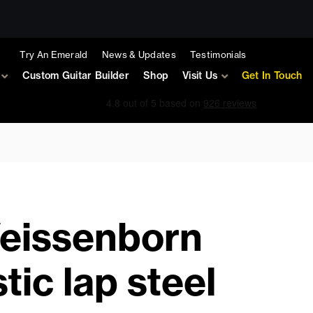
Try An Emerald
News & Updates
Testimonials
Custom Guitar Builder
Shop
Visit Us
Get In Touch
Weissenborn
tic lap steel