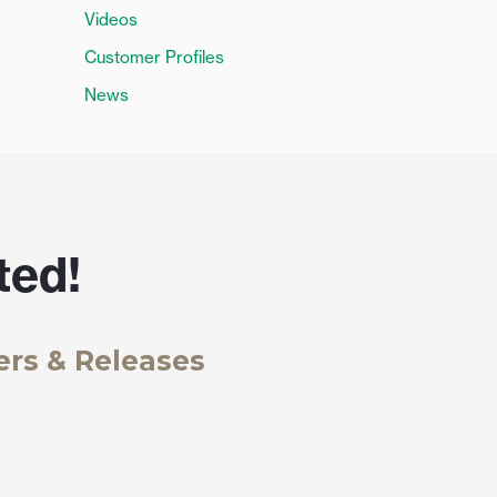
Videos
Customer Profiles
News
ted!
ers & Releases