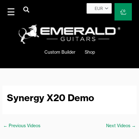
Skip
to
Cart
0
content
Custom Builder
Shop
Synergy X20 Demo
←
Previous Videos
Next Videos
→