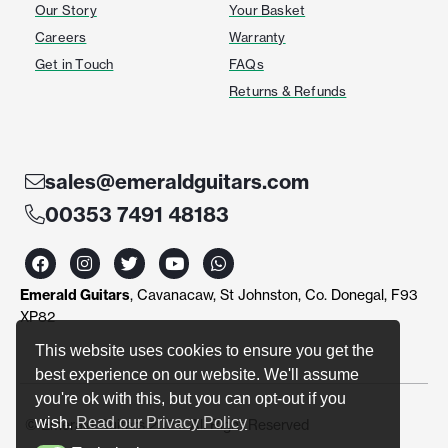
Our Story
Your Basket
Careers
Warranty
Get in Touch
FAQs
Returns & Refunds
sales@emeraldguitars.com
00353 7491 48183
F
I
T
Y
W
a
n
w
o
h
c
s
i
u
a
Emerald Guitars
, Cavanacaw, St Johnston, Co. Donegal, F93
e
t
t
t
t
b
a
t
u
s
XP82
o
g
e
b
a
o
r
r
e
p
This website uses cookies to ensure you get the
k
a
p
best experience on our website. We'll assume
m
you're ok with this, but you can opt-out if you
wish.
Read our Privacy Policy
© Emerald Guitars 2024. All Right Reserved