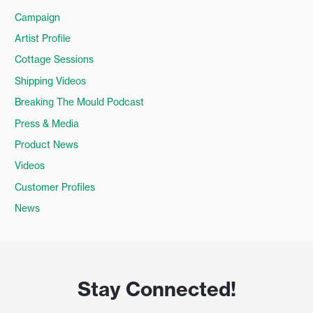
Campaign
Artist Profile
Cottage Sessions
Shipping Videos
Breaking The Mould Podcast
Press & Media
Product News
Videos
Customer Profiles
News
Stay Connected!