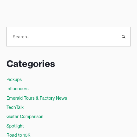
S
e
a
Categories
r
c
Pickups
h
Influencers
f
o
Emerald Tours & Factory News
r
TechTalk
:
Guitar Comparison
Spotlight
Road to 10K