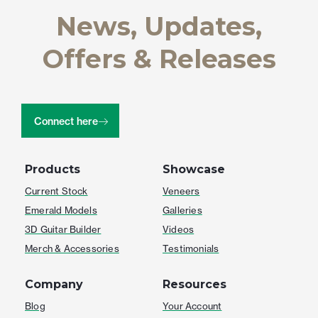
News, Updates,
Offers & Releases
Connect here
Products
Showcase
Current Stock
Veneers
Emerald Models
Galleries
3D Guitar Builder
Videos
Merch & Accessories
Testimonials
Company
Resources
Blog
Your Account