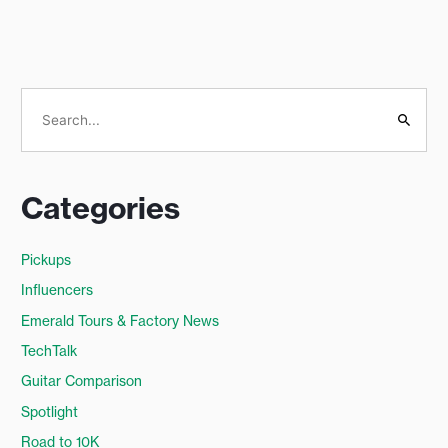
S
e
a
Categories
r
c
Pickups
h
Influencers
f
o
Emerald Tours & Factory News
r
TechTalk
:
Guitar Comparison
Spotlight
Road to 10K