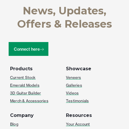
News, Updates,
Offers & Releases
Connect here
Products
Showcase
Current Stock
Veneers
Emerald Models
Galleries
3D Guitar Builder
Videos
Merch & Accessories
Testimonials
Company
Resources
Blog
Your Account