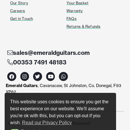
Our Story
Your Basket
Careers
Warranty
Get in Touch
FAQs
Returns & Refunds
sales@emeraldguitars.com
00353 7491 48183
F
I
T
Y
W
a
n
w
o
h
c
s
i
u
a
Emerald Guitars
, Cavanacaw, St Johnston, Co. Donegal, F93
e
t
t
t
t
b
a
t
u
s
XP82
o
g
e
b
a
o
r
r
e
p
This website uses cookies to ensure you get the
k
a
p
best experience on our website. We'll assume
m
you're ok with this, but you can opt-out if you
wish.
Read our Privacy Policy
© Emerald Guitars 2024. All Right Reserved