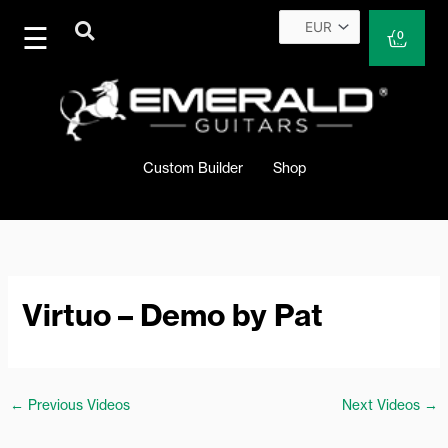
Skip
to
Cart
0
content
Custom Builder
Shop
Virtuo – Demo by Pat
←
Previous Videos
Next Videos
→