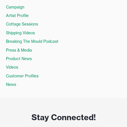
Campaign
Artist Profile
Cottage Sessions
Shipping Videos
Breaking The Mould Podcast
Press & Media
Product News
Videos
Customer Profiles
News
Stay Connected!