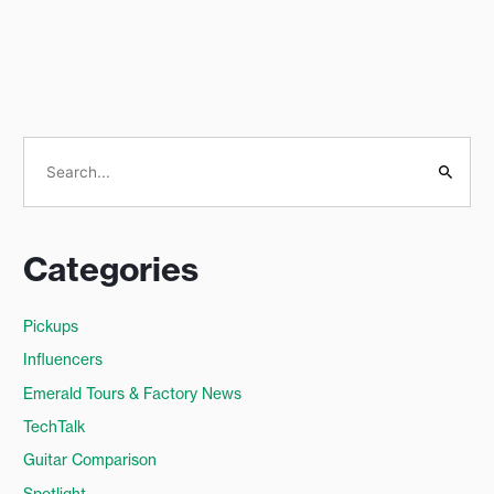
S
e
a
Categories
r
c
Pickups
h
Influencers
f
o
Emerald Tours & Factory News
r
TechTalk
:
Guitar Comparison
Spotlight