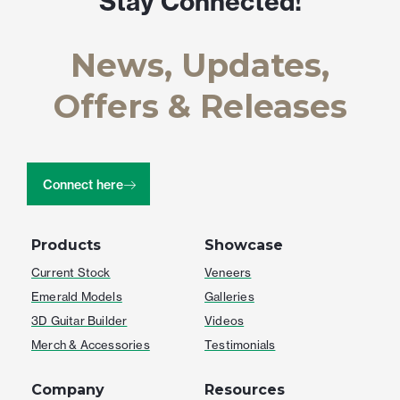
Stay Connected!
News, Updates,
Offers & Releases
Connect here
Products
Showcase
Current Stock
Veneers
Emerald Models
Galleries
3D Guitar Builder
Videos
Merch & Accessories
Testimonials
Company
Resources