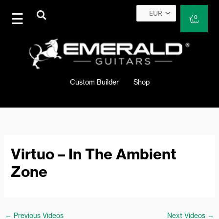
Skip
to
Cart
0
content
Custom Builder
Shop
Virtuo – In The Ambient
Zone
←
Previous Videos
Next Videos
→