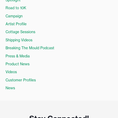
Road to 10K
Campaign
Artist Profile
Cottage Sessions
Shipping Videos
Breaking The Mould Podcast
Press & Media
Product News
Videos
Customer Profiles
News