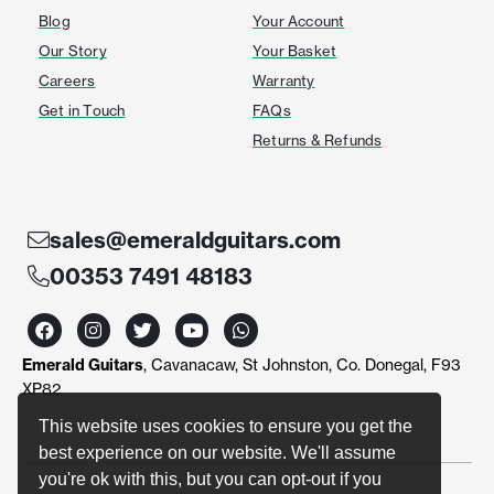
Blog
Your Account
Our Story
Your Basket
Careers
Warranty
Get in Touch
FAQs
Returns & Refunds
sales@emeraldguitars.com
00353 7491 48183
F
I
T
Y
W
a
n
w
o
h
c
s
i
u
a
Emerald Guitars
, Cavanacaw, St Johnston, Co. Donegal, F93
e
t
t
t
t
b
a
t
u
s
XP82
o
g
e
b
a
o
r
r
e
p
This website uses cookies to ensure you get the
k
a
p
best experience on our website. We'll assume
m
you're ok with this, but you can opt-out if you