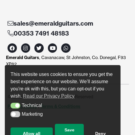
sales@emeraldguitars.com
00353 7491 48183
F
I
T
Y
W
a
n
w
o
h
c
s
i
u
a
Emerald Guitars
, Cavanacaw, St Johnston, Co. Donegal, F93
e
t
t
t
t
b
a
t
u
s
XP82
o
g
e
b
a
o
r
r
e
p
This website uses cookies to ensure you get the
k
a
p
best experience on our website. We'll assume
m
you're ok with this, but you can opt-out if you
wish.
Read our Privacy Policy
© Emerald Guitars 2024. All Right Reserved
Technical
Privacy Policy
|
Terms & Conditions
Technical
Marketing
Marketing
Save
Allow all
Deny