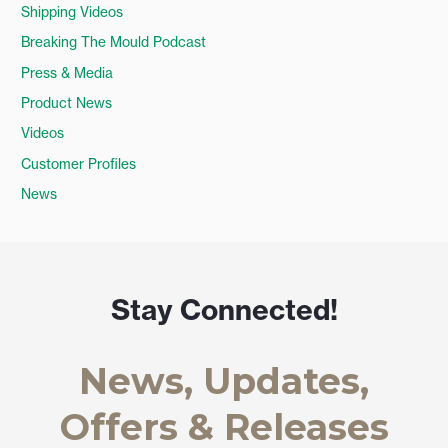
Shipping Videos
Breaking The Mould Podcast
Press & Media
Product News
Videos
Customer Profiles
News
Stay Connected!
News, Updates,
Offers & Releases