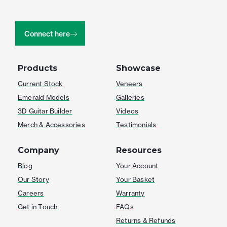
Connect here
Products
Showcase
Current Stock
Veneers
Emerald Models
Galleries
3D Guitar Builder
Videos
Merch & Accessories
Testimonials
Company
Resources
Blog
Your Account
Our Story
Your Basket
Careers
Warranty
Get in Touch
FAQs
Returns & Refunds