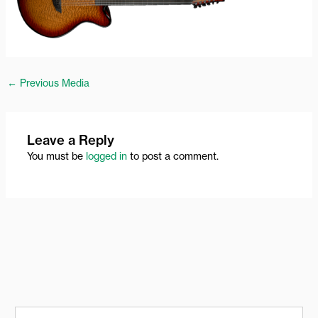
←
Previous Media
Leave a Reply
You must be
logged in
to post a comment.