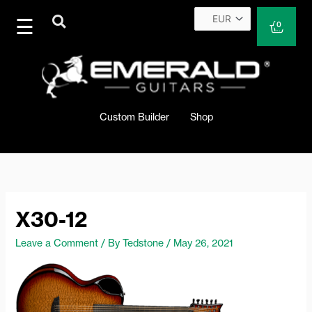
Skip
to
Cart
0
content
Custom Builder
Shop
X30-12
Leave a Comment
/ By
Tedstone
/
May 26, 2021