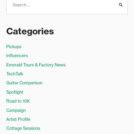
S
e
a
Categories
r
c
Pickups
h
Influencers
f
o
Emerald Tours & Factory News
r
TechTalk
:
Guitar Comparison
Spotlight
Road to 10K
Campaign
Artist Profile
Cottage Sessions