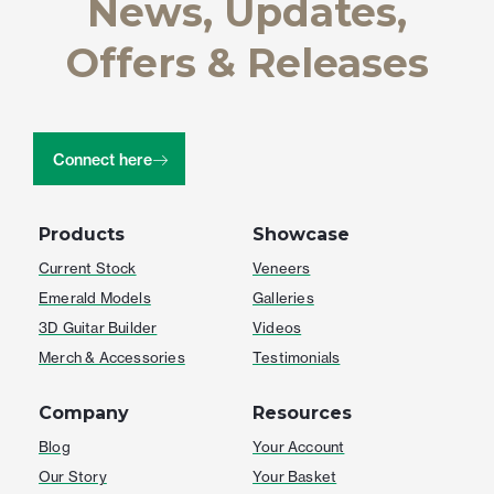
News, Updates,
Offers & Releases
Connect here
Products
Showcase
Current Stock
Veneers
Emerald Models
Galleries
3D Guitar Builder
Videos
Merch & Accessories
Testimonials
Company
Resources
Blog
Your Account
Our Story
Your Basket