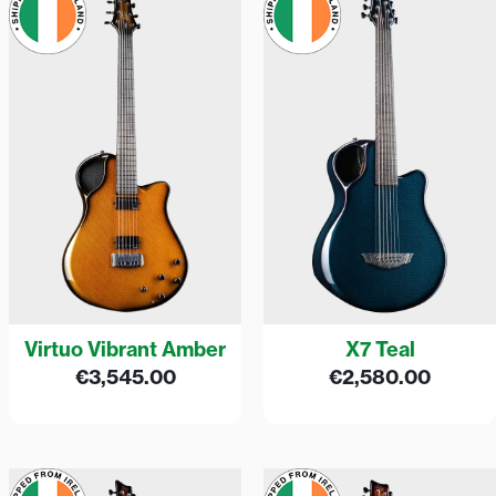
Virtuo Vibrant Amber
X7 Teal
€
3,545.00
€
2,580.00