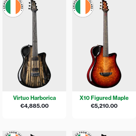
Virtuo Harborica
X10 Figured Maple
€
4,885.00
€
5,210.00