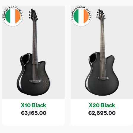
X10 Black
X20 Black
€
3,165.00
€
2,695.00