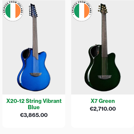
X20-12 String Vibrant
X7 Green
Blue
€
2,710.00
€
3,865.00