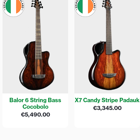
Balor 6 String Bass
X7 Candy Stripe Padauk
Cocobolo
€
3,345.00
€
5,490.00