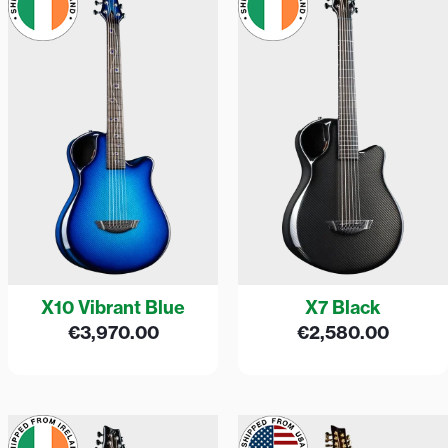
X10 Vibrant Blue
X7 Black
€
3,970.00
€
2,580.00