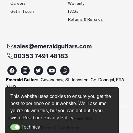
Careers
Warranty
Get in Touch
FAQs
Returns & Refunds
sales@emeraldguitars.com
00353 7491 48183
F
I
T
Y
W
a
n
w
o
h
c
s
i
u
a
Emerald Guitars
, Cavanacaw, St Johnston, Co. Donegal, F93
e
t
t
t
t
b
a
t
u
s
XP82
o
g
e
b
a
o
r
r
e
p
This website uses cookies to ensure you get the
k
a
p
best experience on our website. We'll assume
m
you're ok with this, but you can opt-out if you
wish.
Read our Privacy Policy
© Emerald Guitars 2024. All Right Reserved
Technical
Privacy Policy
|
Terms & Conditions
Technical