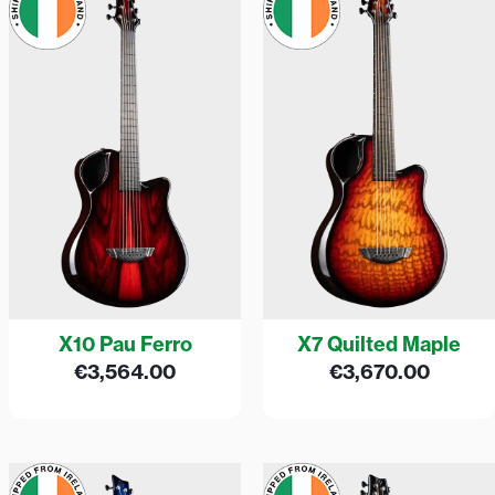
X10 Pau Ferro
X7 Quilted Maple
€
3,564.00
€
3,670.00