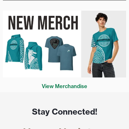
View Merchandise
Stay Connected!