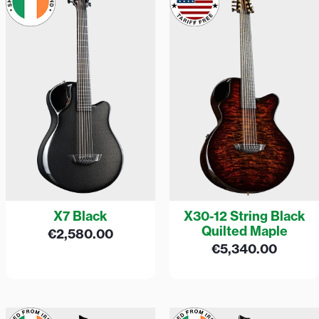
X7 Black
X30-12 String Black
Quilted Maple
€
2,580.00
€
5,340.00