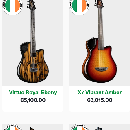
Virtuo Royal Ebony
X7 Vibrant Amber
€
5,100.00
€
3,015.00