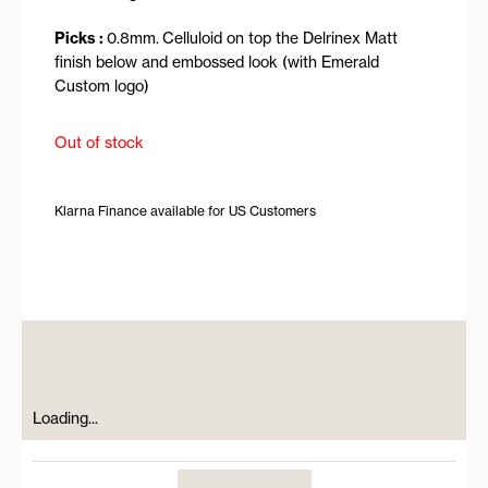
Picks :
0.8mm.
Celluloid on top the Delrinex Matt
finish below and embossed look (with Emerald
Custom logo)
Out of stock
Klarna Finance available for US Customers
Loading...