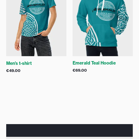
Emerald Teal Hoodie
Men’s t-shirt
€
69.00
€
49.00