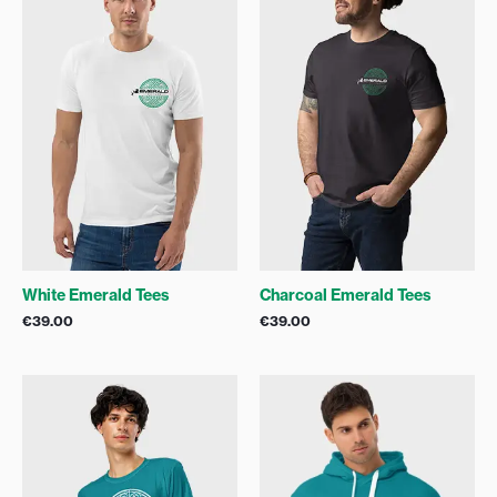
White Emerald Tees
Charcoal Emerald Tees
€
39.00
€
39.00