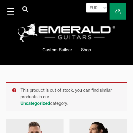
Skip
to
Cart
0
content
Custom Builder
Shop
This product is out of stock, you can find similar
products in our
Uncategorized
category.