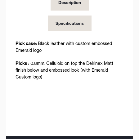
Description
Specifications
Pick case:
Black leather with custom embossed
Emerald logo
Picks :
0.8mm.
Celluloid on top the Delrinex Matt
finish below and embossed look (with Emerald
Custom logo)