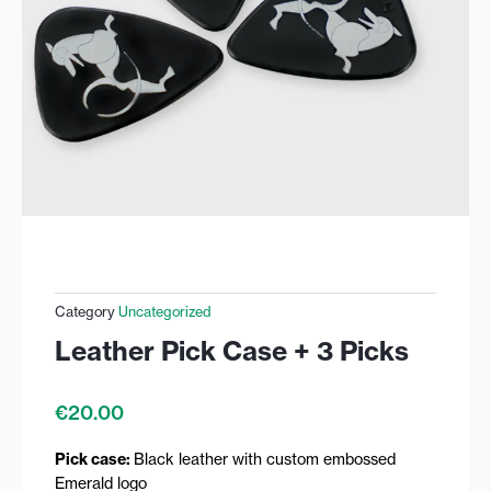
Category
Uncategorized
Leather Pick Case + 3 Picks
€
20.00
Pick case:
Black leather with custom embossed
Emerald logo