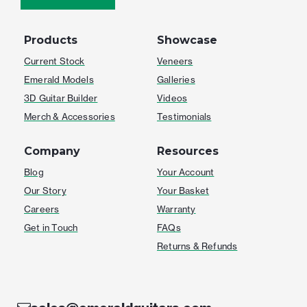
Products
Showcase
Current Stock
Veneers
Emerald Models
Galleries
3D Guitar Builder
Videos
Merch & Accessories
Testimonials
Company
Resources
Blog
Your Account
Our Story
Your Basket
Careers
Warranty
Get in Touch
FAQs
Returns & Refunds