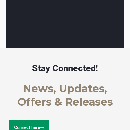
Stay Connected!
News, Updates,
Offers & Releases
Connect here