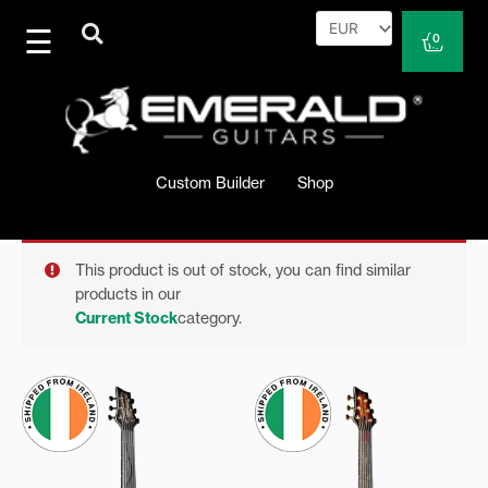
Skip
to
Cart
0
content
Custom Builder
Shop
This product is out of stock, you can find similar
products in our
Current Stock
category.