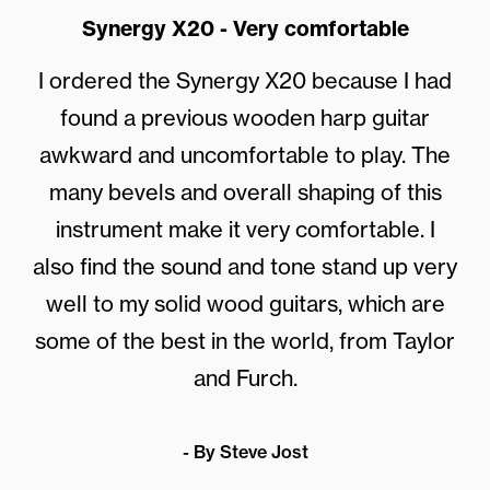
Synergy X20 - Very comfortable
I ordered the
Synergy X20
because I had
found a previous wooden harp guitar
awkward and uncomfortable to play. The
many bevels and overall shaping of this
instrument make it very comfortable. I
also find the sound and tone stand up very
well to my solid wood guitars, which are
some of the best in the world, from Taylor
and Furch.
- By Steve Jost