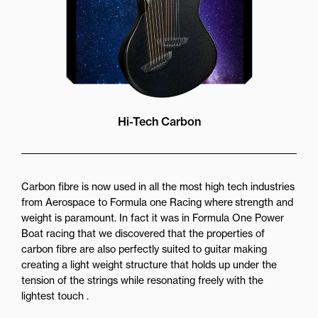
Hi-Tech Carbon
Carbon fibre is now used in all the most high tech industries
from Aerospace to Formula one Racing where strength and
weight is paramount. In fact it was in Formula One Power
Boat racing that we discovered that the properties of
carbon fibre are also perfectly suited to guitar making
creating a light weight structure that holds up under the
tension of the strings while resonating freely with the
lightest touch .