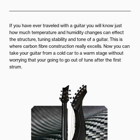
If you have ever traveled with a guitar you will know just
how much temperature and humidity changes can effect
the structure, tuning stability and tone of a guitar. This is
where carbon fibre construction really excells. Now you can
take your guitar from a cold car to a warm stage without
worrying that your going to go out of tune after the first
strum.