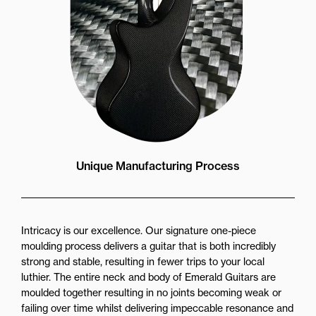
Unique Manufacturing Process
Intricacy is our excellence. Our signature one-piece
moulding process delivers a guitar that is both incredibly
strong and stable, resulting in fewer trips to your local
luthier. The entire neck and body of Emerald Guitars are
moulded together resulting in no joints becoming weak or
failing over time whilst delivering impeccable resonance and