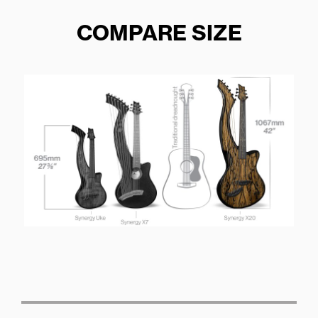
COMPARE SIZE