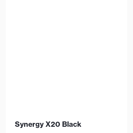
Synergy X20 Black