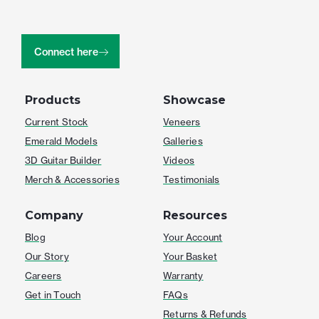
Connect here
Products
Showcase
Current Stock
Veneers
Emerald Models
Galleries
3D Guitar Builder
Videos
Merch & Accessories
Testimonials
Company
Resources
Blog
Your Account
Our Story
Your Basket
Careers
Warranty
Get in Touch
FAQs
Returns & Refunds