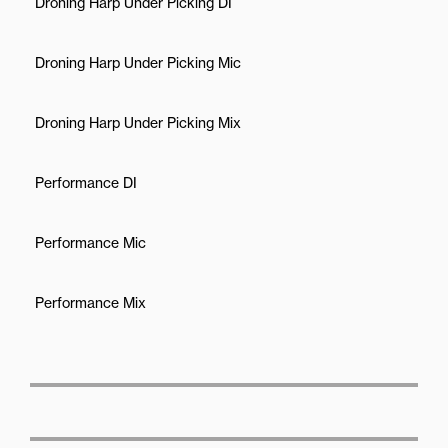
Droning Harp Under Picking DI
Droning Harp Under Picking Mic
Droning Harp Under Picking Mix
Performance DI
Performance Mic
Performance Mix