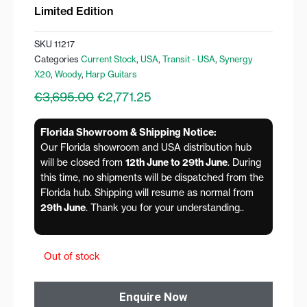
Limited Edition
SKU
11217
Categories
Current Stock
,
USA
,
Transit - USA
,
Synergy
X20
,
Woody
,
Harp Guitars
Original
Current
€
3,695.00
€
2,771.25
price
price
was:
is:
Florida Showroom & Shipping Notice:
€3,695.00.
€2,771.25.
Our Florida showroom and USA distribution hub
will be closed from
12th June to 29th June
. During
this time, no shipments will be dispatched from the
Florida hub. Shipping will resume as normal from
29th June
. Thank you for your understanding..
Out of stock
Enquire Now