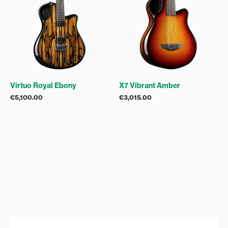
Virtuo Royal Ebony
X7 Vibrant Amber
€
5,100.00
€
3,015.00