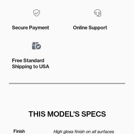
Secure Payment
Online Support
Free Standard
Shipping to USA
THIS MODEL'S SPECS
Finish
High gloss finish on all surfaces