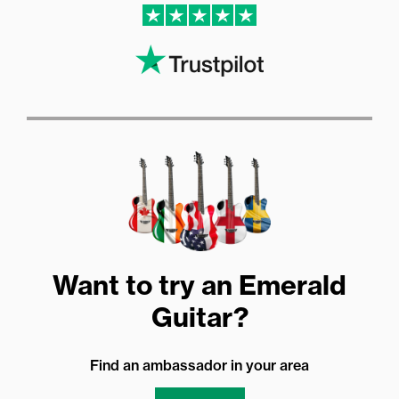
Want to try an Emerald
Guitar?
Find an ambassador in your area