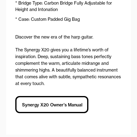
* Bridge Type: Carbon Bridge Fully Adjustable for
Height and Intonation
* Case: Custom Padded Gig Bag
Discover the new era of the harp guitar.
The Synergy X20 gives you a lifetime’s worth of
inspiration. Deep, sustaining bass tones perfectly
complement the warm, articulate midrange and
shimmering highs. A beautifully balanced instrument
that comes alive with subtle, sympathetic resonances
at every touch.
Synergy X20 Owner's Manual