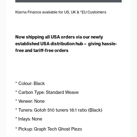
Klarna Finance available for US, UK & *EU Customers
Now shipping all USA orders via our newly
established USA distribution hub – giving hassle-
free and tariff-free orders
* Colour: Black
* Carbon Type: Standard Weave
* Veneer: None
* Tuners: Gotoh 510 tuners 18:1 ratio (Black)
* Inlays: None
* Pickup: Graph Tech Ghost Piezo