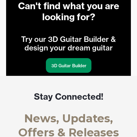
Can't find what you are
looking for?
Try our 3D Guitar Builder &
design your dream guitar
3D Guitar Builder
Stay Connected!
News, Updates,
Offers & Releases