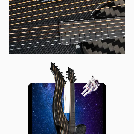
Offset Soundhole
Our unique soundhole design
brings a whole new listening
experience by projecting the sound
more directly towards the player
while still providing great forward
projection to the audience