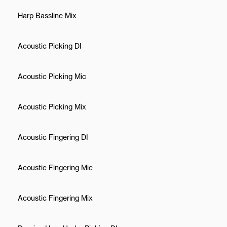
Harp Bassline Mix
Acoustic Picking DI
Acoustic Picking Mic
Acoustic Picking Mix
Acoustic Fingering DI
Acoustic Fingering Mic
Acoustic Fingering Mix