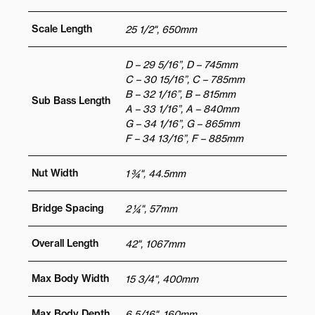
Scale Length
25 1/2", 650mm
D – 29 5/16”, D – 745mm
C – 30 15/16”, C – 785mm
B – 32 1/16”, B – 815mm
Sub Bass Length
A – 33 1/16”, A – 840mm
G – 34 1/16”, G – 865mm
F – 34 13/16”, F – 885mm
Nut Width
1 ¾", 44.5mm
Bridge Spacing
2 ¼", 57mm
Overall Length
42", 1067mm
Max Body Width
15 3/4", 400mm
Max Body Depth
6 5/16", 160mm