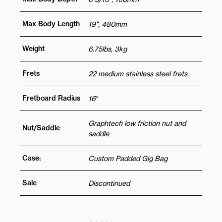
Max Body Length
19", 480mm
Weight
6.75lbs, 3kg
Frets
22 medium stainless steel frets
Fretboard Radius
16″
Graphtech low friction nut and
Nut/Saddle
saddle
Case:
Custom Padded Gig Bag
Sale
Discontinued