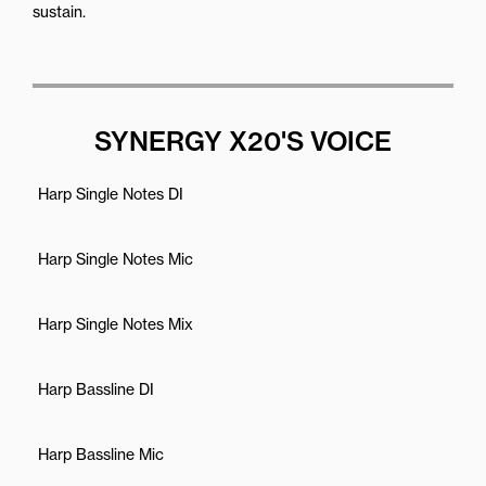
sustain.
SYNERGY X20'S VOICE
Harp Single Notes DI
Harp Single Notes Mic
Harp Single Notes Mix
Harp Bassline DI
Harp Bassline Mic