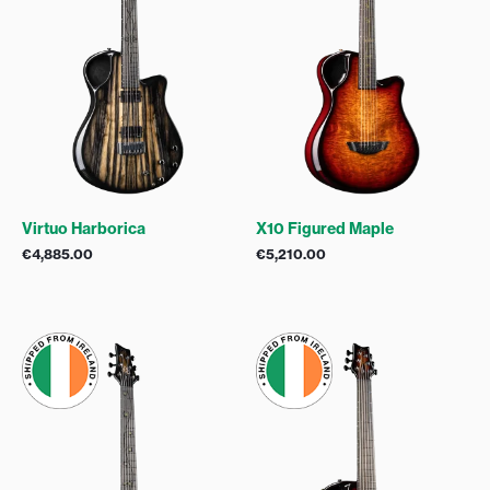
Virtuo Harborica
X10 Figured Maple
€
4,885.00
€
5,210.00