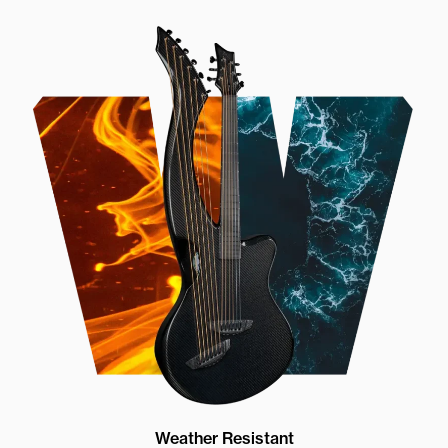
Weather Resistant