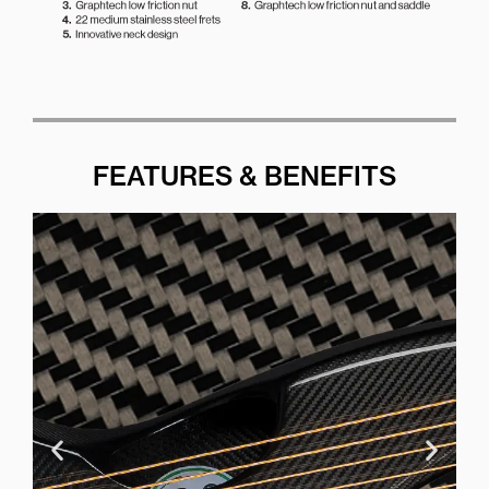
FEATURES & BENEFITS