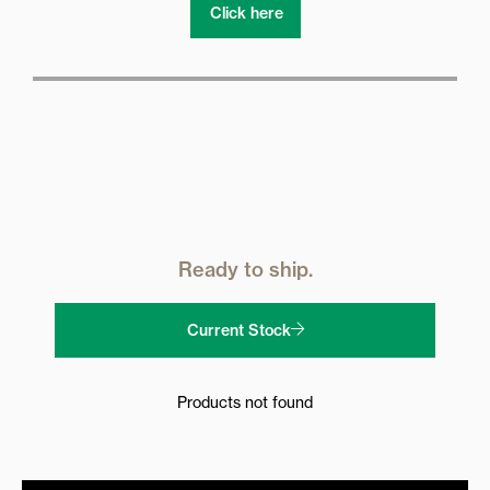
Click here
Ready to ship.
Current Stock
Products not found