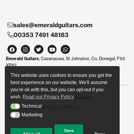
sales@emeraldguitars.com
00353 7491 48183
F
I
T
Y
W
a
n
w
o
h
c
s
i
u
a
Emerald Guitars
, Cavanacaw, St Johnston, Co. Donegal, F93
e
t
t
t
t
b
a
t
u
s
XP82
o
g
e
b
a
o
r
r
e
p
This website uses cookies to ensure you get the
k
a
p
best experience on our website. We'll assume
m
you're ok with this, but you can opt-out if you
wish.
Read our Privacy Policy
© Emerald Guitars 2024. All Right Reserved
Technical
Privacy Policy
|
Terms & Conditions
Technical
Marketing
Marketing
Save