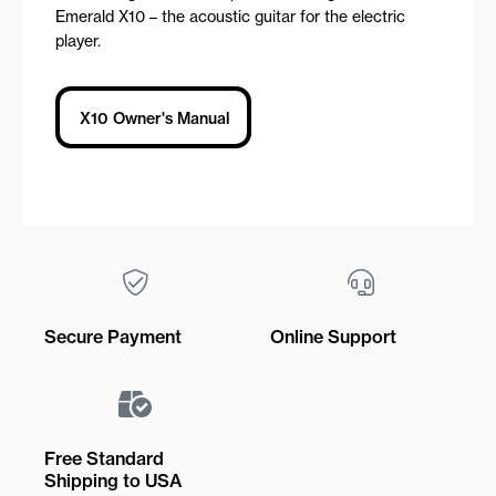
Emerald X10 – the acoustic guitar for the electric
player.
X10 Owner's Manual
Secure Payment
Online Support
Free Standard
Shipping to USA