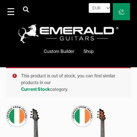
Skip
to
Cart
0
content
Custom Builder
Shop
This product is out of stock, you can find similar
products in our
Current Stock
category.