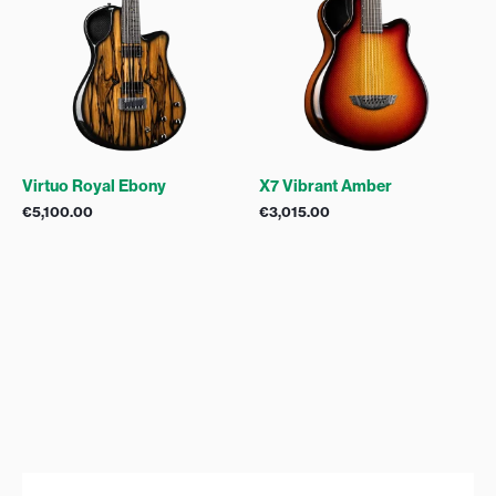
Virtuo Royal Ebony
X7 Vibrant Amber
€
5,100.00
€
3,015.00