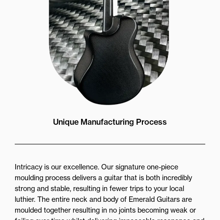
Unique Manufacturing Process
Intricacy is our excellence. Our signature one-piece
moulding process delivers a guitar that is both incredibly
strong and stable, resulting in fewer trips to your local
luthier. The entire neck and body of Emerald Guitars are
moulded together resulting in no joints becoming weak or