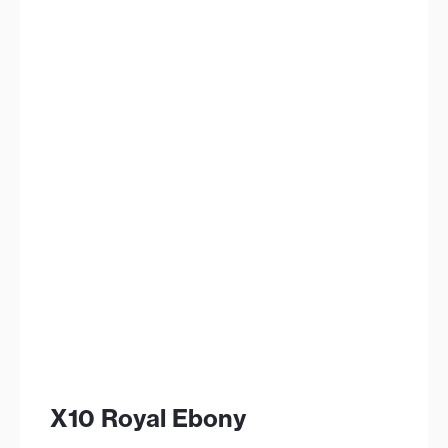
X10 Royal Ebony