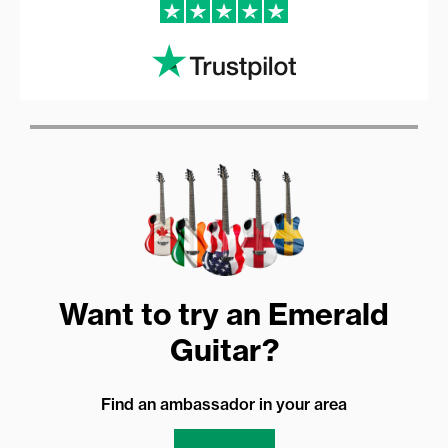
Want to try an Emerald
Guitar?
Find an ambassador in your area