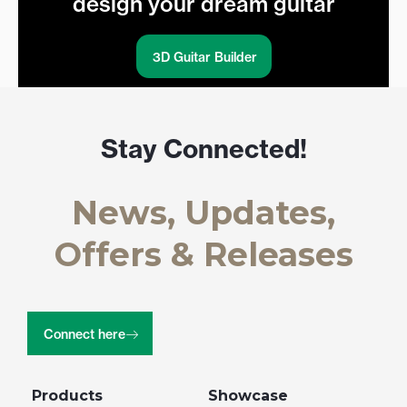
design your dream guitar
3D Guitar Builder
Stay Connected!
News, Updates,
Offers & Releases
Connect here
Products
Showcase