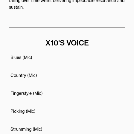
failing over time whilst delivering impeccable resonance and
sustain.
X10'S VOICE
Blues (Mic)
Country (Mic)
Fingerstyle (Mic)
Picking (Mic)
Strumming (Mic)