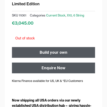
Limited Edition
SKU
11061
Categories
Current Stock
,
X10
,
6 String
€
3,045.00
Out of stock
Build your own
Enquire Now
Klarna Finance available for US, UK & *EU Customers
Now shipping all USA orders via our newly
established USA distribution hub – giving hassle-