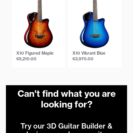
X10 Figured Maple
X10 Vibrant Blue
X1
€
5,210.00
€
3,970.00
€
Can't find what you are
looking for?
Try our 3D Guitar Builder &