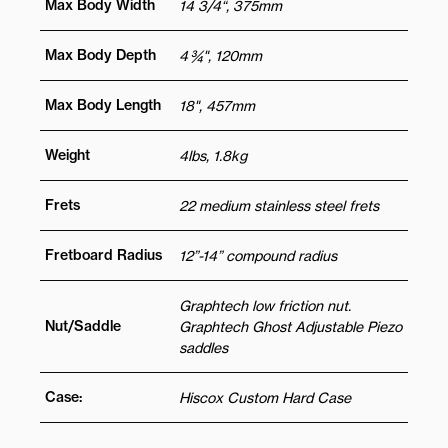
Max Body Width
14 3/4“, 375mm
Max Body Depth
4 ¾", 120mm
Max Body Length
18", 457mm
Weight
4lbs, 1.8kg
Frets
22 medium stainless steel frets
Fretboard Radius
12”-14” compound radius
Graphtech low friction nut.
Nut/Saddle
Graphtech Ghost Adjustable Piezo
saddles
Case:
Hiscox Custom Hard Case