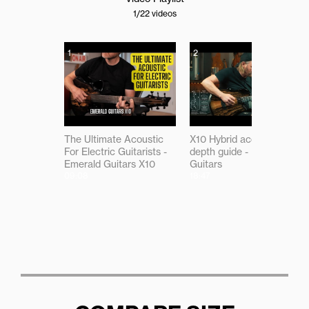
1
/22
videos
1
2
The Ultimate Acoustic
X10 Hybrid acoustic in-
For Electric Guitarists -
depth guide - Emerald
Emerald Guitars X10
Guitars
09:08
18:47