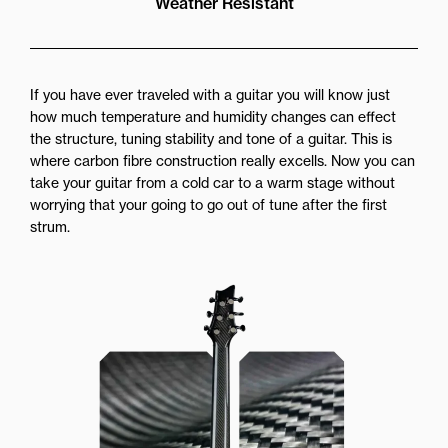
Weather Resistant
If you have ever traveled with a guitar you will know just
how much temperature and humidity changes can effect
the structure, tuning stability and tone of a guitar. This is
where carbon fibre construction really excells. Now you can
take your guitar from a cold car to a warm stage without
worrying that your going to go out of tune after the first
strum.