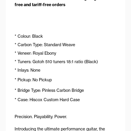
free and tariff-free orders
* Colour: Black
* Carbon Type: Standard Weave
* Veneer: Royal Ebony
* Tuners: Gotoh 510 tuners 18:1 ratio (Black)
* Inlays: None
* Pickup: No Pickup
* Bridge Type: Pinless Carbon Bridge
* Case: Hiscox Custom Hard Case
Precision. Playability. Power.
Introducing the ultimate performance guitar, the