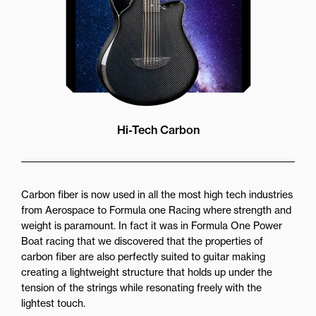
Hi-Tech Carbon
Carbon fiber is now used in all the most high tech industries
from Aerospace to Formula one Racing where strength and
weight is paramount. In fact it was in Formula One Power
Boat racing that we discovered that the properties of
carbon fiber are also perfectly suited to guitar making
creating a lightweight structure that holds up under the
tension of the strings while resonating freely with the
lightest touch.