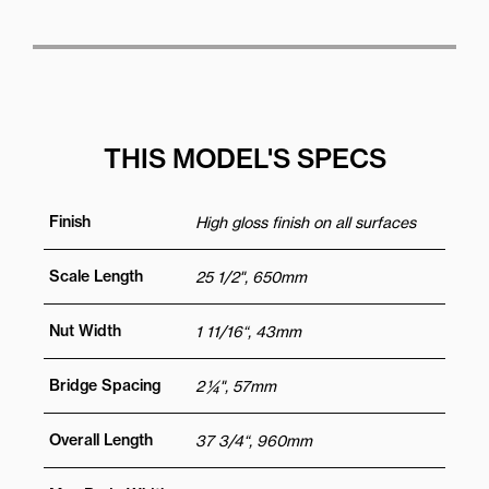
THIS MODEL'S SPECS
Finish
High gloss finish on all surfaces
Scale Length
25 1/2", 650mm
Nut Width
1 11/16“, 43mm
Bridge Spacing
2 ¼", 57mm
Overall Length
37 3/4“, 960mm