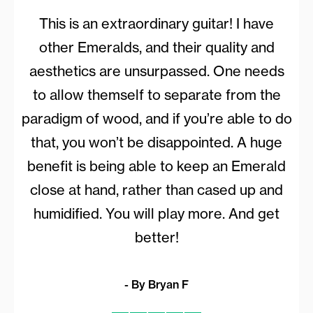
This is an extraordinary guitar! I have
other Emeralds, and their quality and
aesthetics are unsurpassed. One needs
to allow themself to separate from the
paradigm of wood, and if you’re able to do
that, you won’t be disappointed. A huge
benefit is being able to keep an Emerald
close at hand, rather than cased up and
humidified. You will play more. And get
better!
- By Bryan F