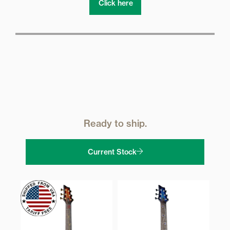
Click here
Ready to ship.
Current Stock