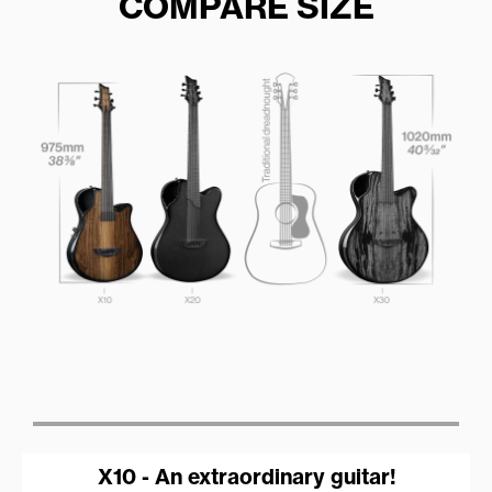
COMPARE SIZE
X10 - An extraordinary guitar!