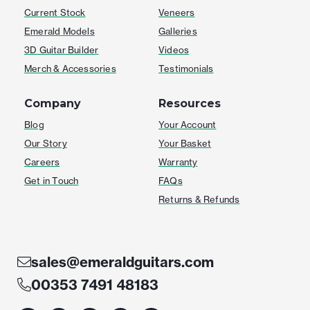
Current Stock
Veneers
Emerald Models
Galleries
3D Guitar Builder
Videos
Merch & Accessories
Testimonials
Company
Resources
Blog
Your Account
Our Story
Your Basket
Careers
Warranty
Get in Touch
FAQs
Returns & Refunds
sales@emeraldguitars.com
00353 7491 48183
F
I
T
Y
W