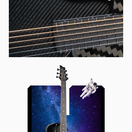
Offset Soundhole
Our unique soundhole design
brings a whole new listening
experience by projecting the sound
more directly towards the player
while still providing great forward
projection to the audience