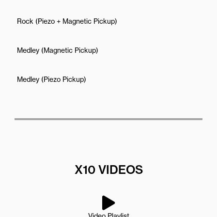
Rock (Piezo + Magnetic Pickup)
Medley (Magnetic Pickup)
Medley (Piezo Pickup)
X10 VIDEOS
Video Playlist