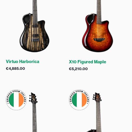
Virtuo Harborica
X10 Figured Maple
€
4,885.00
€
5,210.00