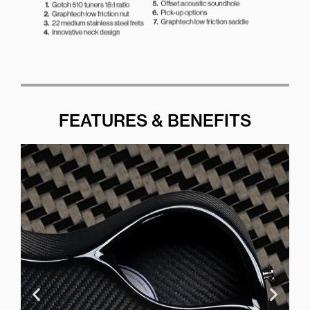
FEATURES & BENEFITS