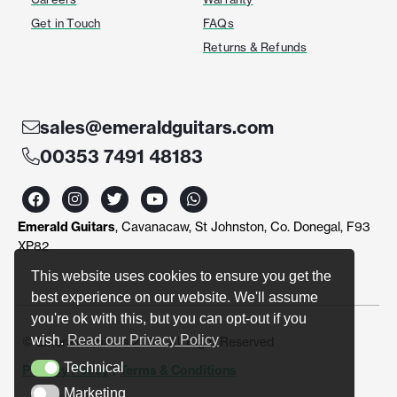
Get in Touch
FAQs
Returns & Refunds
sales@emeraldguitars.com
00353 7491 48183
F
I
T
Y
W
a
n
w
o
h
c
s
i
u
a
Emerald Guitars
, Cavanacaw, St Johnston, Co. Donegal, F93
e
t
t
t
t
b
a
t
u
s
XP82
o
g
e
b
a
o
r
r
e
p
This website uses cookies to ensure you get the
k
a
p
best experience on our website. We'll assume
m
you're ok with this, but you can opt-out if you
wish.
Read our Privacy Policy
© Emerald Guitars 2024. All Right Reserved
Technical
Privacy Policy
|
Terms & Conditions
Technical
Marketing
Marketing