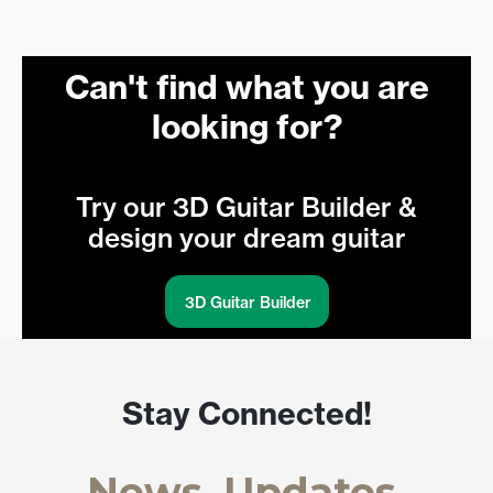
Can't find what you are
looking for?
Try our 3D Guitar Builder &
design your dream guitar
3D Guitar Builder
Stay Connected!
News, Updates,