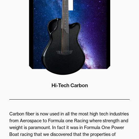
while still providing great forward
projection to the audience
Hi-Tech Carbon
Carbon fiber is now used in all the most high tech industries
from Aerospace to Formula one Racing where strength and
weight is paramount. In fact it was in Formula One Power
Boat racing that we discovered that the properties of