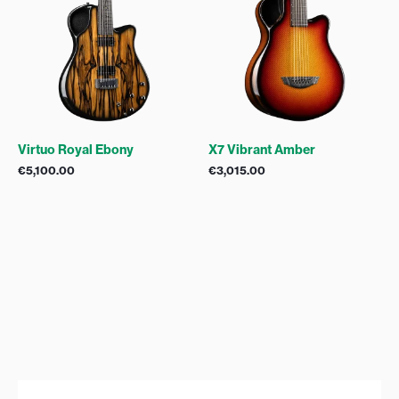
Virtuo Royal Ebony
X7 Vibrant Amber
€
5,100.00
€
3,015.00