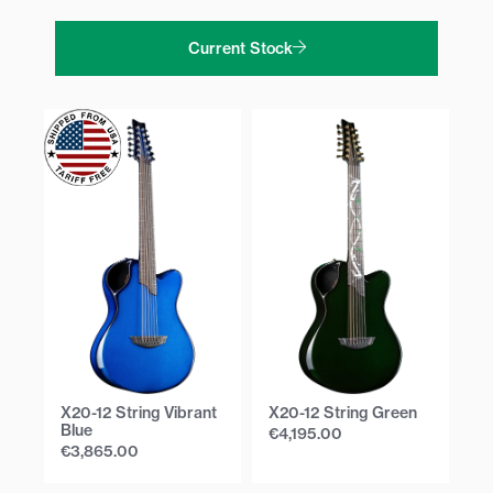
Current Stock
X20-12 String Vibrant
X20-12 String Green
X2
Blue
€
4,195.00
€
€
3,865.00