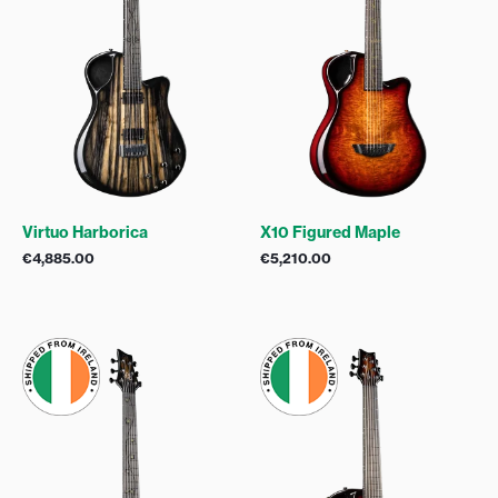
Virtuo Harborica
X10 Figured Maple
€
4,885.00
€
5,210.00