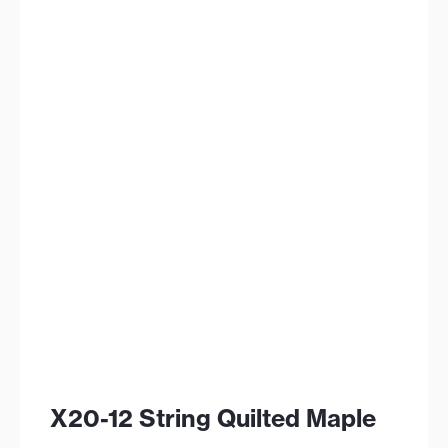
X20-12 String Quilted Maple