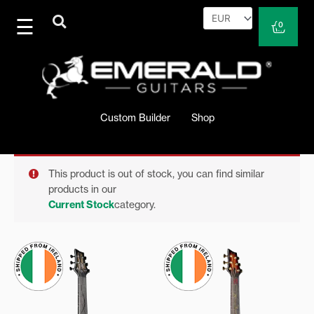
Skip
to
Cart
0
content
Custom Builder
Shop
This product is out of stock, you can find similar
products in our
Current Stock
category.