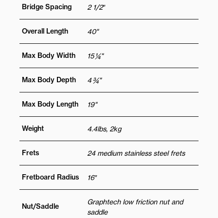
Bridge Spacing
2 1/2″
Overall Length
40"
Max Body Width
15 ¼"
Max Body Depth
4 ¾"
Max Body Length
19"
Weight
4.4lbs, 2kg
Frets
24 medium stainless steel frets
Fretboard Radius
16″
Graphtech low friction nut and
Nut/Saddle
saddle