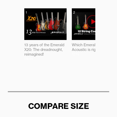
1
2
13 years of the Emerald
Which Emerald 12-string
X20: The dreadnought,
Acoustic is right for you?
reimagined!
12:10
09:44
COMPARE SIZE