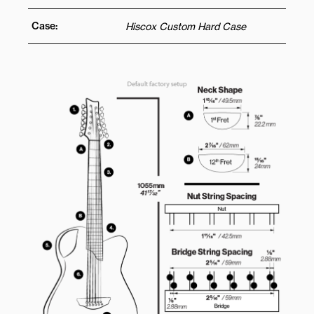
Case:
Hiscox Custom Hard Case