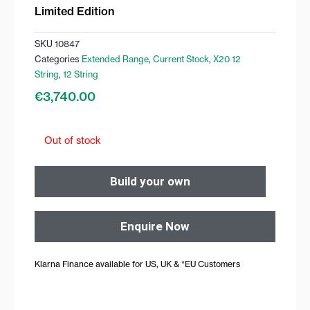
Limited Edition
SKU
10847
Categories
Extended Range
,
Current Stock
,
X20 12
String
,
12 String
€
3,740.00
Out of stock
Build your own
Enquire Now
Klarna Finance available for US, UK & *EU Customers