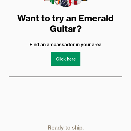
Want to try an Emerald
Guitar?
Find an ambassador in your area
Click here
Ready to ship.