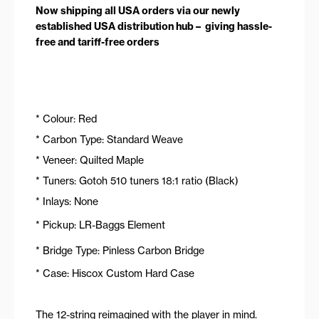
Now shipping all USA orders via our newly
established USA distribution hub – giving hassle-
free and tariff-free orders
* Colour: Red
* Carbon Type: Standard Weave
* Veneer: Quilted Maple
* Tuners: Gotoh 510 tuners 18:1 ratio (Black)
* Inlays: None
* Pickup: LR-Baggs Element
* Bridge Type: Pinless Carbon Bridge
* Case: Hiscox Custom Hard Case
The 12-string reimagined with the player in mind.