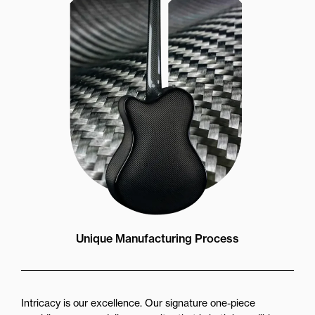
Unique Manufacturing Process
Intricacy is our excellence. Our signature one-piece