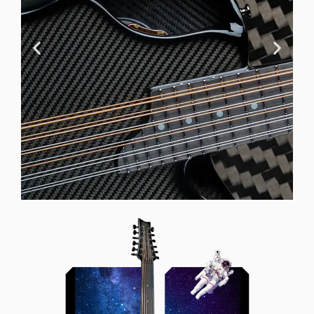
Offset Soundhole
Our unique soundhole design
brings a whole new listening
experience by projecting the sound
more directly towards the player