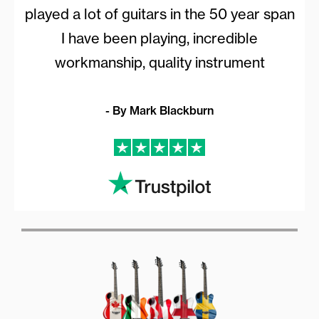
played a lot of guitars in the 50 year span
I have been playing, incredible
workmanship, quality instrument
- By Mark Blackburn