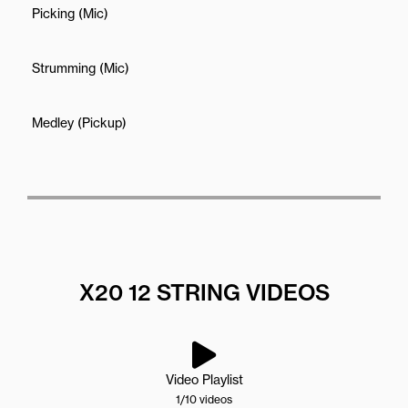
Picking (Mic)
Strumming (Mic)
Medley (Pickup)
X20 12 STRING VIDEOS
Video Playlist
1
/10
videos