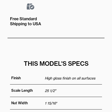
Free Standard
Shipping to USA
THIS MODEL'S SPECS
Finish
High gloss finish on all surfaces
Scale Length
25 1/2"
Nut Width
1 15/16″