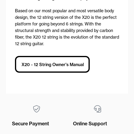
Based on our most popular and most versatile body
design, the 12 string version of the X20 is the perfect
platform for going beyond 6 strings. With the
structural strength and stability provided by carbon
fiber, the X20 12 string is the evolution of the standard
12 string guitar.
X20 - 12 String Owner's Manual
Secure Payment
Online Support