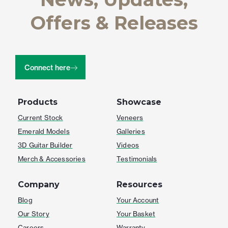
Offers & Releases
Connect here
Products
Showcase
Current Stock
Veneers
Emerald Models
Galleries
3D Guitar Builder
Videos
Merch & Accessories
Testimonials
Company
Resources
Blog
Your Account
Our Story
Your Basket
Careers
Warranty