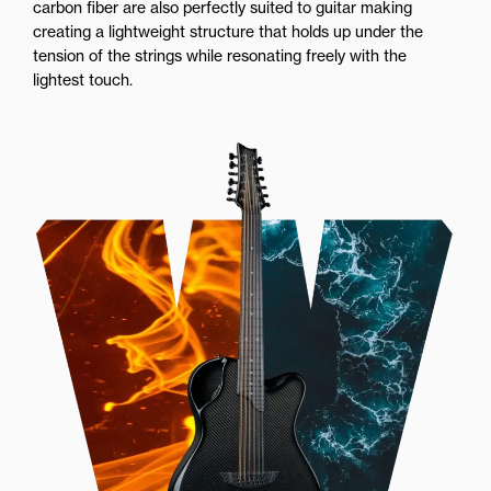
carbon fiber are also perfectly suited to guitar making
creating a lightweight structure that holds up under the
tension of the strings while resonating freely with the
lightest touch.