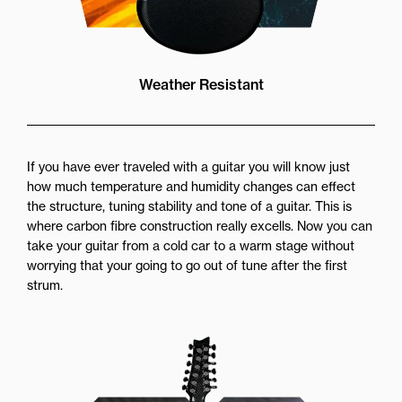
Weather Resistant
If you have ever traveled with a guitar you will know just
how much temperature and humidity changes can effect
the structure, tuning stability and tone of a guitar. This is
where carbon fibre construction really excells. Now you can
take your guitar from a cold car to a warm stage without
worrying that your going to go out of tune after the first
strum.