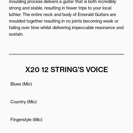
moulding process delivers a guitar that is both incredibly
strong and stable, resulting in fewer trips to your local
luthier. The entire neck and body of Emerald Guitars are
moulded together resulting in no joints becoming weak or
failing over time whilst delivering impeccable resonance and
sustain.
X20 12 STRING'S VOICE
Blues (Mic)
Country (Mic)
Fingerstyle (Mic)