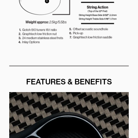
FEATURES & BENEFITS