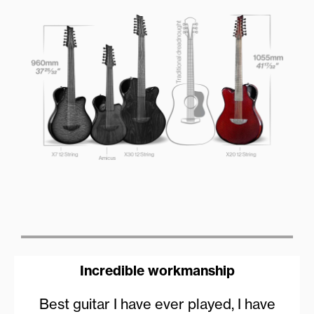
Incredible workmanship
Best guitar I have ever played, I have