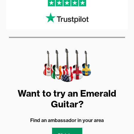
Want to try an Emerald
Guitar?
Find an ambassador in your area