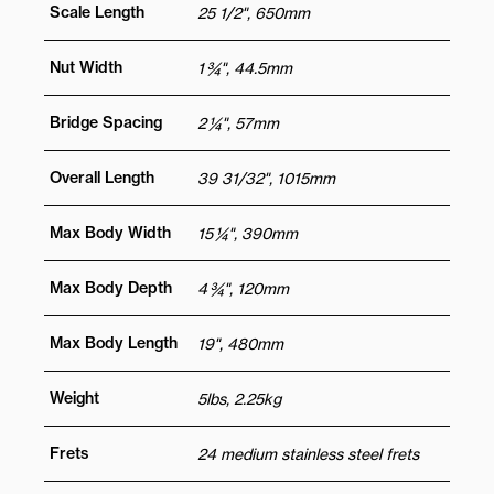
Scale Length
25 1/2", 650mm
Nut Width
1 ¾", 44.5mm
Bridge Spacing
2 ¼", 57mm
Overall Length
39 31/32", 1015mm
Max Body Width
15 ¼", 390mm
Max Body Depth
4 ¾", 120mm
Max Body Length
19", 480mm
Weight
5lbs, 2.25kg
Frets
24 medium stainless steel frets