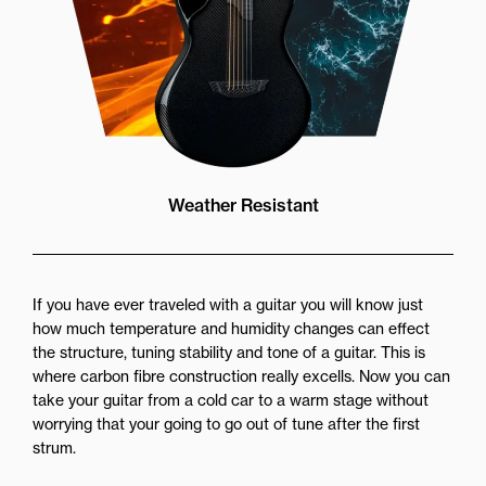
Weather Resistant
If you have ever traveled with a guitar you will know just
how much temperature and humidity changes can effect
the structure, tuning stability and tone of a guitar. This is
where carbon fibre construction really excells. Now you can
take your guitar from a cold car to a warm stage without
worrying that your going to go out of tune after the first
strum.