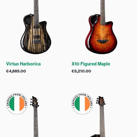
Virtuo Harborica
X10 Figured Maple
€
4,885.00
€
5,210.00