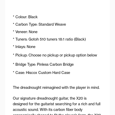
* Colour: Black
* Carbon Type: Standard Weave
* Veneer: None
* Tuners: Gotoh 510 tuners 18:1 ratio (Black)
* Inlays: None
* Pickup: Choose no pickup or pickup option below
* Bridge Type: Pinless Carbon Bridge
* Case: Hiscox Custom Hard Case
The dreadnought reimagined with the player in mind.
Our signature dreadnought guitar, the X20 is
designed for the guitarist searching for a rich and full
acoustic sound. With its carbon fiber body