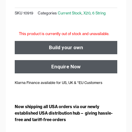
SKU
10919
Categories
Current Stock
,
X20
,
6 String
This product is currently out of stock and unavailable.
Build your own
Enquire Now
Klarna Finance available for US, UK & *EU Customers
Now shipping all USA orders via our newly
established USA distribution hub – giving hassle-
free and tariff-free orders