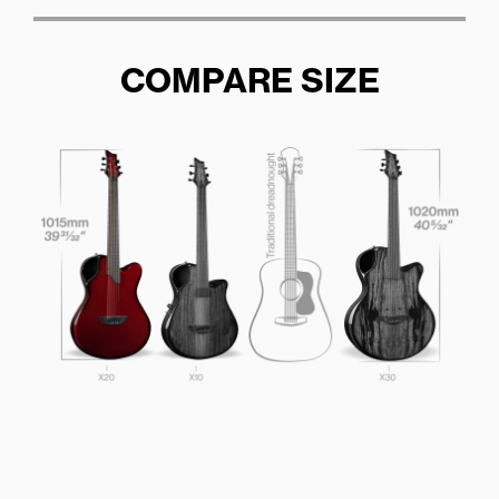
COMPARE SIZE