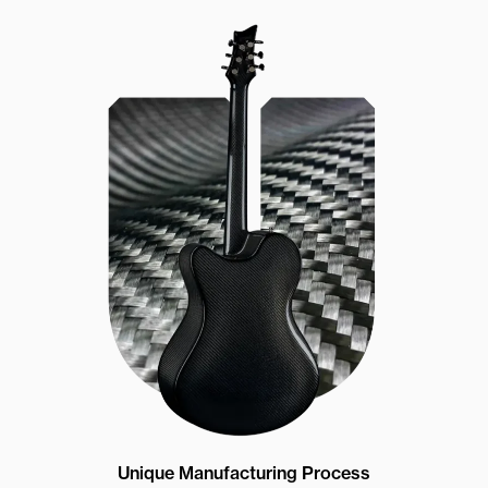
Unique Manufacturing Process