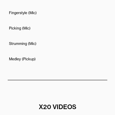
Fingerstyle (Mic)
Picking (Mic)
Strumming (Mic)
Medley (Pickup)
X20 VIDEOS