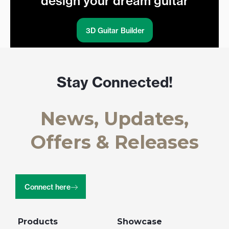
design your dream guitar
3D Guitar Builder
Stay Connected!
News, Updates,
Offers & Releases
Connect here
Products
Showcase