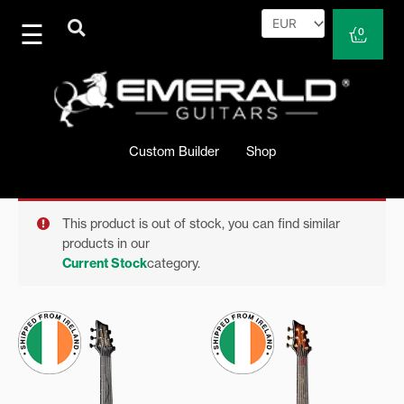
Skip
to
Cart
0
content
Custom Builder
Shop
This product is out of stock, you can find similar
products in our
Current Stock
category.