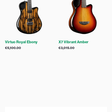
Virtuo Royal Ebony
X7 Vibrant Amber
€
5,100.00
€
3,015.00