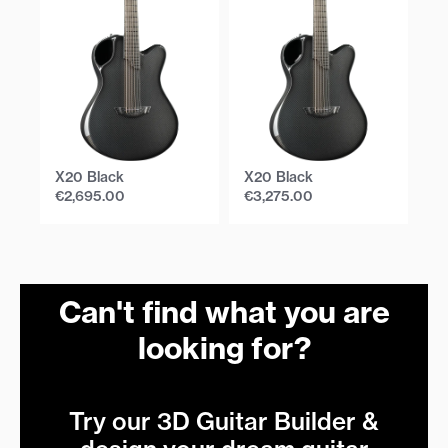
X20 Black
X20 Black
X
€
2,695.00
€
3,275.00
€
Can't find what you are
looking for?
Try our 3D Guitar Builder &