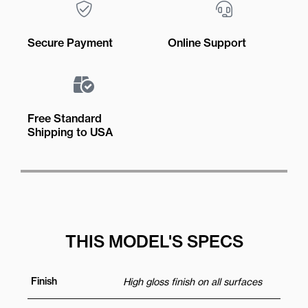
Secure Payment
Online Support
Free Standard
Shipping to USA
THIS MODEL'S SPECS
Finish
High gloss finish on all surfaces