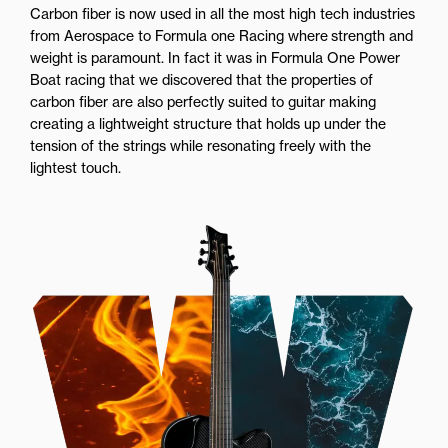
Carbon fiber is now used in all the most high tech industries
from Aerospace to Formula one Racing where strength and
weight is paramount. In fact it was in Formula One Power
Boat racing that we discovered that the properties of
carbon fiber are also perfectly suited to guitar making
creating a lightweight structure that holds up under the
tension of the strings while resonating freely with the
lightest touch.