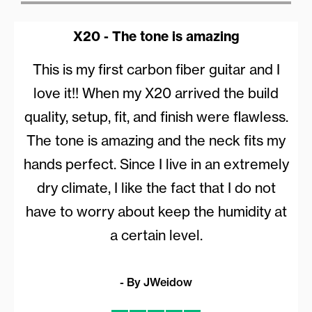
X20 - The tone is amazing
This is my first carbon fiber guitar and I
love it!! When my X20 arrived the build
quality, setup, fit, and finish were flawless.
The tone is amazing and the neck fits my
hands perfect. Since I live in an extremely
dry climate, I like the fact that I do not
have to worry about keep the humidity at
a certain level.
- By JWeidow