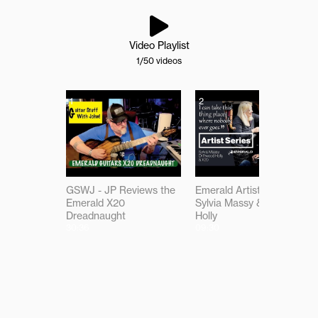
Video Playlist
1
/50
videos
1
2
GSWJ - JP Reviews the
Emerald Artist Series:
Emerald X20
Sylvia Massy & Driftwood
Dreadnaught
Holly
30:36
09:30