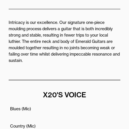
Intricacy is our excellence. Our signature one-piece
moulding process delivers a guitar that is both incredibly
strong and stable, resulting in fewer trips to your local
luthier. The entire neck and body of Emerald Guitars are
moulded together resulting in no joints becoming weak or
failing over time whilst delivering impeccable resonance and
sustain.
X20'S VOICE
Blues (Mic)
Country (Mic)