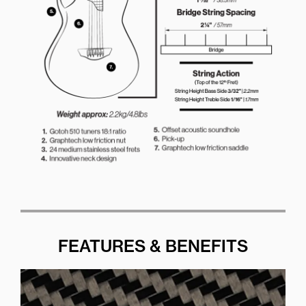
FEATURES & BENEFITS