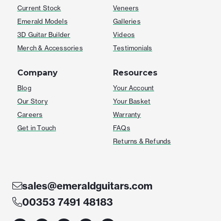
Current Stock
Veneers
Emerald Models
Galleries
3D Guitar Builder
Videos
Merch & Accessories
Testimonials
Company
Resources
Blog
Your Account
Our Story
Your Basket
Careers
Warranty
Get in Touch
FAQs
Returns & Refunds
sales@emeraldguitars.com
00353 7491 48183
F
I
T
Y
W