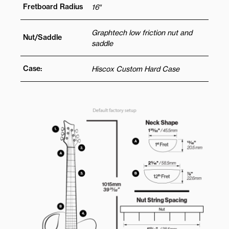
Fretboard Radius
16″
Graphtech low friction nut and
Nut/Saddle
saddle
Case:
Hiscox Custom Hard Case