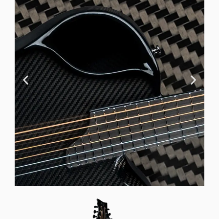
Offset Soundhole