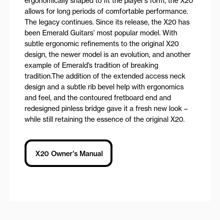
ergonomically shaped to fit the player’s form, the X20
allows for long periods of comfortable performance.
The legacy continues. Since its release, the X20 has
been Emerald Guitars’ most popular model. With
subtle ergonomic refinements to the original X20
design, the newer model is an evolution, and another
example of Emerald’s tradition of breaking
tradition.The addition of the extended access neck
design and a subtle rib bevel help with ergonomics
and feel, and the contoured fretboard end and
redesigned pinless bridge gave it a fresh new look –
while still retaining the essence of the original X20.
X20 Owner's Manual