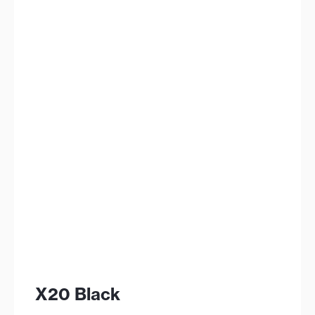
X20 Black