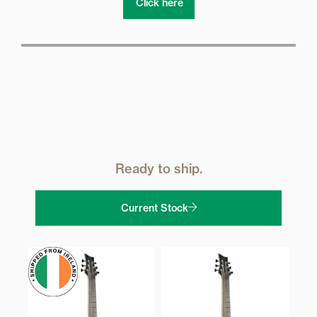
Click here
Ready to ship.
Current Stock