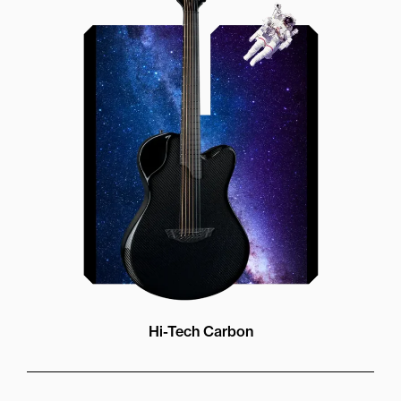
Our unique soundhole design
brings a whole new listening
experience by projecting the sound
more directly towards the player
while still providing great forward
projection to the audience
Hi-Tech Carbon