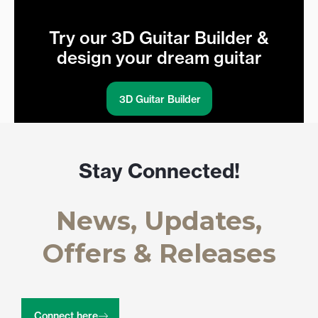
Try our 3D Guitar Builder &
design your dream guitar
3D Guitar Builder
Stay Connected!
News, Updates,
Offers & Releases
Connect here