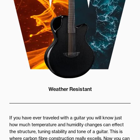
Weather Resistant
If you have ever traveled with a guitar you will know just
how much temperature and humidity changes can effect
the structure, tuning stability and tone of a guitar. This is
where carbon fibre construction really excells. Now you can