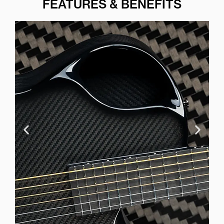
FEATURES & BENEFITS