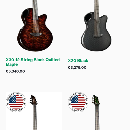
X30-12 String Black Quilted
X20 Black
Maple
€
3,275.00
€
5,340.00