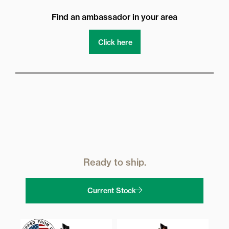
Find an ambassador in your area
Click here
Ready to ship.
Current Stock