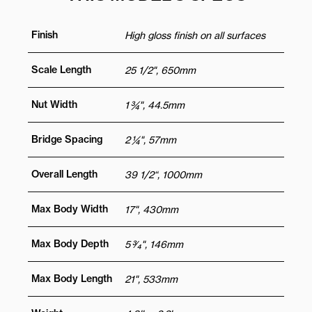
Finish
High gloss finish on all surfaces
Scale Length
25 1/2", 650mm
Nut Width
1 ¾", 44.5mm
Bridge Spacing
2 ¼", 57mm
Overall Length
39 1/2“, 1000mm
Max Body Width
17", 430mm
Max Body Depth
5 3⁄4", 146mm
Max Body Length
21", 533mm