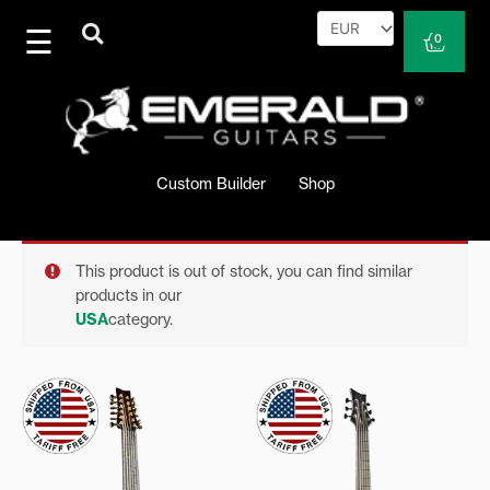
Skip
to
Cart
0
content
Custom Builder
Shop
This product is out of stock, you can find similar
products in our
USA
category.