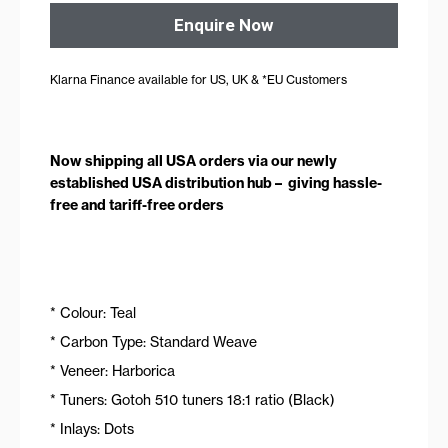
Enquire Now
Klarna Finance available for US, UK & *EU Customers
Now shipping all USA orders via our newly
established USA distribution hub – giving hassle-
free and tariff-free orders
* Colour: Teal
* Carbon Type: Standard Weave
* Veneer: Harborica
* Tuners: Gotoh 510 tuners 18:1 ratio (Black)
* Inlays: Dots