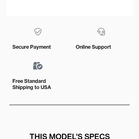
Secure Payment
Online Support
Free Standard
Shipping to USA
THIS MODEL'S SPECS