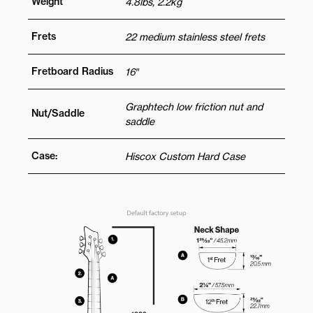
Weight
4.8lbs, 2.2kg
Frets
22 medium stainless steel frets
Fretboard Radius
16″
Graphtech low friction nut and
Nut/Saddle
saddle
Case:
Hiscox Custom Hard Case