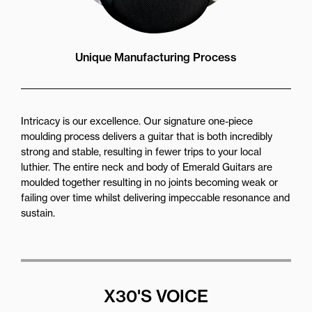
Unique Manufacturing Process
Intricacy is our excellence. Our signature one-piece
moulding process delivers a guitar that is both incredibly
strong and stable, resulting in fewer trips to your local
luthier. The entire neck and body of Emerald Guitars are
moulded together resulting in no joints becoming weak or
failing over time whilst delivering impeccable resonance and
sustain.
X30'S VOICE