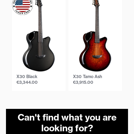
X30 Black
X30 Tamo Ash
X
€
3,344.00
€
3,915.00
€
Can't find what you are
looking for?