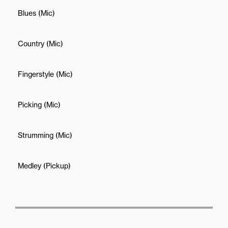
Blues (Mic)
Country (Mic)
Fingerstyle (Mic)
Picking (Mic)
Strumming (Mic)
Medley (Pickup)