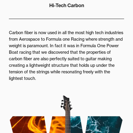
Hi-Tech Carbon
Carbon fiber is now used in all the most high tech industries
from Aerospace to Formula one Racing where strength and
weight is paramount. In fact it was in Formula One Power
Boat racing that we discovered that the properties of
carbon fiber are also perfectly suited to guitar making
creating a lightweight structure that holds up under the
tension of the strings while resonating freely with the
lightest touch.