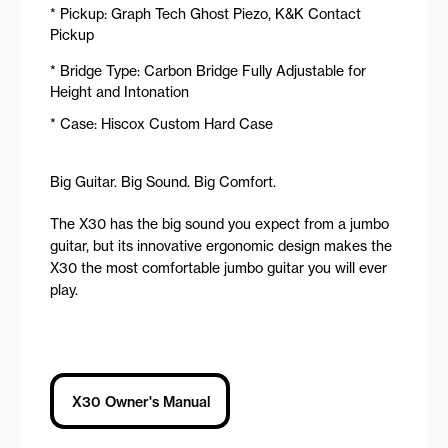
* Pickup: Graph Tech Ghost Piezo, K&K Contact
Pickup
* Bridge Type: Carbon Bridge Fully Adjustable for
Height and Intonation
* Case: Hiscox Custom Hard Case
Big Guitar. Big Sound. Big Comfort.
The X30 has the big sound you expect from a jumbo
guitar, but its innovative ergonomic design makes the
X30 the most comfortable jumbo guitar you will ever
play.
X30 Owner's Manual