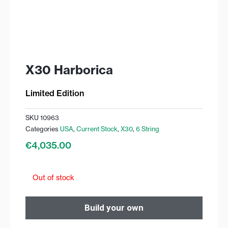
X30 Harborica
Limited Edition
SKU
10963
Categories
USA
,
Current Stock
,
X30
,
6 String
€
4,035.00
Out of stock
Build your own