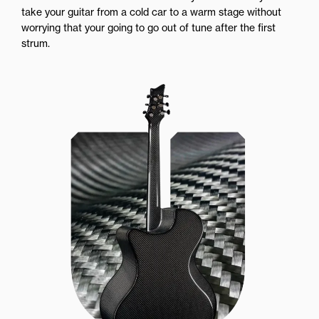
take your guitar from a cold car to a warm stage without
worrying that your going to go out of tune after the first
strum.