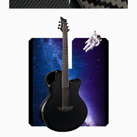
Offset Soundhole
Our unique soundhole design
brings a whole new listening
experience by projecting the sound
more directly towards the player
while still providing great forward
projection to the audience