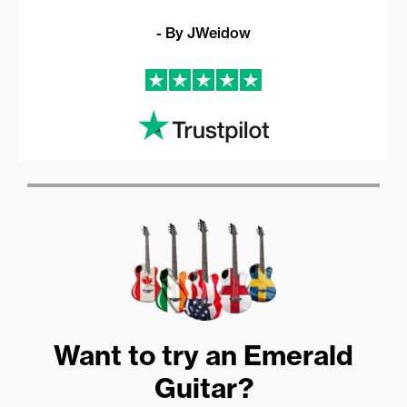
- By JWeidow
Want to try an Emerald
Guitar?