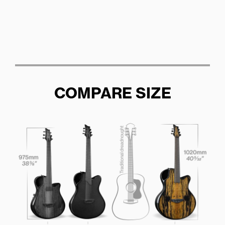
COMPARE SIZE