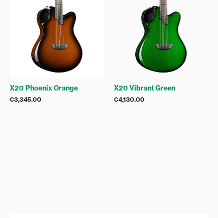
X20 Phoenix Orange
X20 Vibrant Green
€
3,345.00
€
4,130.00