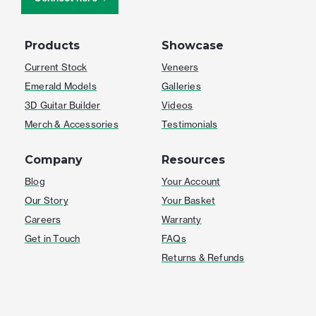
Products
Showcase
Current Stock
Veneers
Emerald Models
Galleries
3D Guitar Builder
Videos
Merch & Accessories
Testimonials
Company
Resources
Blog
Your Account
Our Story
Your Basket
Careers
Warranty
Get in Touch
FAQs
Returns & Refunds