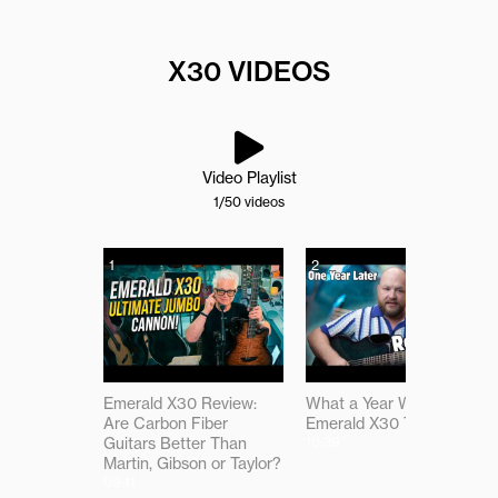
X30 VIDEOS
Video Playlist
1
/50
videos
1
2
Emerald X30 Review:
What a Year With the
Are Carbon Fiber
Emerald X30 Taught Me
Guitars Better Than
10:39
Martin, Gibson or Taylor?
09:11