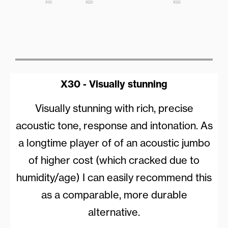
X30 - Visually stunning
Visually stunning with rich, precise
acoustic tone, response and intonation. As
a longtime player of of an acoustic jumbo
of higher cost (which cracked due to
humidity/age) I can easily recommend this
as a comparable, more durable
alternative.