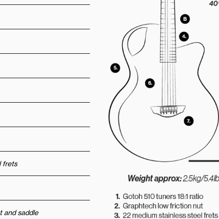
 frets
t and saddle