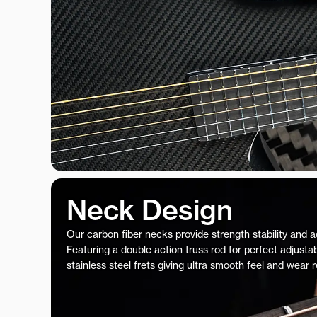
Neck Design
Our carbon fiber necks provide strength stability and 
Featuring a double action truss rod for perfect adjustab
stainless steel frets giving ultra smooth feel and wear 