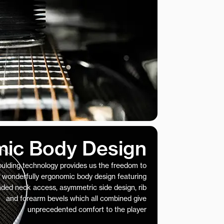
ic Body Design
ulding technology provides us the freedom to
 wonderfully ergonomic body design featuring
nded neck access, asymmetric side design, rib
and forearm bevels which all combined give
unprecedented comfort to the player