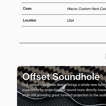
Case:
Hiscox Custom Hard Cas
Location
USA
Offset Soundhole
Our unique soundhole design brings a whole new listen
experience by projecting the sound more directly towar
while still providing great forward projection to the aud