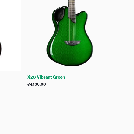
X20 Vibrant Green
€
4,130.00