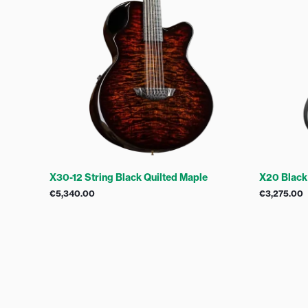
X30-12 String Black Quilted Maple
X20 Black
€
5,340.00
€
3,275.00