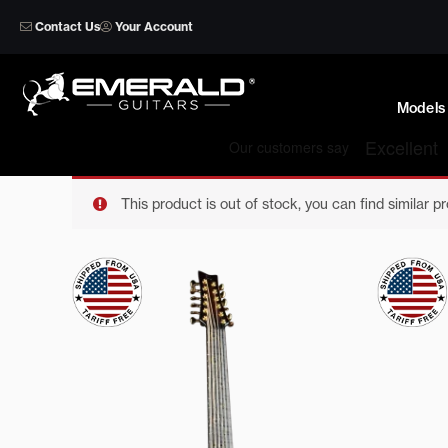
Skip
Contact Us
Your Account
to
content
Models
This product is out of stock, you can find similar p