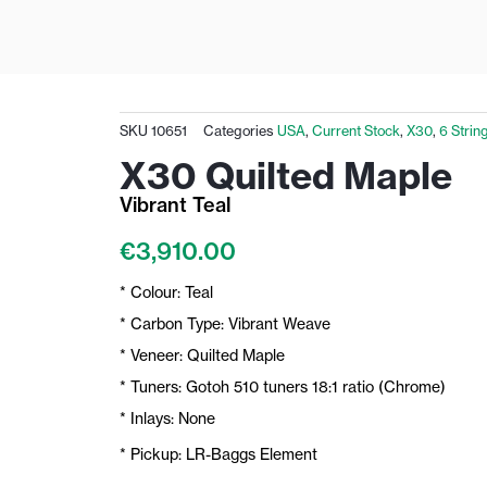
SKU
10651
Categories
USA
,
Current Stock
,
X30
,
6 Strin
X30 Quilted Maple
Vibrant Teal
€
3,910.00
* Colour: Teal
* Carbon Type: Vibrant Weave
* Veneer: Quilted Maple
* Tuners: Gotoh 510 tuners 18:1 ratio (Chrome)
* Inlays: None
* Pickup: LR-Baggs Element