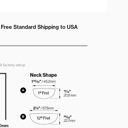
Free Standard Shipping to USA