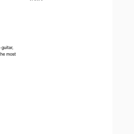
guitar,
the most