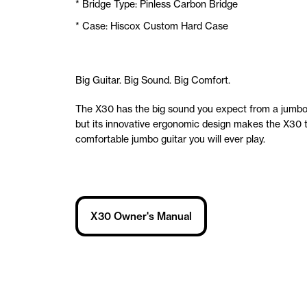
* Bridge Type: Pinless Carbon Bridge
* Case: Hiscox Custom Hard Case
Big Guitar. Big Sound. Big Comfort.
The X30 has the big sound you expect from a jumbo 
but its innovative ergonomic design makes the X30 
comfortable jumbo guitar you will ever play.
X30 Owner's Manual