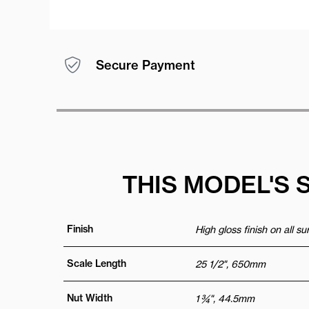
Secure Payment
THIS MODEL'S 
Finish
High gloss finish on all s
Scale Length
25 1/2", 650mm
Nut Width
1 ¾", 44.5mm