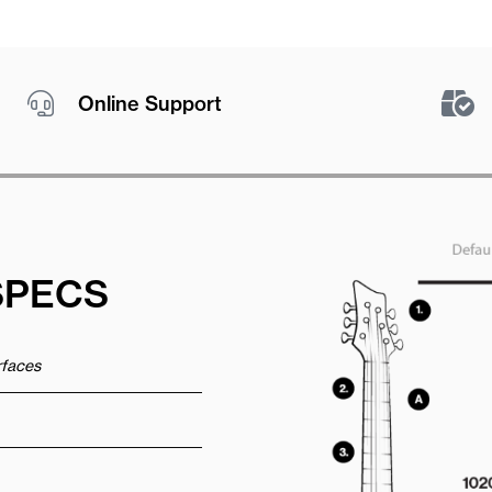
Online Support
SPECS
urfaces