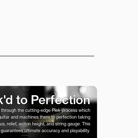
k'd to Perfection
s through the cutting-edge Plek process which
 guitar and machines them to perfection taking
us, relief, action height, and string gauge. This
 guarantees ultimate accuracy and playability