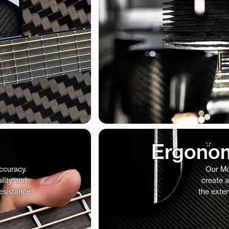
Ergonom
accuracy.
Our Mo
ility and
create a
resistance
the exte