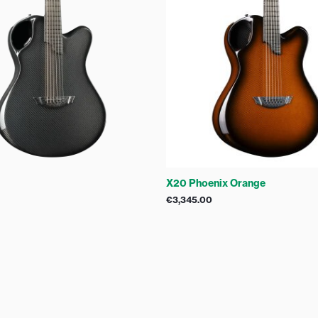
X20 Phoenix Orange
€
3,345.00