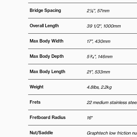
Bridge Spacing
2 ¼", 57mm
Overall Length
39 1/2“, 1000mm
Max Body Width
17", 430mm
Max Body Depth
5 3⁄4", 146mm
Max Body Length
21", 533mm
Weight
4.8lbs, 2.2kg
Frets
22 medium stainless steel
Fretboard Radius
16″
Nut/Saddle
Graphtech low friction nu