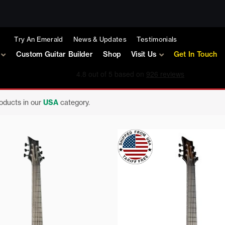
Try An Emerald
News & Updates
Testimonials
Custom Guitar Builder
Shop
Visit Us
Get In Touch
roducts in our
USA
category.