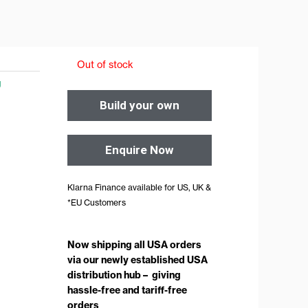
Out of stock
g
Build your own
Enquire Now
Klarna Finance available for US, UK &
*EU Customers
Now shipping all USA orders
via our newly established USA
distribution hub – giving
hassle-free and tariff-free
orders