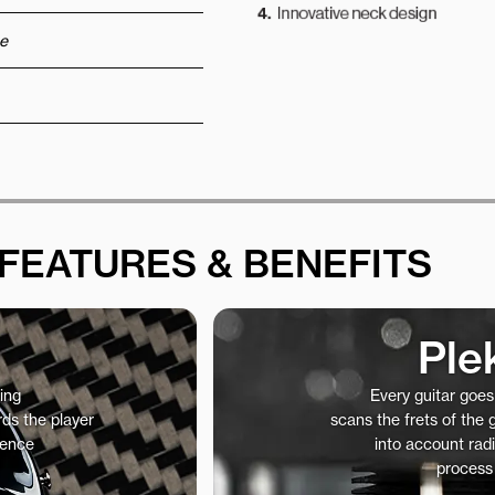
e
FEATURES & BENEFITS
Ple
ing
Every guitar goe
ds the player
scans the frets of the
ience
into account radi
process