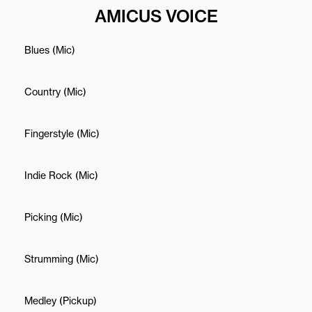
AMICUS VOICE
Blues (Mic)
Country (Mic)
Fingerstyle (Mic)
Indie Rock (Mic)
Picking (Mic)
Strumming (Mic)
Medley (Pickup)