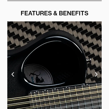
FEATURES & BENEFITS