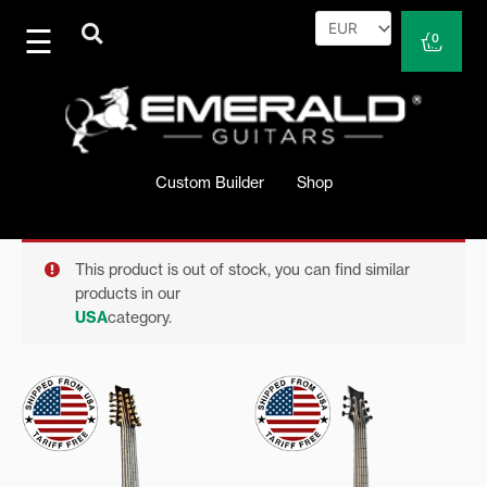
Skip
to
Cart
0
content
Custom Builder
Shop
This product is out of stock, you can find similar
products in our
USA
category.