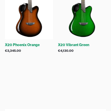
X20 Phoenix Orange
X20 Vibrant Green
€
3,345.00
€
4,130.00