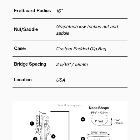
Fretboard Radius
16”
Graphtech low friction nut and
Nut/Saddle
saddle
Case:
Custom Padded Gig Bag
Bridge Spacing
2 5/16" / 59mm
Location
USA