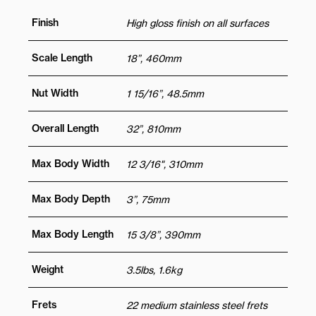
Finish
High gloss finish on all surfaces
Scale Length
18”, 460mm
Nut Width
1 15/16”, 48.5mm
Overall Length
32”, 810mm
Max Body Width
12 3/16", 310mm
Max Body Depth
3”, 75mm
Max Body Length
15 3/8”, 390mm
Weight
3.5lbs, 1.6kg
Frets
22 medium stainless steel frets