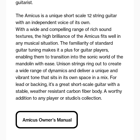
guitarist.
The Amicus is a unique short scale 12 string guitar
with an independent voice of its own.
With a wide and compelling range of rich sound
textures, the high brilliance of the Amicus fits well in
any musical situation. The familiarity of standard
guitar tuning makes it a plus for guitar players,
enabling them to transition into the sonic world of the
mandolin with ease. Unison strings ring out to create
a wide range of dynamics and deliver a unique and
vibrant tone that sits in its own space in a mix. For
lead or backing, it’s a great short-scale guitar with a
stable, weather resistant carbon fiber body. A worthy
addition to any player or studio’s collection.
Amicus Owner's Manual