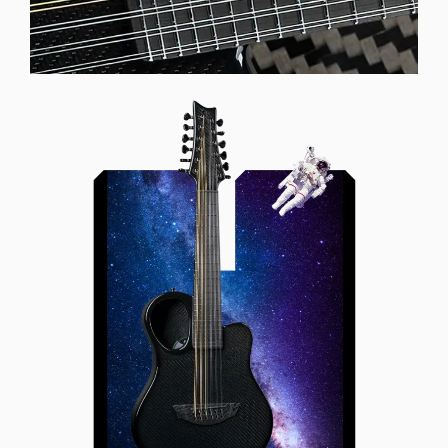
Offset Soundhole
Our unique soundhole design
brings a whole new listening
experience by projecting the sound
more directly towards the player
while still providing great forward
projection to the audience