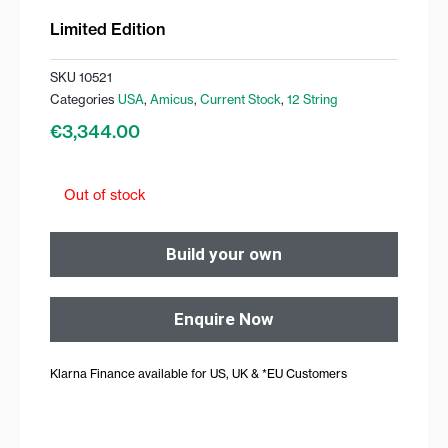
Limited Edition
SKU
10521
Categories
USA
,
Amicus
,
Current Stock
,
12 String
€
3,344.00
Out of stock
Build your own
Enquire Now
Klarna Finance available for US, UK & *EU Customers