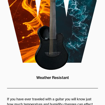
Weather Resistant
If you have ever traveled with a guitar you will know just
how much temperature and humidity changes can effect