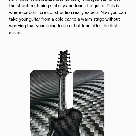
the structure, tuning stability and tone of a guitar. This is
where carbon fibre construction really excells. Now you can
take your guitar from a cold car to a warm stage without
worrying that your going to go out of tune after the first
strum.