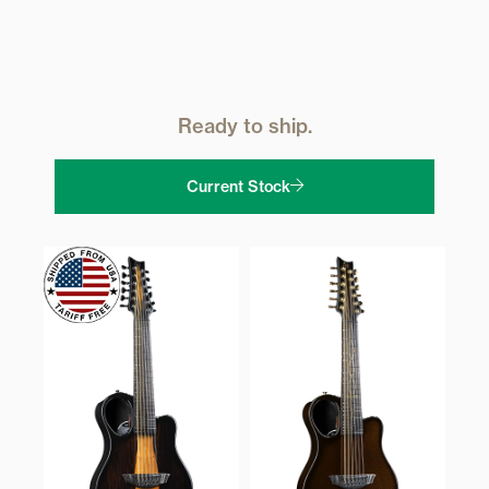
Ready to ship.
Current Stock