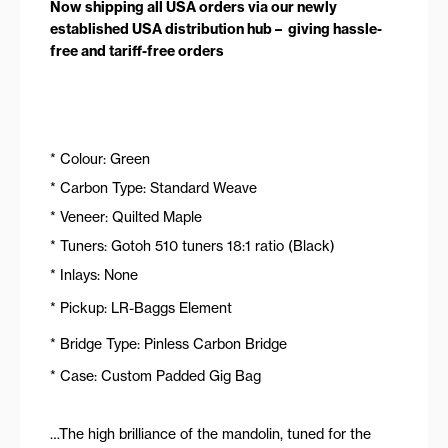
Now shipping all USA orders via our newly
established USA distribution hub – giving hassle-
free and tariff-free orders
* Colour: Green
* Carbon Type: Standard Weave
* Veneer: Quilted Maple
* Tuners: Gotoh 510 tuners 18:1 ratio (Black)
* Inlays: None
* Pickup: LR-Baggs Element
* Bridge Type: Pinless Carbon Bridge
* Case: Custom Padded Gig Bag
…The high brilliance of the mandolin, tuned for the