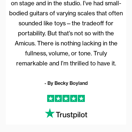
on stage and in the studio. I’ve had small-
bodied guitars of varying scales that often
sounded like toys—the tradeoff for
portability. But that’s not so with the
Amicus. There is nothing lacking in the
fullness, volume, or tone. Truly
remarkable and I’m thrilled to have it.
- By Becky Boyland