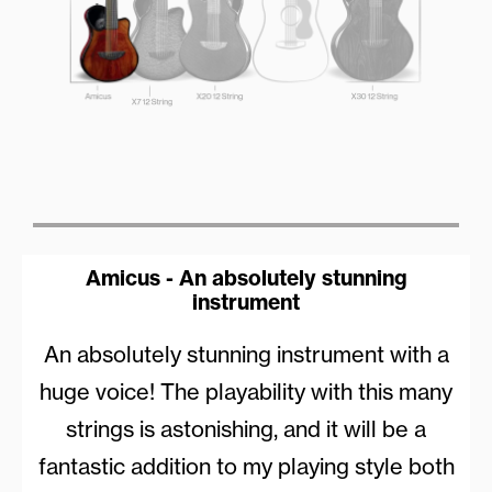
Amicus - An absolutely stunning
instrument
An absolutely stunning instrument with a
huge voice! The playability with this many
strings is astonishing, and it will be a
fantastic addition to my playing style both