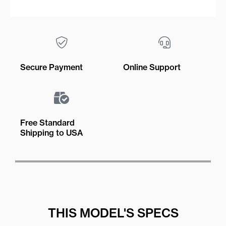
Secure Payment
Online Support
Free Standard
Shipping to USA
THIS MODEL'S SPECS