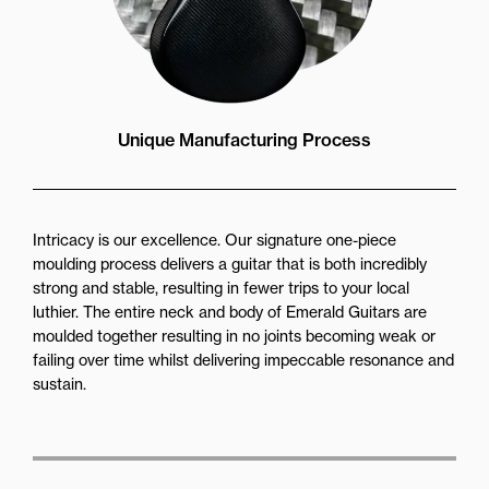
Unique Manufacturing Process
Intricacy is our excellence. Our signature one-piece
moulding process delivers a guitar that is both incredibly
strong and stable, resulting in fewer trips to your local
luthier. The entire neck and body of Emerald Guitars are
moulded together resulting in no joints becoming weak or
failing over time whilst delivering impeccable resonance and
sustain.