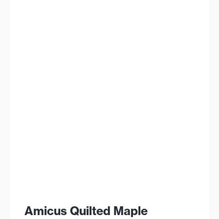
Amicus Quilted Maple