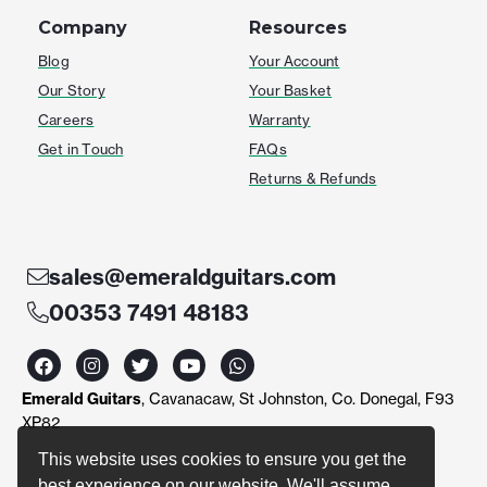
Company
Resources
Blog
Your Account
Our Story
Your Basket
Careers
Warranty
Get in Touch
FAQs
Returns & Refunds
sales@emeraldguitars.com
00353 7491 48183
F
I
T
Y
W
a
n
w
o
h
c
s
i
u
a
Emerald Guitars
, Cavanacaw, St Johnston, Co. Donegal, F93
e
t
t
t
t
b
a
t
u
s
XP82
o
g
e
b
a
o
r
r
e
p
This website uses cookies to ensure you get the
k
a
p
best experience on our website. We'll assume