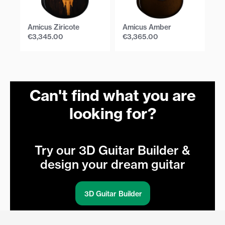
Amicus Ziricote
Amicus Amber
Am
€
3,345.00
€
3,365.00
€
Can't find what you are
looking for?
Try our 3D Guitar Builder &
design your dream guitar
3D Guitar Builder