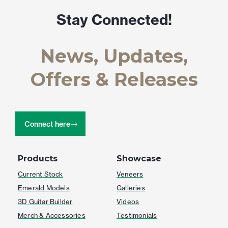
Stay Connected!
News, Updates,
Offers & Releases
Connect here
Products
Showcase
Current Stock
Veneers
Emerald Models
Galleries
3D Guitar Builder
Videos
Merch & Accessories
Testimonials