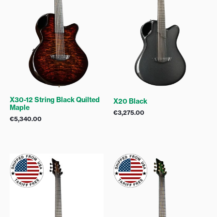
X30-12 String Black Quilted
X20 Black
Maple
€
3,275.00
€
5,340.00