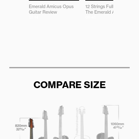
Emerald Amicus Opus
12 Strings Full of Magic -
Guitar Review
The Emerald Amicus
07:14
09:46
COMPARE SIZE