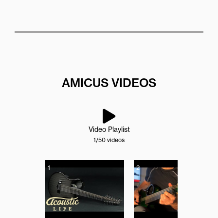
AMICUS VIDEOS
Video Playlist
1
/50
videos
1
2