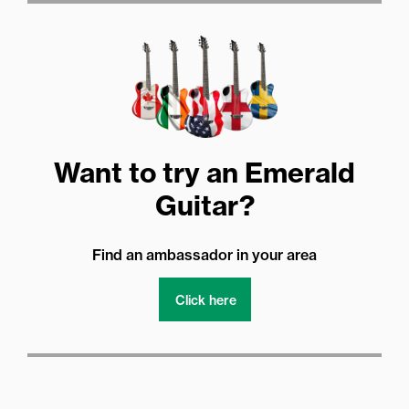
Want to try an Emerald
Guitar?
Find an ambassador in your area
Click here