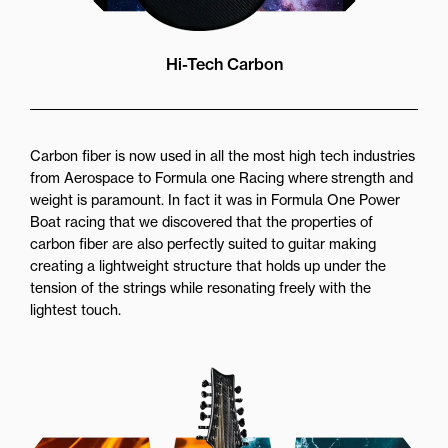
Hi-Tech Carbon
Carbon fiber is now used in all the most high tech industries
from Aerospace to Formula one Racing where strength and
weight is paramount. In fact it was in Formula One Power
Boat racing that we discovered that the properties of
carbon fiber are also perfectly suited to guitar making
creating a lightweight structure that holds up under the
tension of the strings while resonating freely with the
lightest touch.