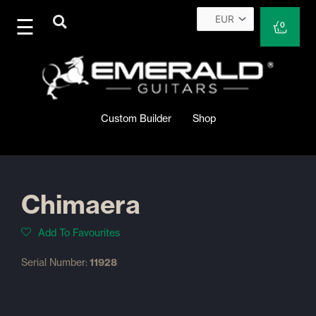
Skip
to
Cart
0
content
Custom Builder
Shop
Chimaera
Add To Favourites
Serial Number:
11928