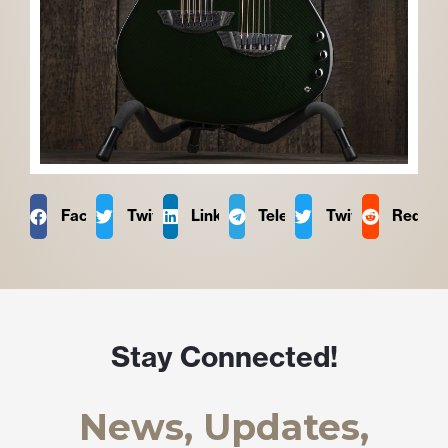
Facebook
Twitter
LinkedIn
Telegram
Twitter
Reddit
Stay Connected!
News, Updates,