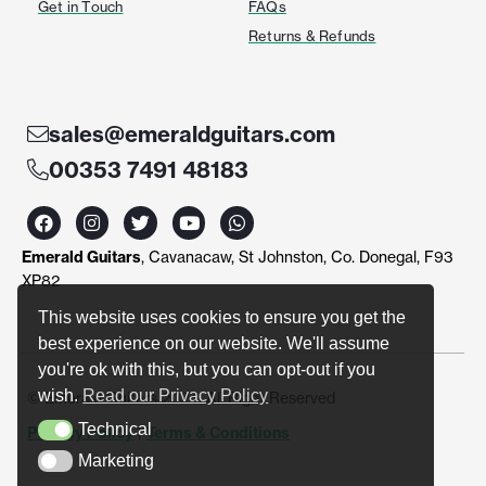
Get in Touch
FAQs
Returns & Refunds
sales@emeraldguitars.com
00353 7491 48183
F
I
T
Y
W
a
n
w
o
h
c
s
i
u
a
Emerald Guitars
, Cavanacaw, St Johnston, Co. Donegal, F93
e
t
t
t
t
b
a
t
u
s
XP82
o
g
e
b
a
o
r
r
e
p
This website uses cookies to ensure you get the
k
a
p
best experience on our website. We'll assume
m
you're ok with this, but you can opt-out if you
wish.
Read our Privacy Policy
© Emerald Guitars 2024. All Right Reserved
Technical
Privacy Policy
|
Terms & Conditions
Technical
Marketing
Marketing