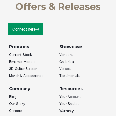
Offers & Releases
Connect here
Products
Showcase
Current Stock
Veneers
Emerald Models
Galleries
3D Guitar Builder
Videos
Merch & Accessories
Testimonials
Company
Resources
Blog
Your Account
Our Story
Your Basket
Careers
Warranty