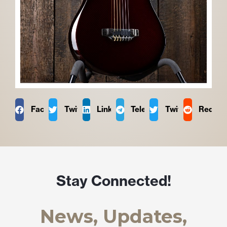
Facebook
Twitter
LinkedIn
Telegram
Twitter
Reddit
Stay Connected!
News, Updates,