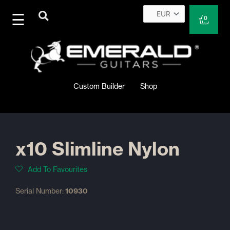
Skip
to
Cart
0
content
Custom Builder
Shop
x10 Slimline Nylon
Add To Favourites
Serial Number:
10930