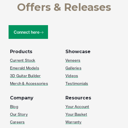
Offers & Releases
Connect here
Products
Showcase
Current Stock
Veneers
Emerald Models
Galleries
3D Guitar Builder
Videos
Merch & Accessories
Testimonials
Company
Resources
Blog
Your Account
Our Story
Your Basket
Careers
Warranty