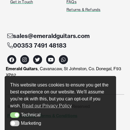
Get in Touch
FAQs
Returns & Refunds
sales@emeraldguitars.com
00353 7491 48183
F
I
T
Y
W
a
n
w
o
h
c
s
i
u
a
Emerald Guitars
, Cavanacaw, St Johnston, Co. Donegal, F93
e
t
t
t
t
b
a
t
u
s
XP82
o
g
e
b
a
o
r
r
e
p
This website uses cookies to ensure you get the
k
a
p
best experience on our website. We'll assume
m
you're ok with this, but you can opt-out if you
wish.
Read our Privacy Policy
© Emerald Guitars 2024. All Right Reserved
Technical
Privacy Policy
|
Terms & Conditions
Technical
Marketing
Marketing