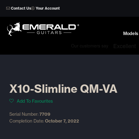
Skip
Contact Us
Your Account
to
content
Models
X10-Slimline QM-VA
Add To Favourites
Serial Number:
7709
Completion Date:
October 7, 2022