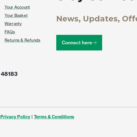
Your Account
Your Basket
News, Updates, Off
Warranty
FAQs
Returns & Refunds
Connect here
 48183
Privacy Policy
|
Terms & Conditions