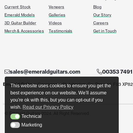
Current Stock
Veneers
Blog
Emerald Models
Galleries
Our Story
3D Guitar Builder
Videos
Careers
Merch & Accessories
Testimonials
Get in Touch
sales@emeraldguitars.com
00353 7491
Emerald Guitars
, Cavanacaw, St Johnston, Co. Donegal, F93 XP82
This website uses cookies to ensure you get the
best experience on our website. We'll assume
you're ok with this, but you can opt-out if you
wish.
Read our Privacy Policy
© Emerald Guitars 2024. All Right Reserved
Technical
Technical
Marketing
Marketing