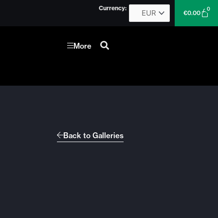
Currency:
0
Car
€
0.00
More
Back to Galleries