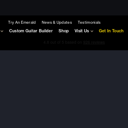
Try An Emerald
News & Updates
Testimonials
Custom Guitar Builder
Shop
Visit Us
Get In Touch