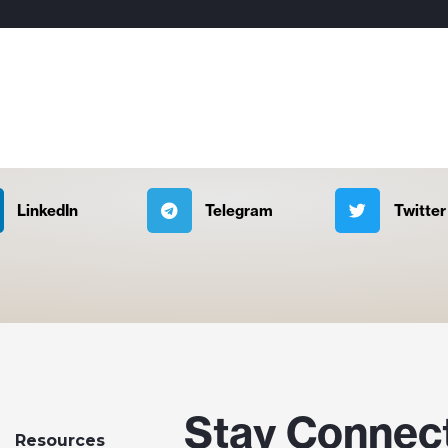
LinkedIn
Telegram
Twitter
Stay Connec
Resources