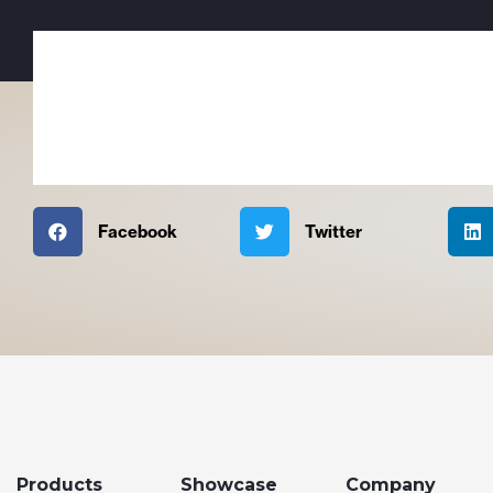
Facebook
Twitter
Products
Showcase
Company