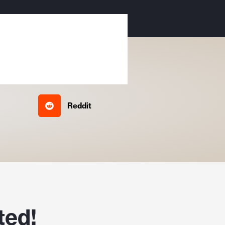
Reddit
ted!