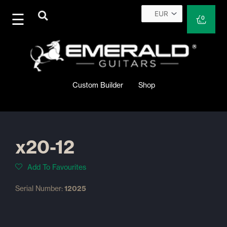
Skip
to
Cart
0
content
Custom Builder
Shop
x20-12
Add To Favourites
Serial Number:
12025