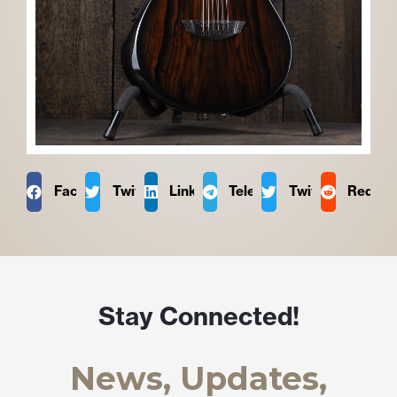
Facebook
Twitter
LinkedIn
Telegram
Twitter
Reddit
Stay Connected!
News, Updates,