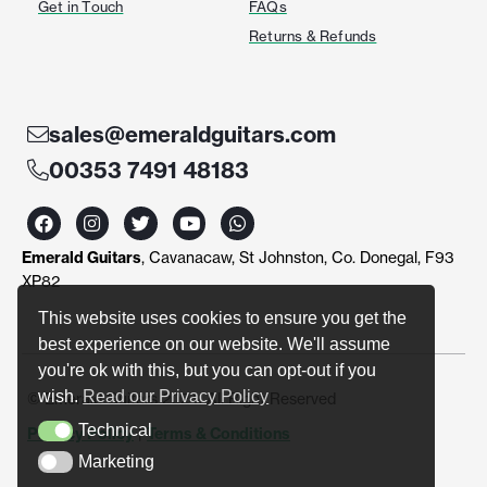
Get in Touch
FAQs
Returns & Refunds
sales@emeraldguitars.com
00353 7491 48183
F
I
T
Y
W
a
n
w
o
h
c
s
i
u
a
Emerald Guitars
, Cavanacaw, St Johnston, Co. Donegal, F93
e
t
t
t
t
b
a
t
u
s
XP82
o
g
e
b
a
o
r
r
e
p
This website uses cookies to ensure you get the
k
a
p
best experience on our website. We'll assume
m
you're ok with this, but you can opt-out if you
wish.
Read our Privacy Policy
© Emerald Guitars 2024. All Right Reserved
Technical
Privacy Policy
|
Terms & Conditions
Technical
Marketing
Marketing