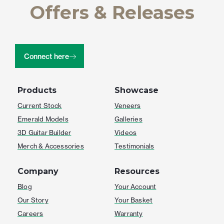
Offers & Releases
Connect here
Products
Showcase
Current Stock
Veneers
Emerald Models
Galleries
3D Guitar Builder
Videos
Merch & Accessories
Testimonials
Company
Resources
Blog
Your Account
Our Story
Your Basket
Careers
Warranty