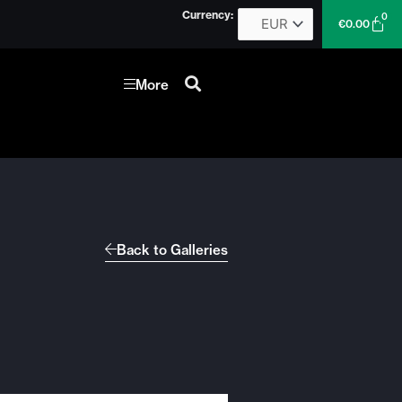
Currency:
0
Car
€
0.00
More
Back to Galleries