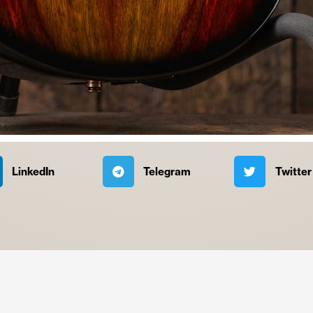
LinkedIn
Telegram
Twitter