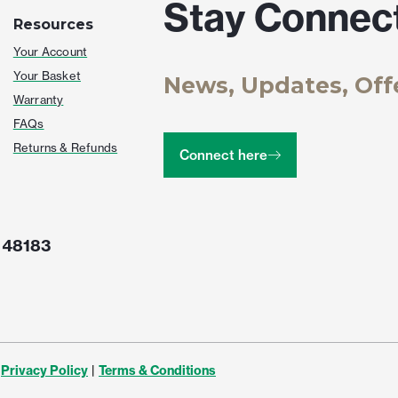
Stay Connec
Resources
Your Account
Your Basket
News, Updates, Off
Warranty
FAQs
Returns & Refunds
Connect here
 48183
Privacy Policy
|
Terms & Conditions