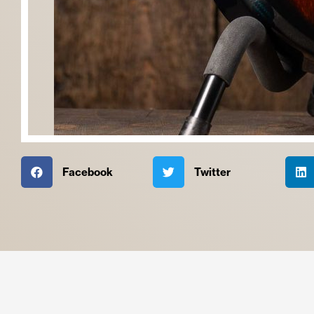
Facebook
Twitter