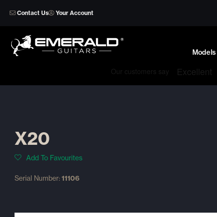
Skip
Contact Us
Your Account
to
content
Models
X20
Add To Favourites
Serial Number:
11106