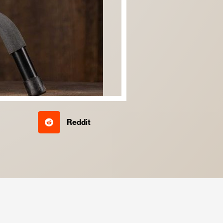
Reddit