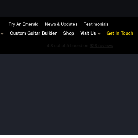
Try An Emerald
News & Updates
Testimonials
Custom Guitar Builder
Shop
Visit Us
Get In Touch