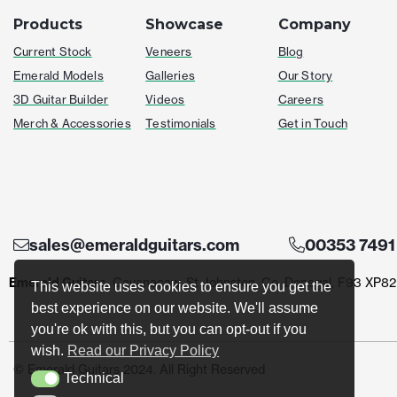
Products
Showcase
Company
Current Stock
Veneers
Blog
Emerald Models
Galleries
Our Story
3D Guitar Builder
Videos
Careers
Merch & Accessories
Testimonials
Get in Touch
sales@emeraldguitars.com
00353 7491
Emerald Guitars
, Cavanacaw, St Johnston, Co. Donegal, F93 XP82
This website uses cookies to ensure you get the
best experience on our website. We'll assume
you're ok with this, but you can opt-out if you
wish.
Read our Privacy Policy
© Emerald Guitars 2024. All Right Reserved
Technical
Technical