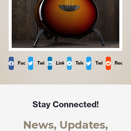
Facebook
Twitter
LinkedIn
Telegram
Twitter
Reddit
Stay Connected!
News, Updates,