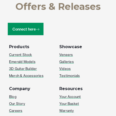
Offers & Releases
Connect here
Products
Showcase
Current Stock
Veneers
Emerald Models
Galleries
3D Guitar Builder
Videos
Merch & Accessories
Testimonials
Company
Resources
Blog
Your Account
Our Story
Your Basket
Careers
Warranty