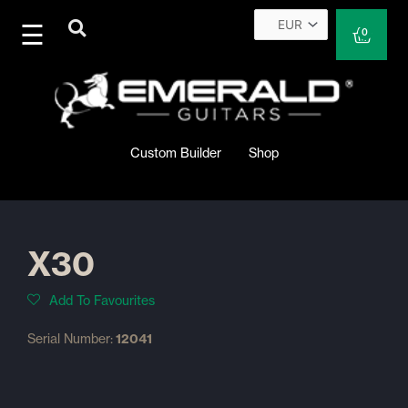
Skip
to
Cart
0
content
Custom Builder
Shop
X30
Add To Favourites
Serial Number:
12041