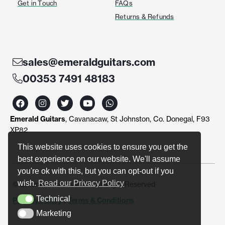
Get in Touch
FAQs
Returns & Refunds
sales@emeraldguitars.com
00353 7491 48183
F
I
T
Y
W
a
n
w
o
h
c
s
i
u
a
Emerald Guitars
, Cavanacaw, St Johnston, Co. Donegal, F93
e
t
t
t
t
b
a
t
u
s
XP82
o
g
e
b
a
o
r
r
e
p
This website uses cookies to ensure you get the
k
a
p
best experience on our website. We'll assume
m
you're ok with this, but you can opt-out if you
wish.
Read our Privacy Policy
© Emerald Guitars 2024. All Right Reserved
Technical
Privacy Policy
|
Terms & Conditions
Technical
Marketing
Marketing