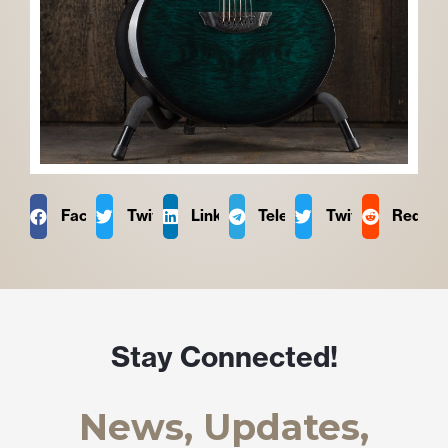
Facebook
Twitter
LinkedIn
Telegram
Twitter
Reddit
Stay Connected!
News, Updates,