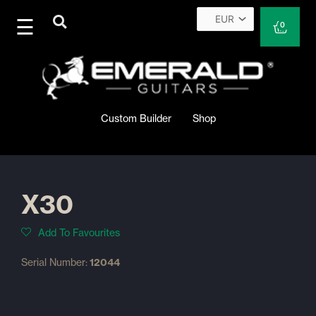
Skip
to
Cart
0
content
Custom Builder
Shop
X30
Add To Favourites
Serial Number:
12044