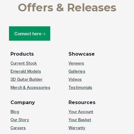
Offers & Releases
Connect here
Products
Showcase
Current Stock
Veneers
Emerald Models
Galleries
3D Guitar Builder
Videos
Merch & Accessories
Testimonials
Company
Resources
Blog
Your Account
Our Story
Your Basket
Careers
Warranty