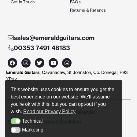
Get in Touch
FAQs
Returns & Refunds
sales@emeraldguitars.com
00353 7491 48183
F
I
T
Y
W
a
n
w
o
h
c
s
i
u
a
Emerald Guitars
, Cavanacaw, St Johnston, Co. Donegal, F93
e
t
t
t
t
b
a
t
u
s
XP82
o
g
e
b
a
o
r
r
e
p
This website uses cookies to ensure you get the
k
a
p
best experience on our website. We'll assume
m
you're ok with this, but you can opt-out if you
wish.
Read our Privacy Policy
© Emerald Guitars 2024. All Right Reserved
Technical
Privacy Policy
|
Terms & Conditions
Technical
Marketing
Marketing