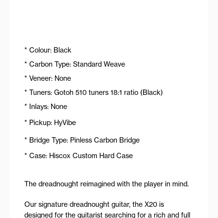
* Colour: Black
* Carbon Type: Standard Weave
* Veneer: None
* Tuners: Gotoh 510 tuners 18:1 ratio (Black)
* Inlays: None
* Pickup: HyVibe
* Bridge Type: Pinless Carbon Bridge
* Case: Hiscox Custom Hard Case
The dreadnought reimagined with the player in mind.
Our signature dreadnought guitar, the X20 is
designed for the guitarist searching for a rich and full