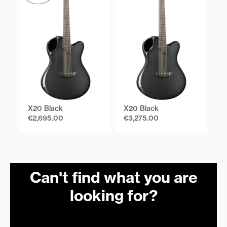
X20 Black
X20 Black
X
€
2,695.00
€
3,275.00
€
Can't find what you are
looking for?