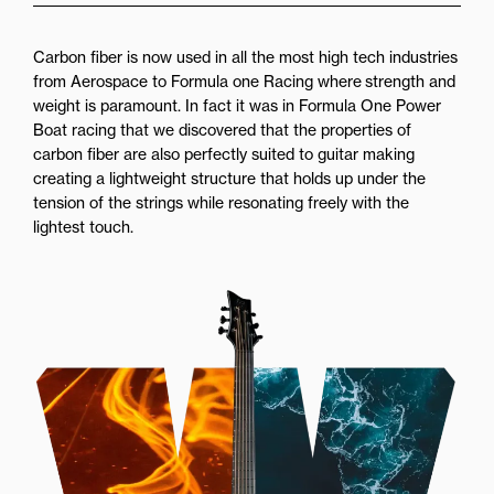
Carbon fiber is now used in all the most high tech industries
from Aerospace to Formula one Racing where strength and
weight is paramount. In fact it was in Formula One Power
Boat racing that we discovered that the properties of
carbon fiber are also perfectly suited to guitar making
creating a lightweight structure that holds up under the
tension of the strings while resonating freely with the
lightest touch.