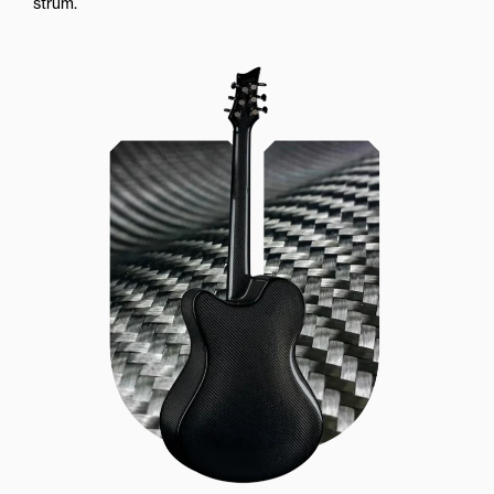
strum.