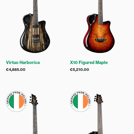
Virtuo Harborica
X10 Figured Maple
€
4,885.00
€
5,210.00