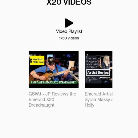
X20 VIDEOS
Video Playlist
1
/50
videos
1
2
GSWJ - JP Reviews the
Emerald Artist Series:
Emerald X20
Sylvia Massy & Driftwood
Dreadnaught
Holly
30:36
09:30