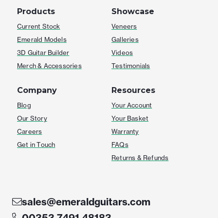
Products
Showcase
Current Stock
Veneers
Emerald Models
Galleries
3D Guitar Builder
Videos
Merch & Accessories
Testimonials
Company
Resources
Blog
Your Account
Our Story
Your Basket
Careers
Warranty
Get in Touch
FAQs
Returns & Refunds
sales@emeraldguitars.com
00353 7491 48183