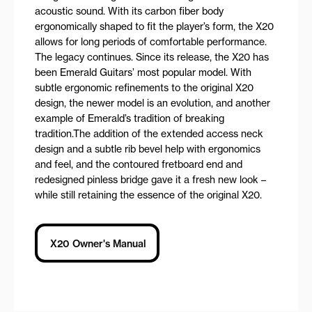
acoustic sound. With its carbon fiber body
ergonomically shaped to fit the player’s form, the X20
allows for long periods of comfortable performance.
The legacy continues. Since its release, the X20 has
been Emerald Guitars’ most popular model. With
subtle ergonomic refinements to the original X20
design, the newer model is an evolution, and another
example of Emerald’s tradition of breaking
tradition.The addition of the extended access neck
design and a subtle rib bevel help with ergonomics
and feel, and the contoured fretboard end and
redesigned pinless bridge gave it a fresh new look –
while still retaining the essence of the original X20.
X20 Owner's Manual