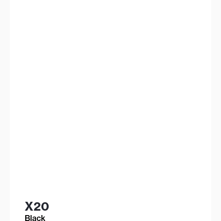
X20
Black