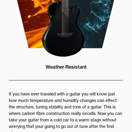
Weather Resistant
If you have ever traveled with a guitar you will know just
how much temperature and humidity changes can effect
the structure, tuning stability and tone of a guitar. This is
where carbon fibre construction really excells. Now you can
take your guitar from a cold car to a warm stage without
worrying that your going to go out of tune after the first