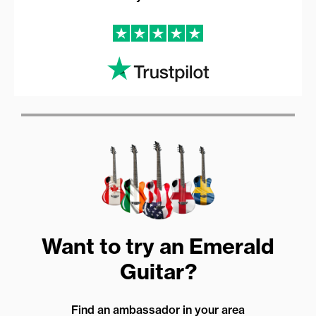
Want to try an Emerald
Guitar?
Find an ambassador in your area