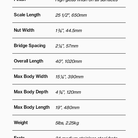
Scale Length
25 1/2", 650mm
Nut Width
1 ¾", 44.5mm
Bridge Spacing
2 ¼", 57mm
Overall Length
40", 1020mm
Max Body Width
15 ¼", 390mm
Max Body Depth
4 ¾", 120mm
Max Body Length
19", 480mm
Weight
5lbs, 2.25kg