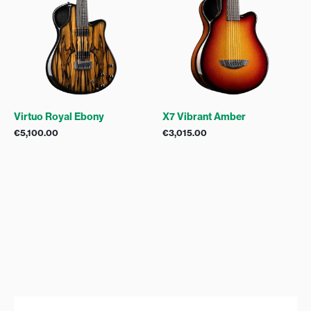
Virtuo Royal Ebony
X7 Vibrant Amber
€
5,100.00
€
3,015.00