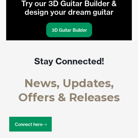
Try our 3D Guitar Builder &
design your dream guitar
3D Guitar Builder
Stay Connected!
News, Updates,
Offers & Releases
Connect here