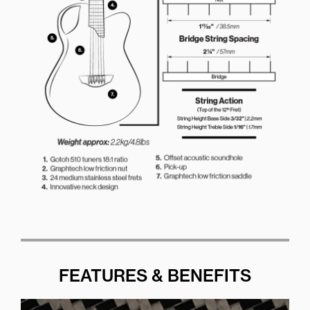
FEATURES & BENEFITS