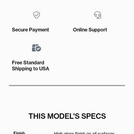
Secure Payment
Online Support
Free Standard
Shipping to USA
THIS MODEL'S SPECS
Finish
High gloss finish on all surfaces