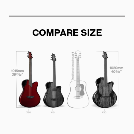
COMPARE SIZE