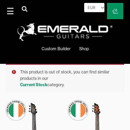
Skip
to
Cart
0
content
Custom Builder
Shop
This product is out of stock, you can find similar
products in our
Current Stock
category.