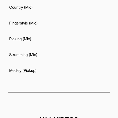
Country (Mic)
Fingerstyle (Mic)
Picking (Mic)
Strumming (Mic)
Medley (Pickup)