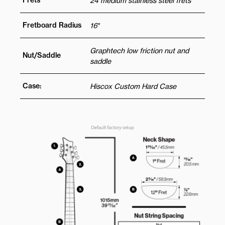
Frets
24 medium stainless steel frets
Fretboard Radius
16″
Graphtech low friction nut and
Nut/Saddle
saddle
Case:
Hiscox Custom Hard Case