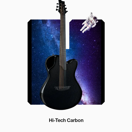
Offset Soundhole
Our unique soundhole design
brings a whole new listening
experience by projecting the sound
more directly towards the player
while still providing great forward
projection to the audience
Hi-Tech Carbon