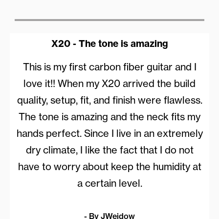
X20 - The tone is amazing
This is my first carbon fiber guitar and I
love it!! When my X20 arrived the build
quality, setup, fit, and finish were flawless.
The tone is amazing and the neck fits my
hands perfect. Since I live in an extremely
dry climate, I like the fact that I do not
have to worry about keep the humidity at
a certain level.
- By JWeidow