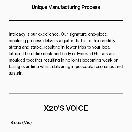
Unique Manufacturing Process
Intricacy is our excellence. Our signature one-piece
moulding process delivers a guitar that is both incredibly
strong and stable, resulting in fewer trips to your local
luthier. The entire neck and body of Emerald Guitars are
moulded together resulting in no joints becoming weak or
failing over time whilst delivering impeccable resonance and
sustain.
X20'S VOICE
Blues (Mic)