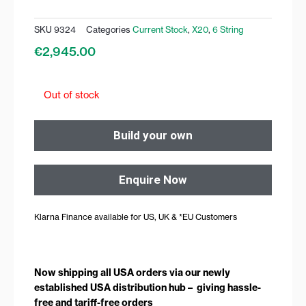
SKU
9324
Categories
Current Stock
,
X20
,
6 String
€
2,945.00
Out of stock
Build your own
Enquire Now
Klarna Finance available for US, UK & *EU Customers
Now shipping all USA orders via our newly
established USA distribution hub – giving hassle-
free and tariff-free orders