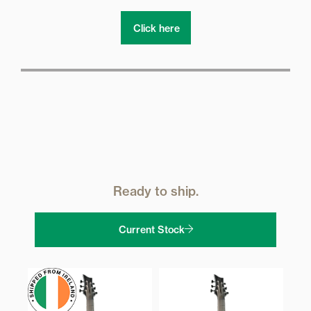
Click here
Ready to ship.
Current Stock