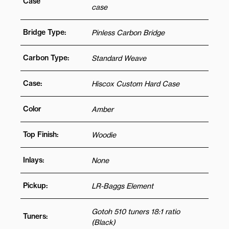
Case
case
Bridge Type:
Pinless Carbon Bridge
Carbon Type:
Standard Weave
Case:
Hiscox Custom Hard Case
Color
Amber
Top Finish:
Woodie
Inlays:
None
Pickup:
LR-Baggs Element
Gotoh 510 tuners 18:1 ratio
Tuners:
(Black)