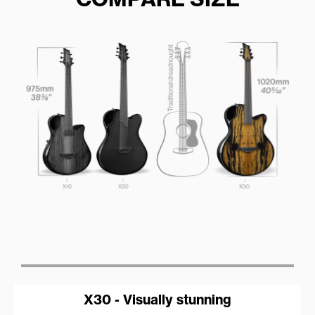
X30 - Visually stunning