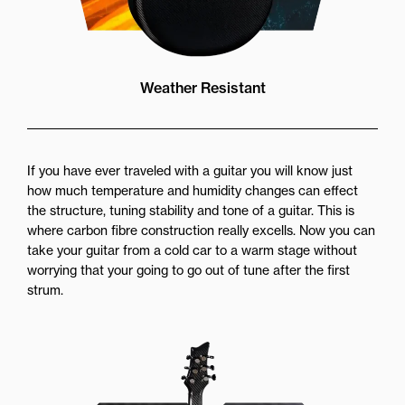
Weather Resistant
If you have ever traveled with a guitar you will know just
how much temperature and humidity changes can effect
the structure, tuning stability and tone of a guitar. This is
where carbon fibre construction really excells. Now you can
take your guitar from a cold car to a warm stage without
worrying that your going to go out of tune after the first
strum.