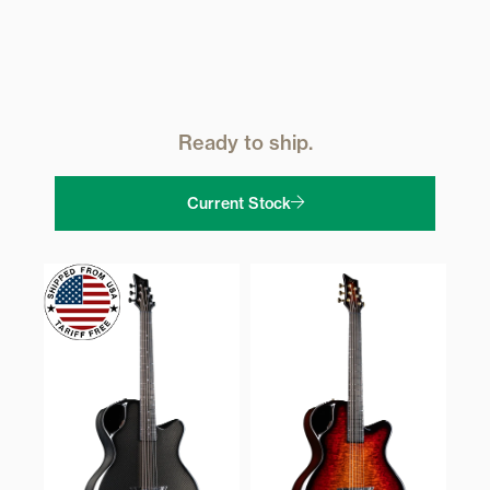
Ready to ship.
Current Stock