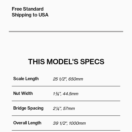
Free Standard
Shipping to USA
THIS MODEL'S SPECS
Scale Length
25 1/2", 650mm
Nut Width
1 ¾", 44.5mm
Bridge Spacing
2 ¼", 57mm
Overall Length
39 1/2“, 1000mm