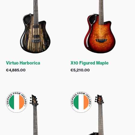
Virtuo Harborica
X10 Figured Maple
€
4,885.00
€
5,210.00