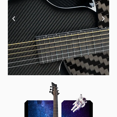
Offset Soundhole
Our unique soundhole design
brings a whole new listening
experience by projecting the sound
more directly towards the player