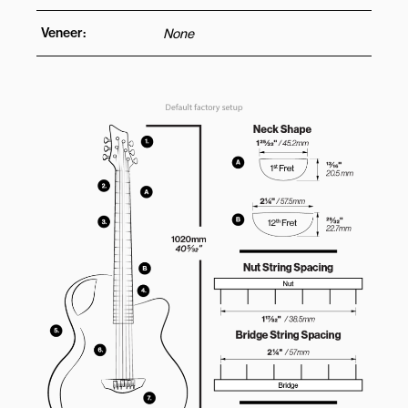
Veneer:
None