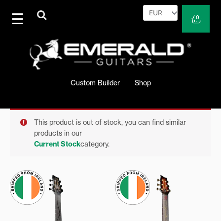
Skip
to
Cart
0
content
Custom Builder
Shop
This product is out of stock, you can find similar
products in our
Current Stock
category.