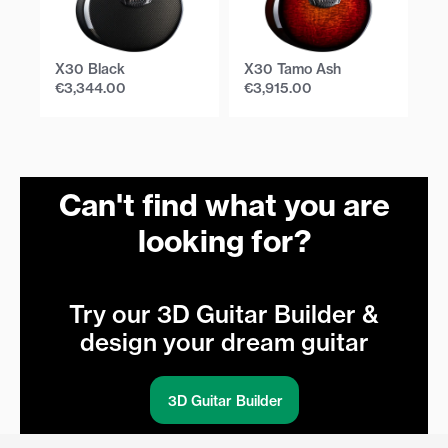
X30 Black
X30 Tamo Ash
X
€
3,344.00
€
3,915.00
€
Can't find what you are
looking for?
Try our 3D Guitar Builder &
design your dream guitar
3D Guitar Builder