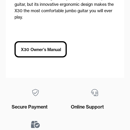
guitar, but its innovative ergonomic design makes the
X30 the most comfortable jumbo guitar you will ever
play.
X30 Owner's Manual
Secure Payment
Online Support