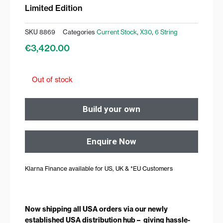
Limited Edition
SKU
8869
Categories
Current Stock
,
X30
,
6 String
€
3,420.00
Out of stock
Build your own
Enquire Now
Klarna Finance available for US, UK & *EU Customers
Now shipping all USA orders via our newly
established USA distribution hub – giving hassle-