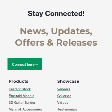
Stay Connected!
News, Updates,
Offers & Releases
Connect here
Products
Showcase
Current Stock
Veneers
Emerald Models
Galleries
3D Guitar Builder
Videos
Merch & Accessories
Testimonials