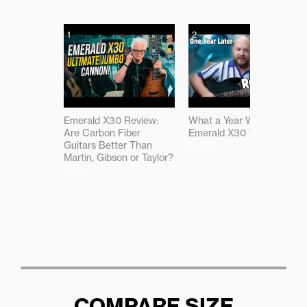
1
2
Emerald X30 Review:
What a Year With the
Are Carbon Fiber
Emerald X30 Taught Me
Guitars Better Than
10:39
Martin, Gibson or Taylor?
09:11
COMPARE SIZE