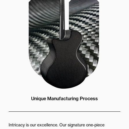
Unique Manufacturing Process
Intricacy is our excellence. Our signature one-piece