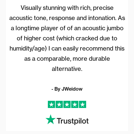
Visually stunning with rich, precise
acoustic tone, response and intonation. As
a longtime player of of an acoustic jumbo
of higher cost (which cracked due to
humidity/age) I can easily recommend this
as a comparable, more durable
alternative.
- By JWeidow