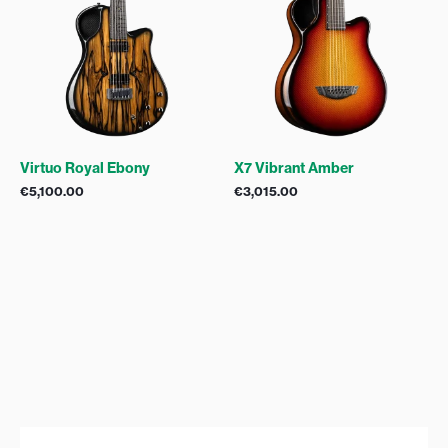
Virtuo Royal Ebony
X7 Vibrant Amber
€
5,100.00
€
3,015.00