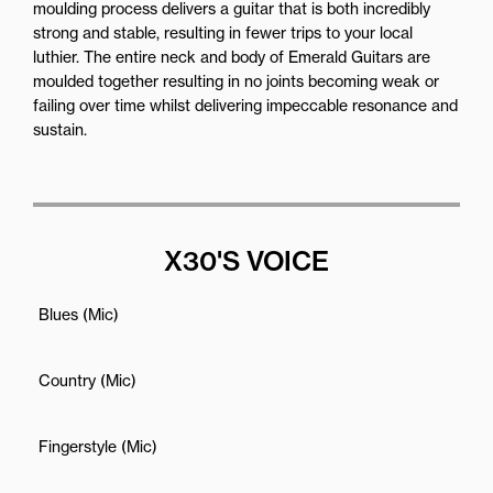
moulding process delivers a guitar that is both incredibly
strong and stable, resulting in fewer trips to your local
luthier. The entire neck and body of Emerald Guitars are
moulded together resulting in no joints becoming weak or
failing over time whilst delivering impeccable resonance and
sustain.
X30'S VOICE
Blues (Mic)
Country (Mic)
Fingerstyle (Mic)