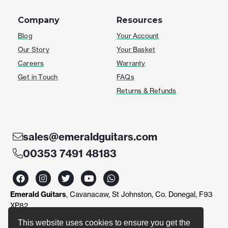
Company
Resources
Blog
Your Account
Our Story
Your Basket
Careers
Warranty
Get in Touch
FAQs
Returns & Refunds
sales@emeraldguitars.com
00353 7491 48183
F
I
T
Y
W
a
n
w
o
h
c
s
i
u
a
Emerald Guitars
, Cavanacaw, St Johnston, Co. Donegal, F93
e
t
t
t
t
b
a
t
u
s
XP82
o
g
e
b
a
o
r
r
e
p
This website uses cookies to ensure you get the