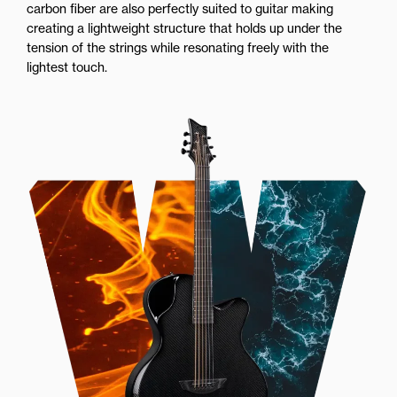
carbon fiber are also perfectly suited to guitar making
creating a lightweight structure that holds up under the
tension of the strings while resonating freely with the
lightest touch.