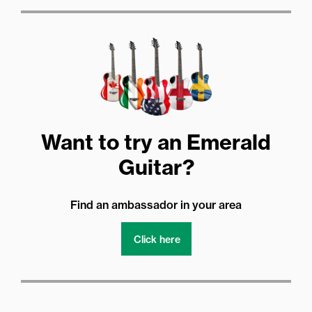
Want to try an Emerald
Guitar?
Find an ambassador in your area
Click here