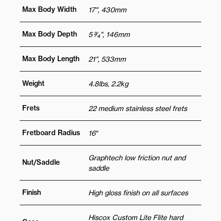
Max Body Width
17", 430mm
Max Body Depth
5 3⁄4", 146mm
Max Body Length
21", 533mm
Weight
4.8lbs, 2.2kg
Frets
22 medium stainless steel frets
Fretboard Radius
16″
Graphtech low friction nut and
Nut/Saddle
saddle
Finish
High gloss finish on all surfaces
Hiscox Custom Lite Flite hard