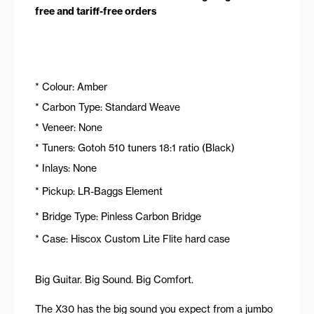
free and tariff-free orders
* Colour: Amber
* Carbon Type: Standard Weave
* Veneer: None
* Tuners: Gotoh 510 tuners 18:1 ratio (Black)
* Inlays: None
* Pickup: LR-Baggs Element
* Bridge Type: Pinless Carbon Bridge
* Case: Hiscox Custom Lite Flite hard case
Big Guitar. Big Sound. Big Comfort.
The X30 has the big sound you expect from a jumbo