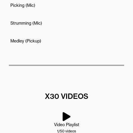
Picking (Mic)
Strumming (Mic)
Medley (Pickup)
X30 VIDEOS
Video Playlist
1
/50
videos