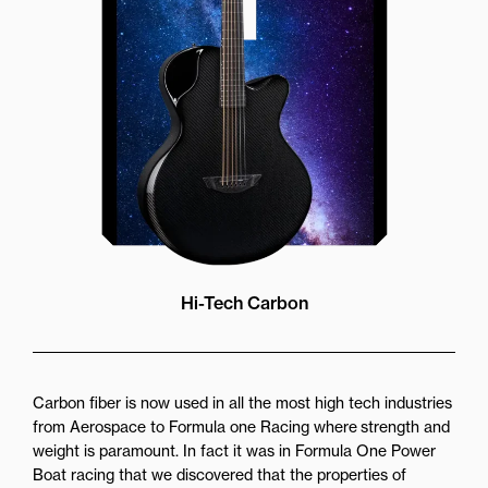
while still providing great forward
projection to the audience
Hi-Tech Carbon
Carbon fiber is now used in all the most high tech industries
from Aerospace to Formula one Racing where strength and
weight is paramount. In fact it was in Formula One Power
Boat racing that we discovered that the properties of