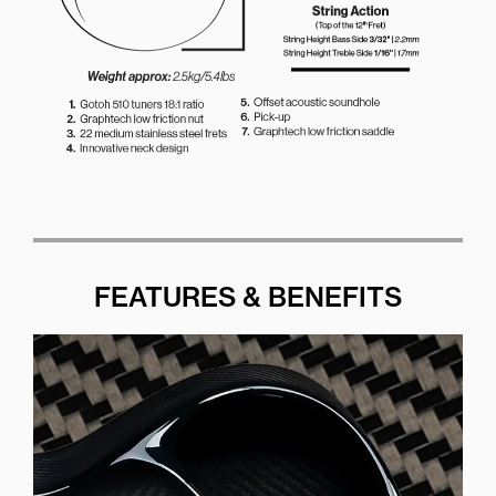
FEATURES & BENEFITS