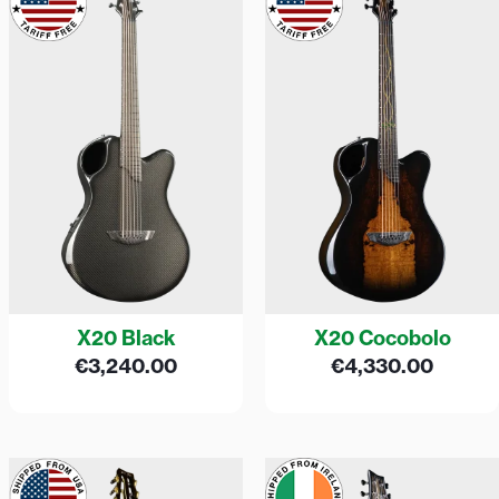
X20 Black
X20 Cocobolo
€
3,240.00
€
4,330.00