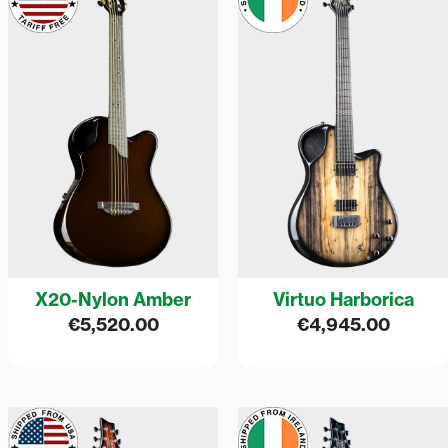
X20-Nylon Amber
Virtuo Harborica
€
5,520.00
€
4,945.00