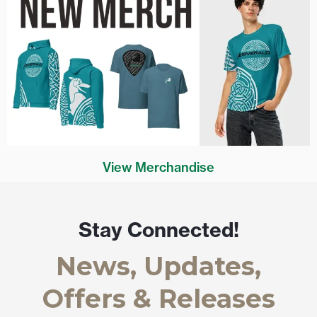
View Merchandise
Stay Connected!
News, Updates,
Offers & Releases