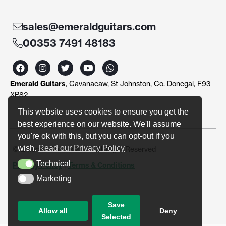
sales@emeraldguitars.com
00353 7491 48183
F
I
T
Y
W
a
n
w
o
h
c
s
i
u
a
Emerald Guitars
, Cavanacaw, St Johnston, Co. Donegal, F93
e
t
t
t
t
b
a
t
u
s
XP82
o
g
e
b
a
o
r
r
e
p
This website uses cookies to ensure you get the
k
a
p
best experience on our website. We'll assume
m
you're ok with this, but you can opt-out if you
wish.
Read our Privacy Policy
© Emerald Guitars 2024. All Right Reserved
Technical
Privacy Policy
|
Terms & Conditions
Technical
Marketing
Marketing
Save
Allow all
Deny
Selected