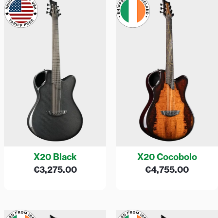
X20 Black
X20 Cocobolo
€
3,275.00
€
4,755.00