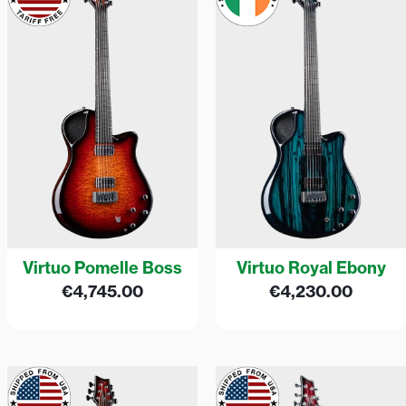
Virtuo Pomelle Boss
Virtuo Royal Ebony
€
4,745.00
€
4,230.00