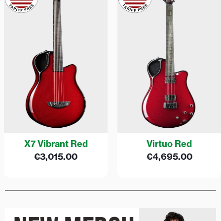
X7 Vibrant Red
Virtuo Red
€
3,015.00
€
4,695.00