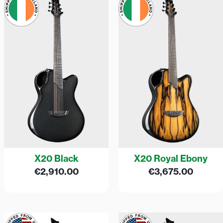
X20 Black
X20 Royal Ebony
€
2,910.00
€
3,675.00