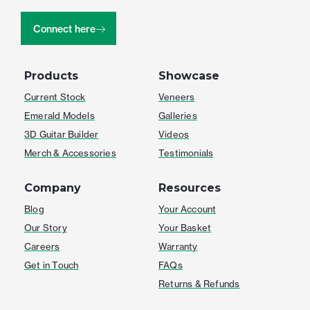
Connect here
Products
Showcase
Current Stock
Veneers
Emerald Models
Galleries
3D Guitar Builder
Videos
Merch & Accessories
Testimonials
Company
Resources
Blog
Your Account
Our Story
Your Basket
Careers
Warranty
Get in Touch
FAQs
Returns & Refunds