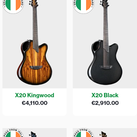
X20 Kingwood
X20 Black
€
4,110.00
€
2,910.00