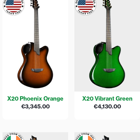
X20 Phoenix Orange
X20 Vibrant Green
€
3,345.00
€
4,130.00