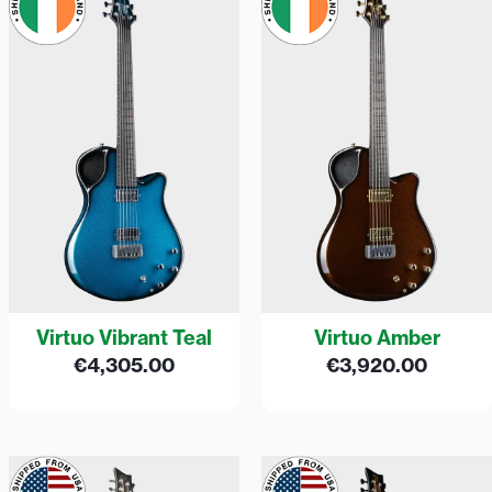
Virtuo Vibrant Teal
Virtuo Amber
€
4,305.00
€
3,920.00