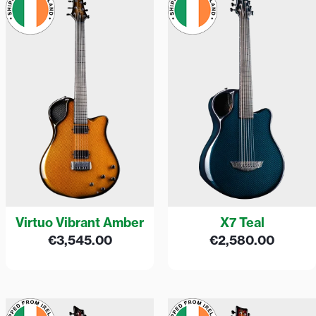
Virtuo Vibrant Amber
X7 Teal
€
3,545.00
€
2,580.00