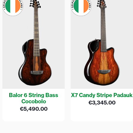
Balor 6 String Bass
X7 Candy Stripe Padauk
Cocobolo
€
3,345.00
€
5,490.00