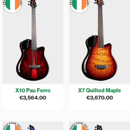
X10 Pau Ferro
X7 Quilted Maple
€
3,564.00
€
3,670.00