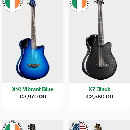
X10 Vibrant Blue
X7 Black
€
3,970.00
€
2,580.00