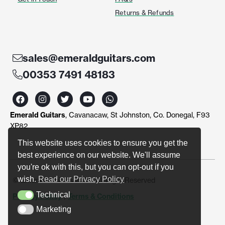
Returns & Refunds
sales@emeraldguitars.com
00353 7491 48183
F
I
T
Y
W
a
n
w
o
h
c
s
i
u
a
Emerald Guitars
, Cavanacaw, St Johnston, Co. Donegal, F93
e
t
t
t
t
b
a
t
u
s
XP82
o
g
e
b
a
o
r
r
e
p
This website uses cookies to ensure you get the
k
a
p
best experience on our website. We'll assume
m
you're ok with this, but you can opt-out if you
wish.
Read our Privacy Policy
© Emerald Guitars 2024. All Right Reserved
Technical
Privacy Policy
|
Terms & Conditions
Technical
Marketing
Marketing