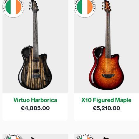
Virtuo Harborica
X10 Figured Maple
€
4,885.00
€
5,210.00