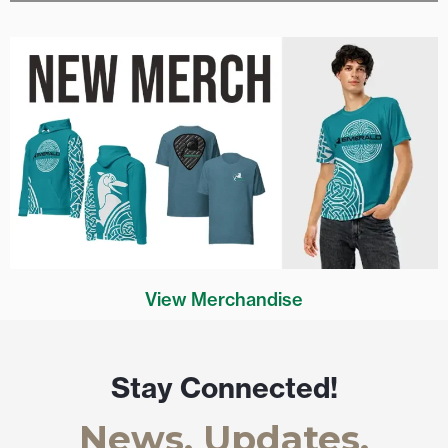
View Merchandise
Stay Connected!
News, Updates,