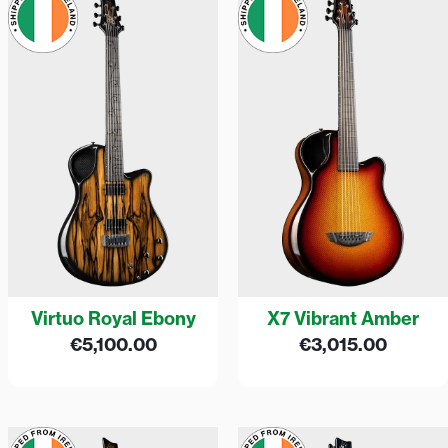
Virtuo Royal Ebony
X7 Vibrant Amber
€
5,100.00
€
3,015.00