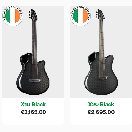
X10 Black
X20 Black
€
3,165.00
€
2,695.00