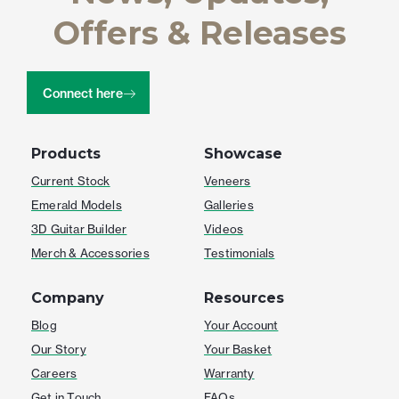
Offers & Releases
Connect here
Products
Showcase
Current Stock
Veneers
Emerald Models
Galleries
3D Guitar Builder
Videos
Merch & Accessories
Testimonials
Company
Resources
Blog
Your Account
Our Story
Your Basket
Careers
Warranty
Get in Touch
FAQs