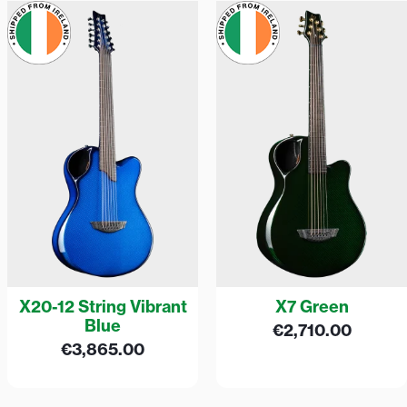
X20-12 String Vibrant
X7 Green
Blue
€
2,710.00
€
3,865.00