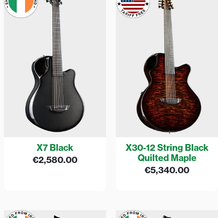
X7 Black
X30-12 String Black
Quilted Maple
€
2,580.00
€
5,340.00