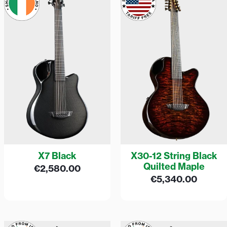
X7 Black
X30-12 String Black
Quilted Maple
€
2,580.00
€
5,340.00