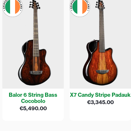
Balor 6 String Bass
X7 Candy Stripe Padauk
Cocobolo
€
3,345.00
€
5,490.00