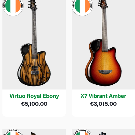
Virtuo Royal Ebony
X7 Vibrant Amber
€
5,100.00
€
3,015.00