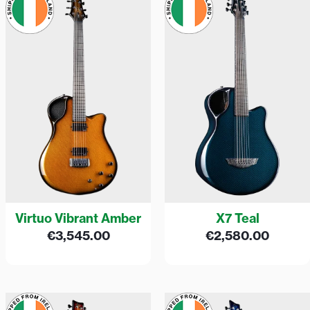
Virtuo Vibrant Amber
X7 Teal
€
3,545.00
€
2,580.00