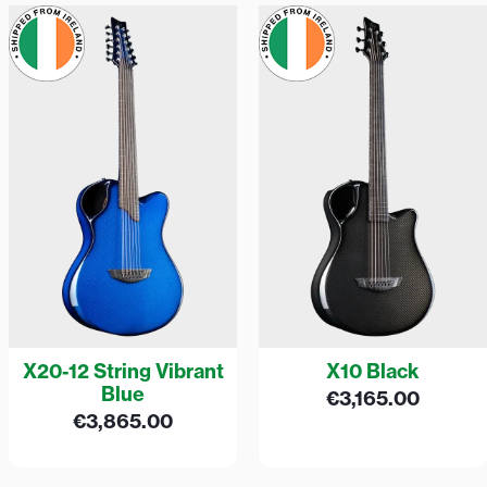
X20-12 String Vibrant
X10 Black
Blue
€
3,165.00
€
3,865.00