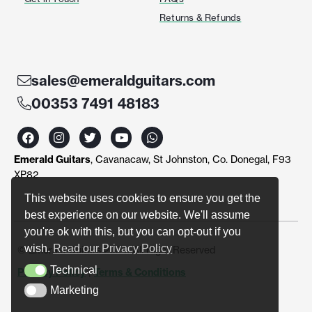
Returns & Refunds
sales@emeraldguitars.com
00353 7491 48183
F
I
T
Y
W
a
n
w
o
h
c
s
i
u
a
Emerald Guitars
, Cavanacaw, St Johnston, Co. Donegal, F93
e
t
t
t
t
b
a
t
u
s
XP82
o
g
e
b
a
o
r
r
e
p
This website uses cookies to ensure you get the
k
a
p
best experience on our website. We'll assume
m
you're ok with this, but you can opt-out if you
wish.
Read our Privacy Policy
© Emerald Guitars 2024. All Right Reserved
Technical
Privacy Policy
|
Terms & Conditions
Technical
Marketing
Marketing