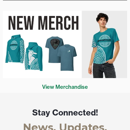
View Merchandise
Stay Connected!
News, Updates,