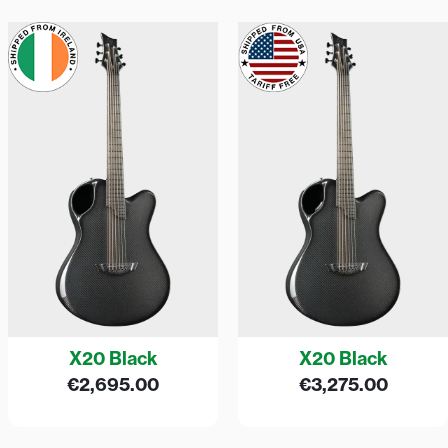
X20 Black
X20 Black
€
2,695.00
€
3,275.00