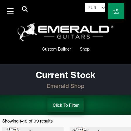
Skip
to
Cart
0
content
Custom Builder
Shop
Current Stock
Emerald Shop
Click To Filter
Sorted
by
Showing 1–18 of 99 results
latest