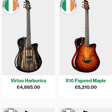
Virtuo Harborica
X10 Figured Maple
€
4,885.00
€
5,210.00