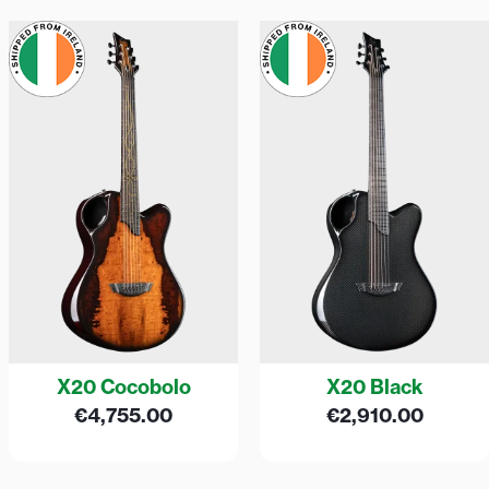
X20 Cocobolo
X20 Black
€
4,755.00
€
2,910.00