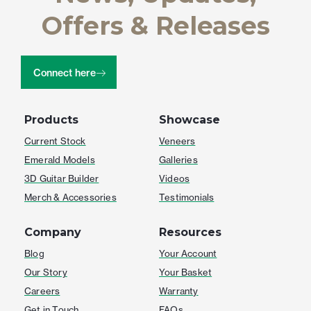
Offers & Releases
Connect here
Products
Showcase
Current Stock
Veneers
Emerald Models
Galleries
3D Guitar Builder
Videos
Merch & Accessories
Testimonials
Company
Resources
Blog
Your Account
Our Story
Your Basket
Careers
Warranty
Get in Touch
FAQs