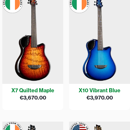
X7 Quilted Maple
X10 Vibrant Blue
€
3,670.00
€
3,970.00