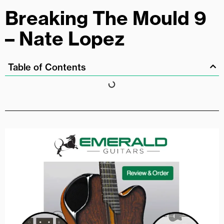
Breaking The Mould 9
– Nate Lopez
Table of Contents