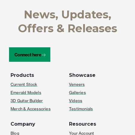
News, Updates,
Offers & Releases
Connect here
Products
Showcase
Current Stock
Veneers
Emerald Models
Galleries
3D Guitar Builder
Videos
Merch & Accessories
Testimonials
Company
Resources
Blog
Your Account