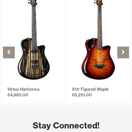
Virtuo Harborica
X10 Figured Maple
€
4,885.00
€
5,210.00
Stay Connected!