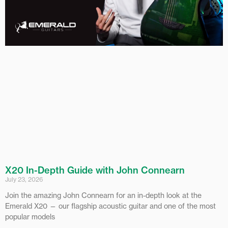
X20 In-Depth Guide with John Connearn
July 23, 2026
Join the amazing John Connearn for an in-depth look at the
Emerald X20 — our flagship acoustic guitar and one of the most
popular models