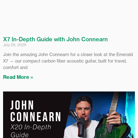
X7 In-Depth Guide with John Connearn
July 29, 2026
Join the amazing John Connearn for a closer look at the Emerald
X7 — our compact carbon fiber acoustic guitar, built for travel,
comfort and
Read More »