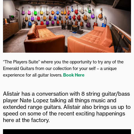
“The Players Suite” where you the opportunity to try any of the
Emerald Guitars from our collection for your self – a unique
experience for all guitar lovers.
Book Here
Alistair has a conversation with 8 string guitar/bass
player Nate Lopez talking all things music and
extended range guitars. Alistair also brings us up to
speed on some of the recent exciting happenings
here at the factory.