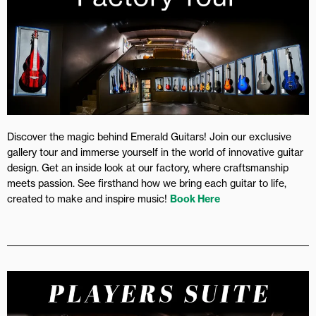
Discover the magic behind Emerald Guitars! Join our exclusive
gallery tour and immerse yourself in the world of innovative guitar
design. Get an inside look at our factory, where craftsmanship
meets passion. See firsthand how we bring each guitar to life,
created to make and inspire music!
Book Here