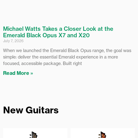
Michael Watts Takes a Closer Look at the
Emerald Black Opus X7 and X20
July 7, 2026
When we launched the Emerald Black Opus range, the goal was
simple: deliver the essential Emerald experience in a more
focused, accessible package. Built right
Read More »
New Guitars