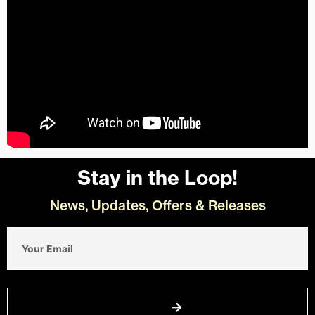
Stay in the Loop!
News, Updates, Offers & Releases
Email
Join Us