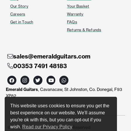
Our Story
Your Basket
Careers
Warranty
Get in Touch
FAQs
Returns & Refunds
sales@emeraldguitars.com
00353 7491 48183
F
I
T
Y
W
a
n
w
o
h
c
s
i
u
a
Emerald Guitars
, Cavanacaw, St Johnston, Co. Donegal, F93
e
t
t
t
t
b
a
t
u
s
XP82
o
g
e
b
a
o
r
r
e
p
This website uses cookies to ensure you get the
k
a
p
best experience on our website. We'll assume
m
you're ok with this, but you can opt-out if you
wish.
Read our Privacy Policy
© Emerald Guitars 2024. All Right Reserved