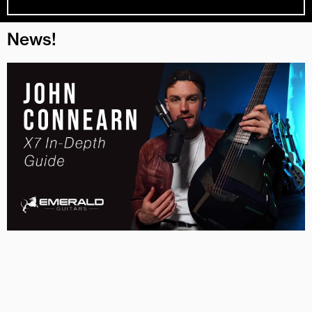
News!