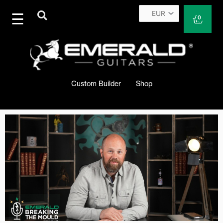
Skip
to
Cart
0
content
Custom Builder
Shop