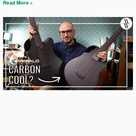
Read More »