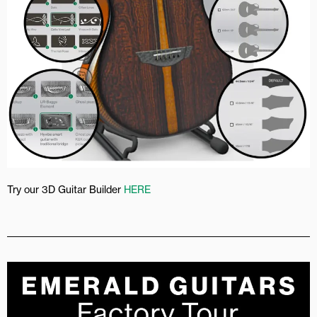
Try our 3D Guitar Builder
HERE