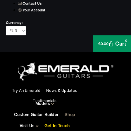
Skip
Contact Us
to
Your Account
content
Currency:
0
Cart
€
0.00
Try An Emerald
News & Updates
Testimonials
Models
Custom Guitar Builder
Shop
Visit Us
Get In Touch