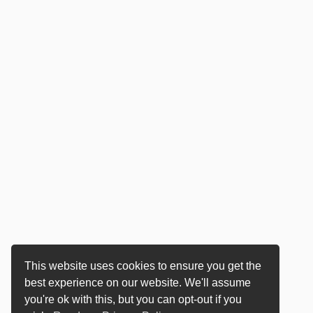
This website uses cookies to ensure you get the
best experience on our website. We'll assume
you're ok with this, but you can opt-out if you