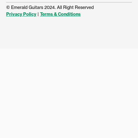
© Emerald Guitars 2024. All Right Reserved
Privacy Policy
|
Terms & Conditions