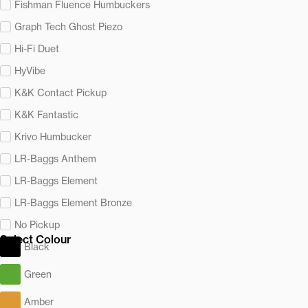
Fishman Fluence Humbuckers
Graph Tech Ghost Piezo
Hi-Fi Duet
HyVibe
K&K Contact Pickup
K&K Fantastic
Krivo Humbucker
LR-Baggs Anthem
LR-Baggs Element
LR-Baggs Element Bronze
No Pickup
Select Colour
Black
Green
Amber