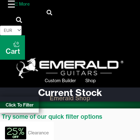
More
0
Cart
Custom Builder
Shop
Current Stock
Emerald Shop
Click To Filter
Try some of our quick filter options
Clearance