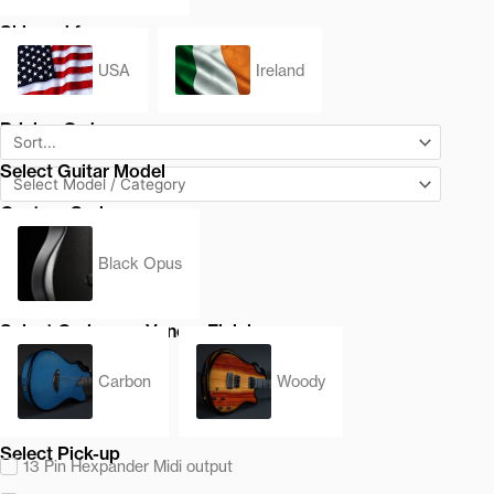
Shipped from
USA
Ireland
Pricing Order
Select Guitar Model
Custom Series
Black Opus
Select Carbon or Veneer Finish
Carbon
Woody
Select Pick-up
13 Pin Hexpander Midi output