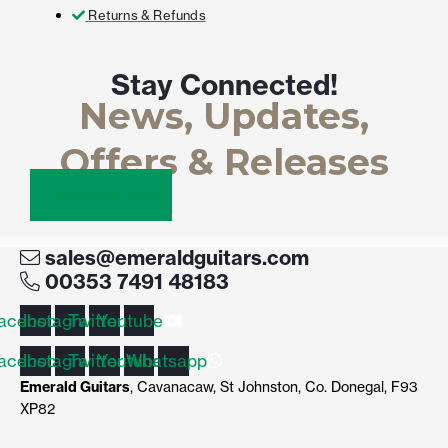
Returns & Refunds
Stay Connected!
News, Updates,
Offers & Releases
Connect here
sales@emeraldguitars.com
00353 7491 48183
acebook
Instagram
Twitter
Youtube
acebook
Instagram
Twitter
Youtube
Whatsapp
Emerald Guitars
, Cavanacaw, St Johnston, Co. Donegal, F93
XP82