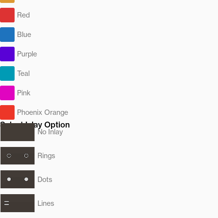
Red
Blue
Purple
Teal
Pink
Phoenix Orange
Select Inlay Option
No Inlay
Rings
Dots
Lines