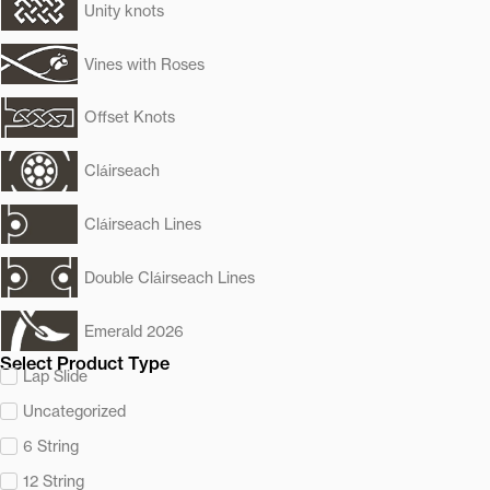
Unity knots
Vines with Roses
Offset Knots
Cláirseach
Cláirseach Lines
Double Cláirseach Lines
Emerald 2026
Select Product Type
Lap Slide
Uncategorized
6 String
12 String