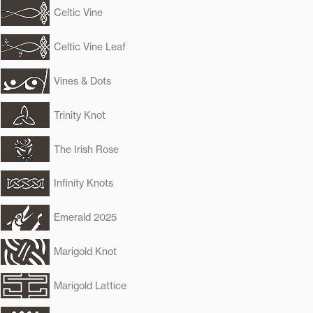
Celtic Vine
Celtic Vine Leaf
Vines & Dots
Trinity Knot
The Irish Rose
Infinity Knots
Emerald 2025
Marigold Knot
Marigold Lattice