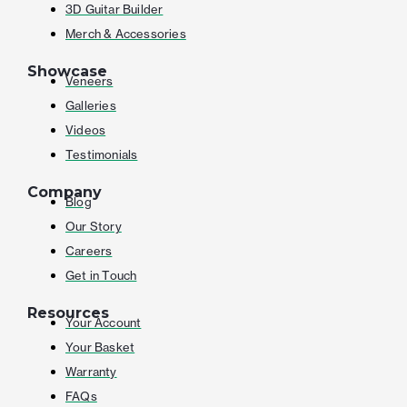
3D Guitar Builder
Merch & Accessories
Showcase
Veneers
Galleries
Videos
Testimonials
Company
Blog
Our Story
Careers
Get in Touch
Resources
Your Account
Your Basket
Warranty
FAQs