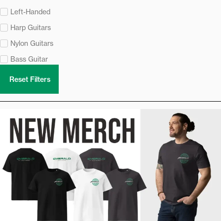
Left-Handed
Harp Guitars
Nylon Guitars
Bass Guitar
Reset Filters