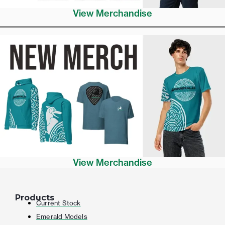
View Merchandise
View Merchandise
Products
Current Stock
Emerald Models