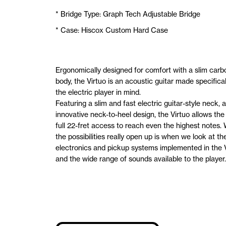
* Bridge Type: Graph Tech Adjustable Bridge
* Case: Hiscox Custom Hard Case
Ergonomically designed for comfort with a slim carbo
body, the Virtuo is an acoustic guitar made specifical
the electric player in mind.
Featuring a slim and fast electric guitar-style neck, 
innovative neck-to-heel design, the Virtuo allows the
full 22-fret access to reach even the highest notes.
the possibilities really open up is when we look at th
electronics and pickup systems implemented in the V
and the wide range of sounds available to the player.