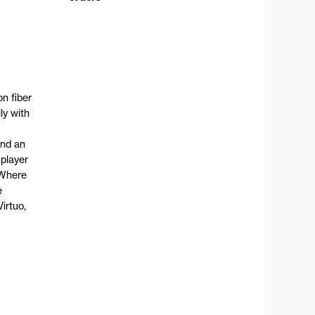
n fiber
ly with
and an
 player
 Where
e
irtuo,