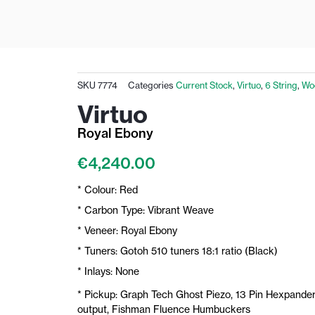
SKU
7774
Categories
Current Stock
,
Virtuo
,
6 String
,
Wo
Virtuo
Royal Ebony
€
4,240.00
* Colour: Red
* Carbon Type: Vibrant Weave
* Veneer: Royal Ebony
* Tuners: Gotoh 510 tuners 18:1 ratio (Black)
* Inlays: None
* Pickup: Graph Tech Ghost Piezo, 13 Pin Hexpander
output, Fishman Fluence Humbuckers