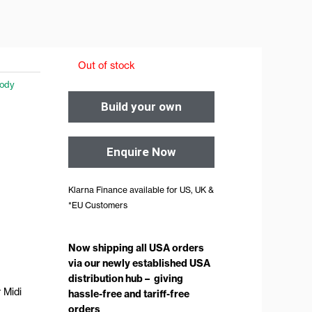
Out of stock
ody
Build your own
Enquire Now
Klarna Finance available for US, UK &
*EU Customers
Now shipping all USA orders
via our newly established USA
distribution hub – giving
 Midi
hassle-free and tariff-free
orders