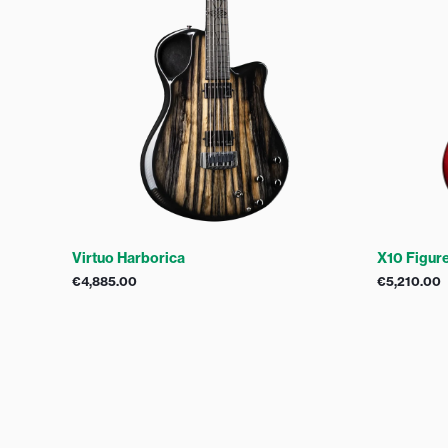
X10 Figur
Virtuo Harborica
€
5,210.00
€
4,885.00