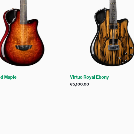
ed Maple
Virtuo Royal Ebony
€
5,100.00