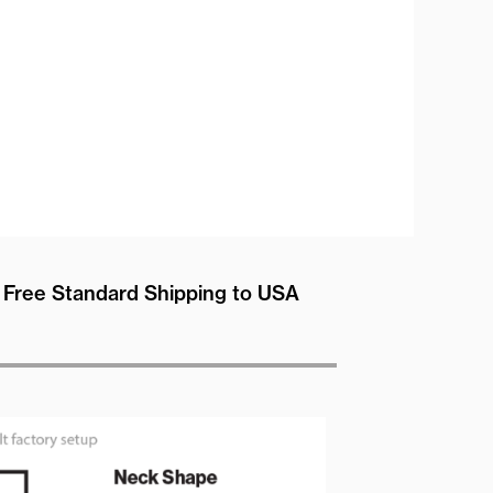
Free Standard Shipping to USA