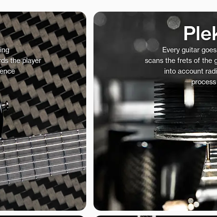
Ple
ing
Every guitar goe
ds the player
scans the frets of the
ience
into account radi
process