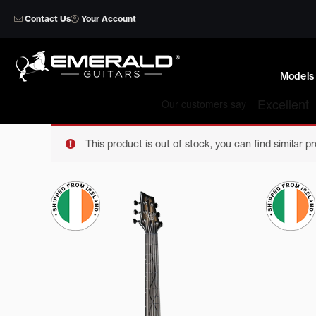
Skip
Contact Us
Your Account
to
content
Models
This product is out of stock, you can find similar p