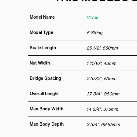
Model Name
Virtuo
Model Type
6 String
Scale Length
25 1/2", 650mm
Nut Width
1 11/16", 43mm
Bridge Spacing
2 3/32", 53mm
Overall Lenght
37 3/4", 960mm
Max Body Width
14 3/4", 375mm
Max Body Depth
2 3/4", 69.85mm