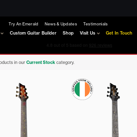
Try An Emerald
News & Updates
Testimonials
Custom Guitar Builder
Shop
Visit Us
Get In Touch
roducts in our
Current Stock
category.