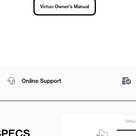
Virtuo Owner's Manual
Online Support
SPECS