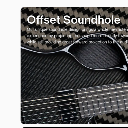
Offset Soundhole
Our unique soundhole design brings a whole new listen
experience by projecting the sound more directly towar
while still providing great forward projection to the aud