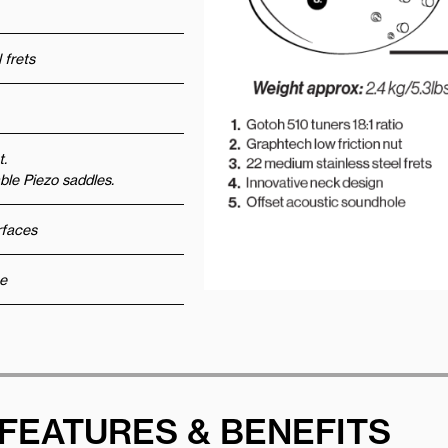
 frets
t.
le Piezo saddles.
urfaces
e
FEATURES & BENEFITS