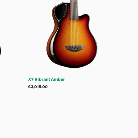
X7 Vibrant Amber
€
3,015.00