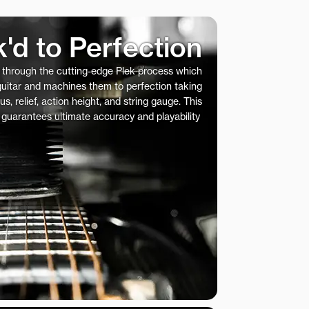
k'd to Perfection
s through the cutting-edge Plek process which
 guitar and machines them to perfection taking
us, relief, action height, and string gauge. This
 guarantees ultimate accuracy and playability