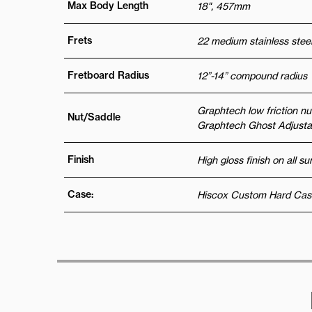
Max Body Length
18", 457mm
Frets
22 medium stainless steel
Fretboard Radius
12”-14” compound radius
Graphtech low friction nu
Nut/Saddle
Graphtech Ghost Adjustab
Finish
High gloss finish on all s
Case:
Hiscox Custom Hard Cas