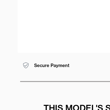
Secure Payment
THIS MODEL'S 