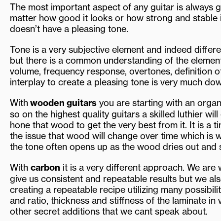
The most important aspect of any guitar is always go
matter how good it looks or how strong and stable it
doesn’t have a pleasing tone.
Tone is a very subjective element and indeed differen
but there is a common understanding of the element
volume, frequency response, overtones, definition 
interplay to create a pleasing tone is very much dow
With
wooden guitars
you are starting with an orga
so on the highest quality guitars a skilled luthier w
hone that wood to get the very best from it. It is a 
the issue that wood will change over time which is 
the tone often opens up as the wood dries out and
With
carbon
it is a very different approach. We are
give us consistent and repeatable results but we als
creating a repeatable recipe utilizing many possibil
and ratio, thickness and stiffness of the laminate in
other secret additions that we cant speak about.