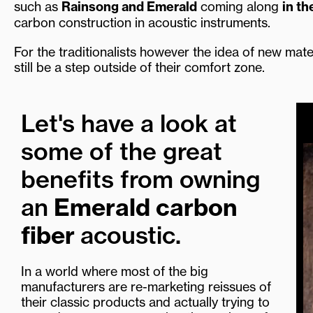
such as
Rainsong and Emerald
coming along
in th
carbon construction in acoustic instruments.
For the traditionalists however the idea of new mate
still be a step outside of their comfort zone.
Let's have a look at
some of the great
benefits from owning
an
Emerald carbon
fiber
acoustic.
In a world where most of the big
manufacturers are re-marketing reissues of
their classic products and actually trying to