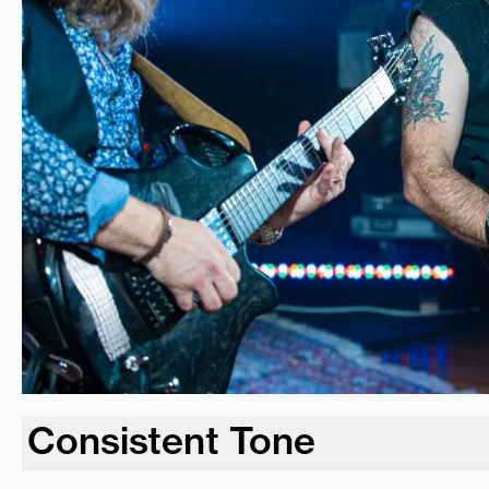
Consistent Tone