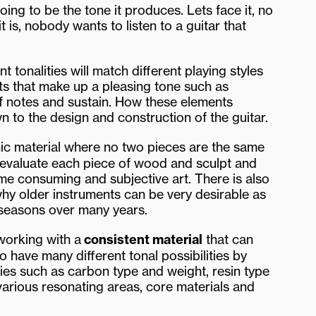
ing to be the tone it produces. Lets face it, no
 is, nobody wants to listen to a guitar that
t tonalities will match different playing styles
s that make up a pleasing tone such as
of notes and sustain. How these elements
n to the design and construction of the guitar.
nic material where no two pieces are the same
ill evaluate each piece of wood and sculpt and
time consuming and subjective art. There is also
why older instruments can be very desirable as
 seasons over many years.
 working with a
consistent material
that can
o have many different tonal possibilities by
ities such as carbon type and weight, resin type
 various resonating areas, core materials and