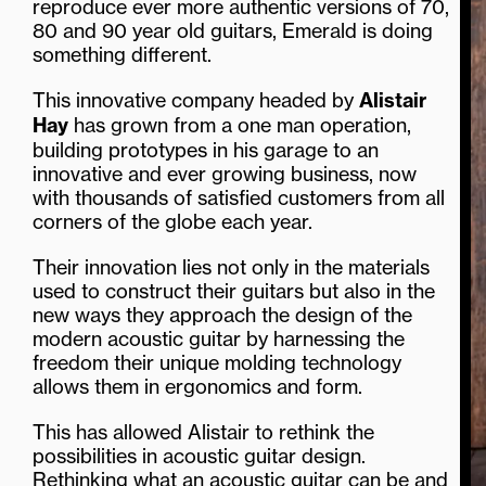
reproduce ever more authentic versions of 70,
80 and 90 year old guitars, Emerald is doing
something different.
This innovative company headed by
Alistair
Hay
has grown from a one man operation,
building prototypes in his garage to an
innovative and ever growing business, now
with thousands of satisfied customers from all
corners of the globe each year.
Their innovation lies not only in the materials
used to construct their guitars but also in the
new ways they approach the design of the
modern acoustic guitar by harnessing the
freedom their unique molding technology
allows them in ergonomics and form.
This has allowed Alistair to rethink the
possibilities in acoustic guitar design.
Rethinking what an acoustic guitar can be and