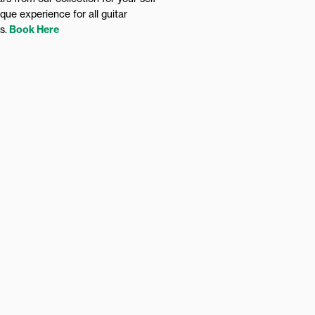
ique experience for all guitar
rs.
Book Here