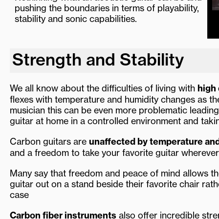
pushing the boundaries in terms of playability,
stability and sonic capabilities.
Strength and Stability
We all know about the difficulties of living with
high 
flexes with temperature and humidity changes as th
musician this can be even more problematic leading
guitar at home in a controlled environment and taki
Carbon guitars are
unaffected by temperature an
and a freedom to take your favorite guitar wherev
Many say that freedom and peace of mind allows th
guitar out on a stand beside their favorite chair rat
case
Carbon fiber instruments
also offer incredible str