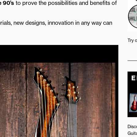
e 90’s
to prove the possibilities and benefits of
rials, new designs, innovation in any way can
Try 
Disc
Guita