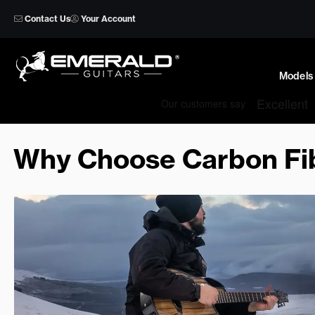
Skip
Contact Us
Your Account
to
content
Models
Why Choose Carbon Fib