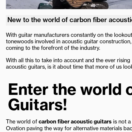
New to the world of carbon fiber acousti
With guitar manufacturers constantly on the lookout
tonewoods involved in acoustic guitar construction, 
coming to the forefront of the industry.
With all this to take into account and the ever rising
acoustic guitars, is it about time that more of us loo
Enter the world 
Guitars!
The world of
carbon fiber acoustic guitars
is not a
Ovation paving the way for alternative materials ba