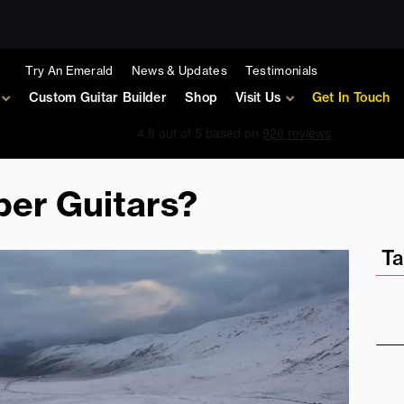
Try An Emerald
News & Updates
Testimonials
Custom Guitar Builder
Shop
Visit Us
Get In Touch
er Guitars?
Ta