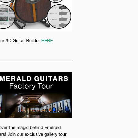
our 3D Guitar Builder
HERE
over the magic behind Emerald
rs! Join our exclusive gallery tour