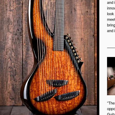
and 
inno
look
meet
brin
and 
“The
oppo
Guita