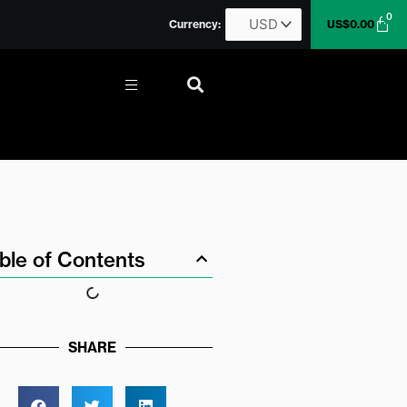
0
Car
Currency:
US$
0.00
More
ble of Contents
SHARE