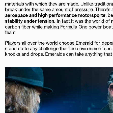
materials with which they are made. Unlike tradition
break under the same amount of pressure. There’s 
aerospace and high performance
motorsports
, b
stability under tension.
In fact it was the world of 
carbon fiber while making Formula One power boat
team.
Players all over the world choose Emerald for dependa
stand up to any challenge that the environment can 
knocks and drops, Emeralds can take anything that n