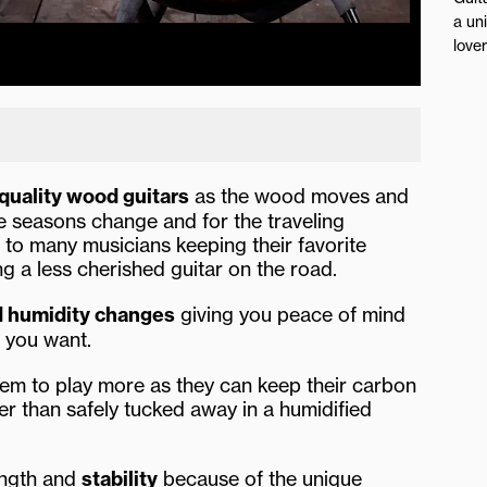
a un
love
quality wood guitars
as the wood moves and
e seasons change and for the traveling
 to many musicians keeping their favorite
ng a less cherished guitar on the road.
d humidity changes
giving you peace of mind
er you want.
em to play more as they can keep their carbon
her than safely tucked away in a humidified
ength and
stability
because of the unique