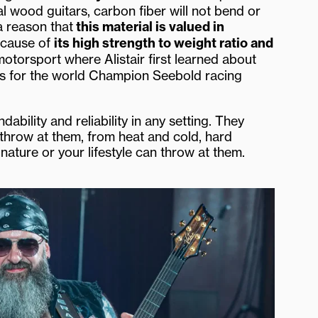
al wood guitars, carbon fiber will not bend or
a reason that
this material is valued in
ecause of
its high strength to weight ratio and
motorsport where Alistair first learned about
s for the world Champion Seebold racing
bility and reliability in any setting. They
throw at them, from heat and cold, hard
ature or your lifestyle can throw at them.