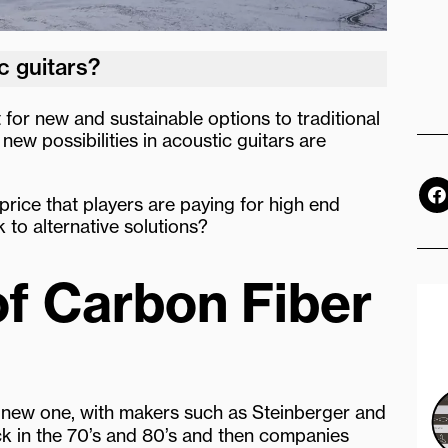
c guitars?
 for new and sustainable options to traditional
new possibilities in acoustic guitars are
F
a
 price that players are paying for high end
c
k to alternative solutions?
e
b
o
of Carbon Fiber
o
k
 new one, with makers such as Steinberger and
ck in the 70’s and 80’s and then companies