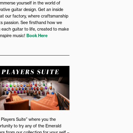
immerse yourself in the world of
vative guitar design. Get an inside
 at our factory, where craftsmanship
s passion. See firsthand how we
g each guitar to life, created to make
inspire music!
Book Here
 Players Suite” where you the
rtunity to try any of the Emerald
rs from our collection for your self –