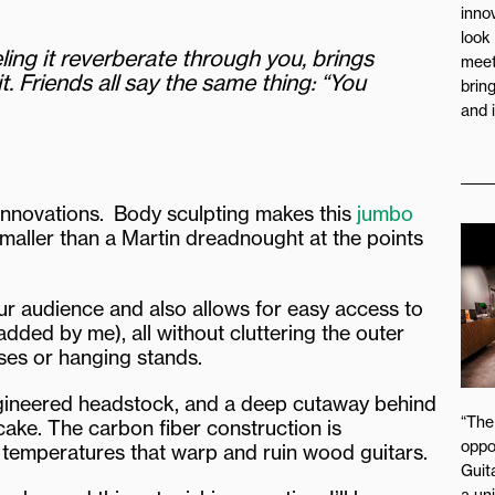
inno
look
eeling it reverberate through you, brings
meet
. Friends all say the same thing: “You
brin
and 
 innovations. Body sculpting makes this
jumbo
 smaller than a Martin dreadnought at the points
ur audience and also allows for easy access to
added by me), all without cluttering the outer
ases or hanging stands.
engineered headstock, and a deep cutaway behind
“The
cake. The carbon fiber construction is
oppo
 temperatures that warp and ruin wood guitars.
Guita
a un