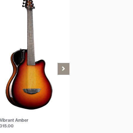
Vibrant Amber
,015.00