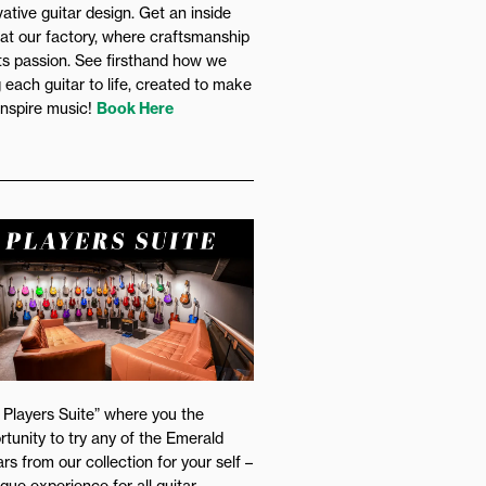
vative guitar design. Get an inside
 at our factory, where craftsmanship
s passion. See firsthand how we
g each guitar to life, created to make
inspire music!
Book Here
 Players Suite” where you the
rtunity to try any of the Emerald
rs from our collection for your self –
ique experience for all guitar