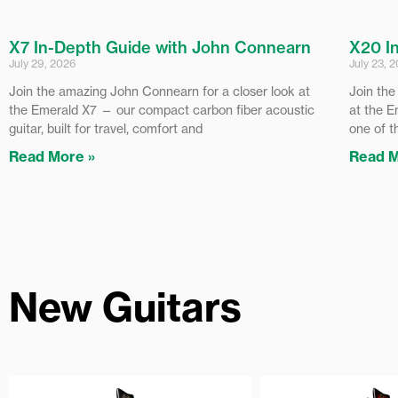
X7 In-Depth Guide with John Connearn
X20 I
July 29, 2026
July 23, 
Join the amazing John Connearn for a closer look at
Join the
the Emerald X7 — our compact carbon fiber acoustic
at the E
guitar, built for travel, comfort and
one of t
Read More »
Read M
New Guitars