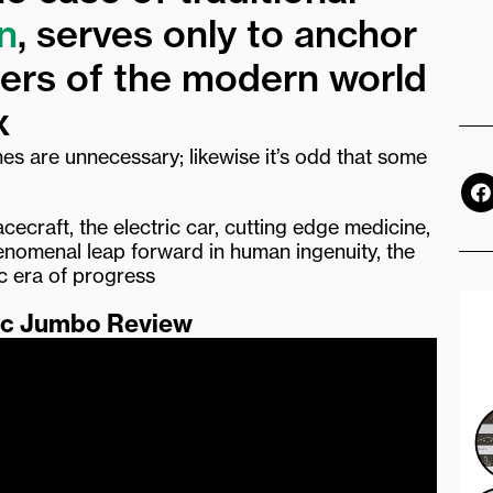
n
, serves only to anchor
ders of the modern world
x
nes are unnecessary; likewise it’s odd that some
F
a
c
acecraft, the electric car, cutting edge medicine,
e
phenomenal leap forward in human ingenuity, the
b
ic era of progress
o
o
ic Jumbo Review
k