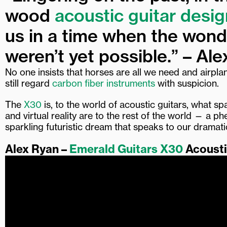
wood
acoustic guitar desig
us in a time when the won
weren’t yet possible.” – Ale
No one insists that horses are all we need and airpla
still regard
carbon fiber instruments
with suspicion.
The
X30
is, to the world of acoustic guitars, what sp
and virtual reality are to the rest of the world — a 
sparkling futuristic dream that speaks to our dramat
Alex Ryan –
Emerald Guitars X30
Acoust