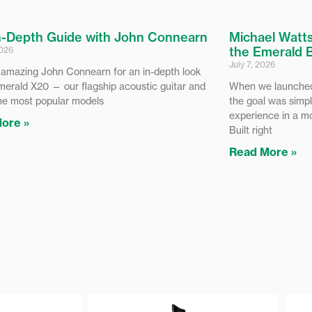
n-Depth Guide with John Connearn
Michael Watts
the Emerald 
2026
July 7, 2026
 amazing John Connearn for an in-depth look
merald X20 — our flagship acoustic guitar and
When we launched
he most popular models
the goal was simpl
experience in a m
ore »
Built right
Read More »