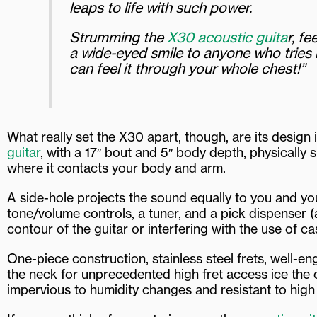
leaps to life with such power.
Strumming the
X30 acoustic guita
r, f
a wide-eyed smile to anyone who tries it
can feel it through your whole chest!”
What really set the X30 apart, though, are its design
guitar
, with a 17″ bout and 5″ body depth, physically
where it contacts your body and arm.
A side-hole projects the sound equally to you and yo
tone/volume controls, a tuner, and a pick dispenser (
contour of the guitar or interfering with the use of c
One-piece construction, stainless steel frets, well-
the neck for unprecedented high fret access ice the 
impervious to humidity changes and resistant to high