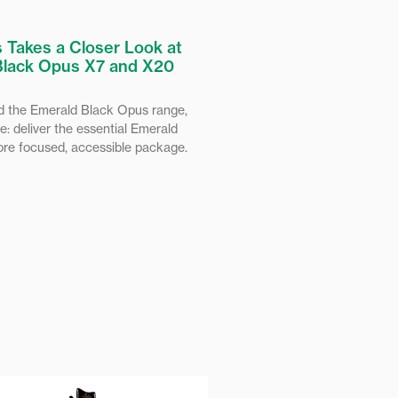
 Takes a Closer Look at
Black Opus X7 and X20
 the Emerald Black Opus range,
e: deliver the essential Emerald
ore focused, accessible package.