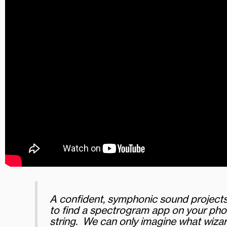
A confident, symphonic sound projects 
to find a spectrogram app on your phon
string. We can only imagine what wizar