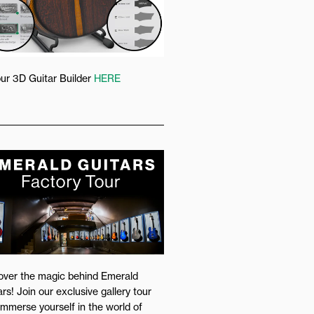
our 3D Guitar Builder
HERE
over the magic behind Emerald
rs! Join our exclusive gallery tour
immerse yourself in the world of