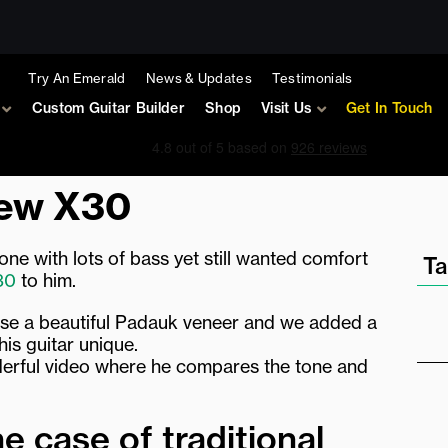
Try An Emerald
News & Updates
Testimonials
Custom Guitar Builder
Shop
Visit Us
Get In Touch
new X30
 tone with lots of bass yet still wanted comfort
Ta
30
to him.
ose a beautiful Padauk veneer and we added a
his guitar unique.
nderful video where he compares the tone and
he case of traditional