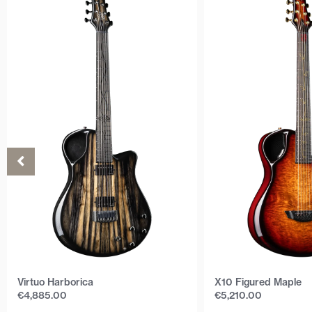
Virtuo Harborica
X10 Figured Maple
€
4,885.00
€
5,210.00