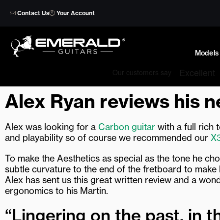
Skip
Contact Us
Your Account
to
content
Models
Alex Ryan reviews his 
Alex was looking for a
Carbon guitar
with a full rich
and playability so of course we recommended our
X
To make the Aesthetics as special as the tone he ch
subtle curvature to the end of the fretboard to make 
Alex has sent us this great written review and a wo
ergonomics to his Martin.
“Lingering on the past, in t