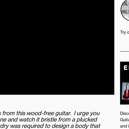
Try 
from this wood-free guitar. I urge you
Disc
e and watch it bristle from a plucked
Guita
dry was required to design a body that
and 