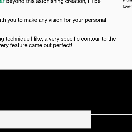
ar
beyond this astonishing creation, I’ll be
love
ith you to make any vision for your personal
 technique I like, a very specific contour to the
very feature came out perfect!