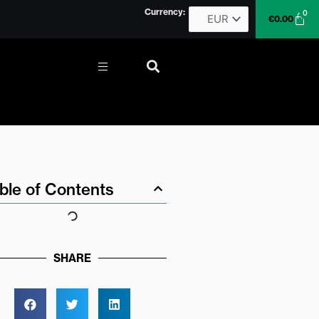
Currency:
0
Car
€
0.00
More
ble of Contents
SHARE