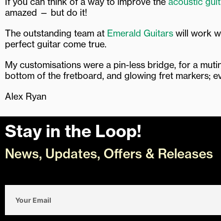
If you can think of a way to improve the
acoustic guit
amazed — but do it!
The outstanding team at
Emerald Guitars
will work w
perfect guitar come true.
My customisations were a pin-less bridge, for a muting
bottom of the fretboard, and glowing fret markers; e
Alex Ryan
Stay in the Loop!
News, Updates, Offers & Releases
Email