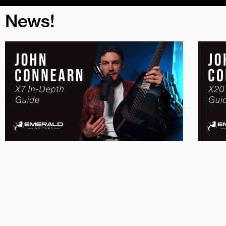
News!