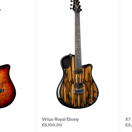
Virtuo Royal Ebony
X7 
€
5,100.00
€
3