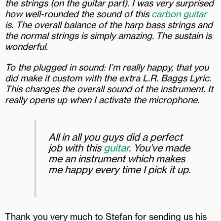
the strings (on the guitar part). I was very surprised
how well-rounded the sound of this
carbon guitar
is. The overall balance of the harp bass strings and
the normal strings is simply amazing.
The sustain is
wonderful.
To the plugged in sound: I’m really happy, that you
did make it custom with the extra L.R. Baggs Lyric.
This changes the overall sound of the instrument. It
really opens up when I activate the microphone.
All in all you guys did a perfect
job with this
guitar
. You’ve made
me an instrument which makes
me happy every time I pick it up.
Thank you very much to Stefan for sending us his