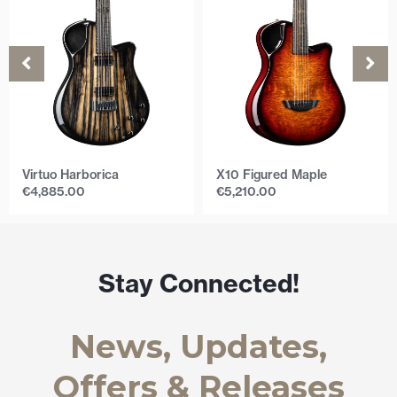
Virtuo Harborica
X10 Figured Maple
€
4,885.00
€
5,210.00
Stay Connected!
News, Updates,
Offers & Releases