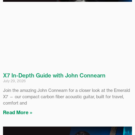
X7 In-Depth Guide with John Connearn
July 29, 2026
Join the amazing John Connearn for a closer look at the Emerald
X7 — our compact carbon fiber acoustic guitar, built for travel,
comfort and
Read More »