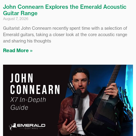
John Connearn Explores the Emerald Acoustic
Guitar Range
August 7, 2026
Guitarist John Connearn recently spent time with a selection of
Emerald guitars, taking a closer look at the core acoustic range
and sharing his thoughts
Read More »