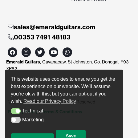
sales@emeraldguitars.com
00353 7491 48183
F
I
T
Y
W
a
n
w
o
h
c
s
i
u
a
Emerald Guitars
, Cavanacaw, St Johnston, Co. Donegal, F93
e
t
t
t
t
b
a
t
u
s
XP82
o
g
e
b
a
o
r
r
e
p
This website uses cookies to ensure you get the
k
a
p
best experience on our website. We'll assume
m
you're ok with this, but you can opt-out if you
wish.
Read our Privacy Policy
© Emerald Guitars 2024. All Right Reserved
Technical
Privacy Policy
|
Terms & Conditions
Technical
Marketing
Marketing
Save