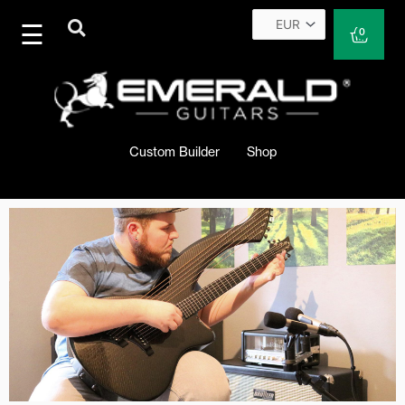
Skip
to
Cart
0
content
Custom Builder
Shop