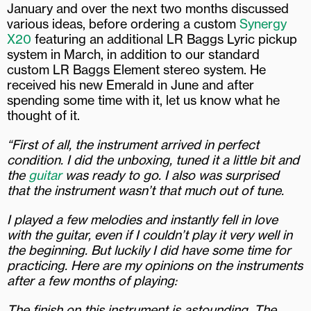
January and over the next two months discussed
various ideas, before ordering a custom
Synergy
X20
featuring an additional LR Baggs Lyric pickup
system in March, in addition to our standard
custom LR Baggs Element stereo system. He
received his new Emerald in June and after
spending some time with it, let us know what he
thought of it.
“First of all, the instrument arrived in perfect
condition. I did the unboxing, tuned it a little bit and
the
guitar
was ready to go. I also was surprised
that the instrument wasn’t that much out of tune.
I played a few melodies and instantly fell in love
with the guitar, even if I couldn’t play it very well in
the beginning. But luckily I did have some time for
practicing. Here are my opinions on the instruments
after a few months of playing:
The finish on this instrument is astounding. The