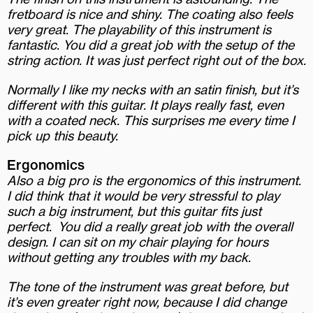
fretboard is nice and shiny. The coating also feels
very great. The playability of this instrument is
fantastic. You did a great job with the setup of the
string action. It was just perfect right out of the box.
Normally I like my necks with an satin finish, but it’s
different with this guitar. It plays really fast, even
with a coated neck. This surprises me every time I
pick up this beauty.
Ergonomics
Also a big pro is the ergonomics of this instrument.
I did think that it would be very stressful to play
such a big instrument, but this guitar fits just
perfect.
You did a really great job with the overall
design. I can sit on my chair playing for hours
without getting any troubles with my back.
The tone of the instrument was great before, but
it’s even greater right now, because I did change