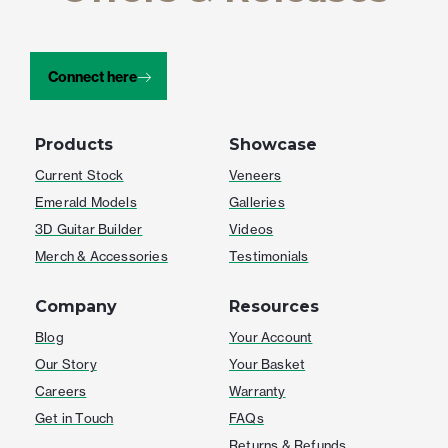
Connect here
Products
Showcase
Current Stock
Veneers
Emerald Models
Galleries
3D Guitar Builder
Videos
Merch & Accessories
Testimonials
Company
Resources
Blog
Your Account
Our Story
Your Basket
Careers
Warranty
Get in Touch
FAQs
Returns & Refunds