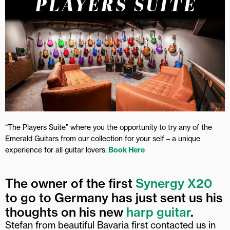
“The Players Suite” where you the opportunity to try any of the
Emerald Guitars from our collection for your self – a unique
experience for all guitar lovers.
Book Here
The owner of the first
Synergy X20
to go to Germany has just sent us his
thoughts on his new
harp guitar
.
Stefan from beautiful Bavaria first contacted us in