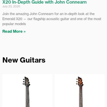
X20 In-Depth Guide with John Connearn
July 23, 2026
Join the amazing John Connearn for an in-depth look at the
Emerald X20 — our flagship acoustic guitar and one of the most
popular models
Read More »
New Guitars