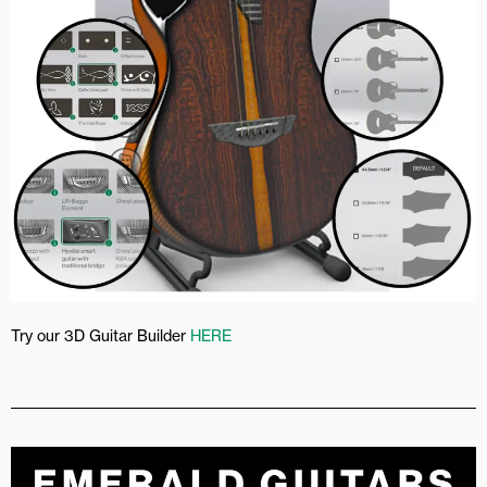
Try our 3D Guitar Builder
HERE