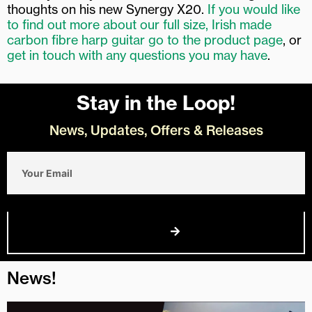
thoughts on his new Synergy X20.
If you would like
to find out more about our full size, Irish made
carbon fibre harp guitar go to the product page
, or
get in touch with any questions you may have
.
Stay in the Loop!
News, Updates, Offers & Releases
Email
Join Us
News!