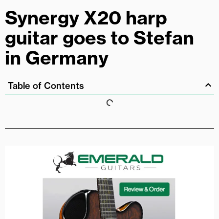
Synergy X20 harp
guitar goes to Stefan
in Germany
Table of Contents