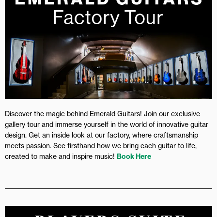
Discover the magic behind Emerald Guitars! Join our exclusive
gallery tour and immerse yourself in the world of innovative guitar
design. Get an inside look at our factory, where craftsmanship
meets passion. See firsthand how we bring each guitar to life,
created to make and inspire music!
Book Here